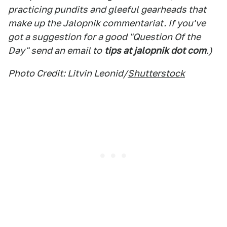
practicing pundits and gleeful gearheads that
make up the Jalopnik commentariat. If you've
got a suggestion for a good "Question Of the
Day" send an email to
tips at jalopnik dot com
.)
Photo Credit: Litvin Leonid/
Shutterstock