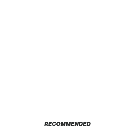
RECOMMENDED