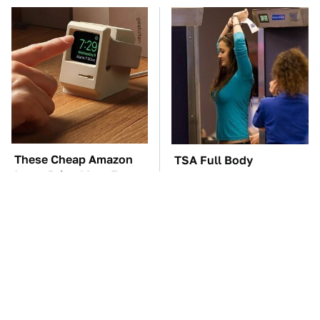
These Cheap Amazon
TSA Full Body
Items Bring More Fun
Scanners Reveal Way
Into Every Situation
More Than You
Thought