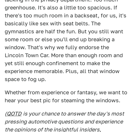
greenhouse. It's also a little too spacious. If
there's too much room in a backseat, for us, it's
basically like sex with seat belts. The
gymnastics are half the fun. But you still want
some room or else you'll end up breaking a
window. That's why we fully endorse the
Lincoln Town Car. More than enough room and
yet still enough confinement to make the
experience memorable. Plus, all that window
space to fog up.
Whether from experience or fantasy, we want to
hear your best pic for steaming the windows.
(
QOTD
is your chance to answer the day's most
pressing automotive questions and experience
the opinions of the insightful insiders,