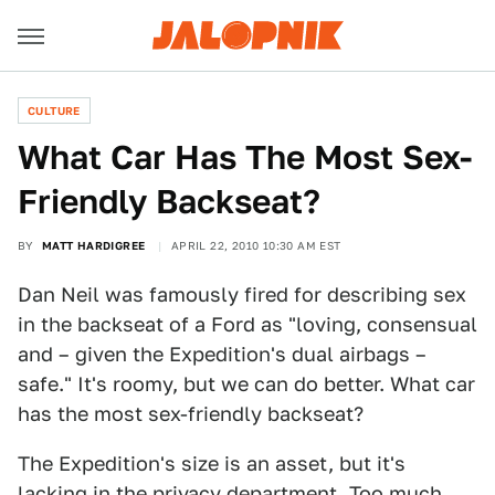
CULTURE
What Car Has The Most Sex-
Friendly Backseat?
BY
MATT HARDIGREE
APRIL 22, 2010 10:30 AM EST
Dan Neil was famously fired for describing sex
in the backseat of a Ford as "loving, consensual
and – given the Expedition's dual airbags –
safe." It's roomy, but we can do better. What car
has the most sex-friendly backseat?
The Expedition's size is an asset, but it's
lacking in the privacy department. Too much