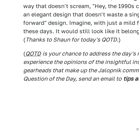
way that doesn't scream, "Hey, the 1990s cal
an elegant design that doesn't waste a sin
forward" design. Imagine, with just a mild
these days. It would still look like it bel
(
Thanks to Shaun for today's QOTD
.)
(
QOTD
is your chance to address the day's
experience the opinions of the insightful in
gearheads that make up the Jalopnik commen
Question of the Day, send an email to
tips a