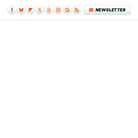
NEWSLETTER