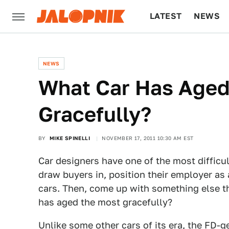
LATEST
NEWS
CULTURE
TECH
NEWS
What Car Has Aged
Gracefully?
BY
MIKE SPINELLI
NOVEMBER 17, 2011 10:30 AM EST
Car designers have one of the most difficul
draw buyers in, position their employer as
cars. Then, come up with something else th
has aged the most gracefully?
Unlike some other cars of its era, the FD-g