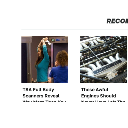
RECO
TSA Full Body
These Awful
Scanners Reveal
Engines Should
Way More Than You
Never Have Left The
Thought
Factory