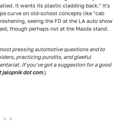
led. It wants its plastic cladding back." It's
gle curve on old-school concepts like "cab
 freshening, seeing the FD at the LA auto show
onged, though perhaps not at the Mazda stand.
 most pressing automotive questions and to
siders, practicing pundits, and gleeful
tariat. If you've got a suggestion for a good
t jalopnik dot com
.
)