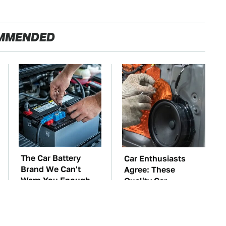
MMENDED
The Car Battery
Car Enthusiasts
Brand We Can't
Agree: These
Warn You Enough
Quality Car
To Avoid
Speakers Can't Be
Beat