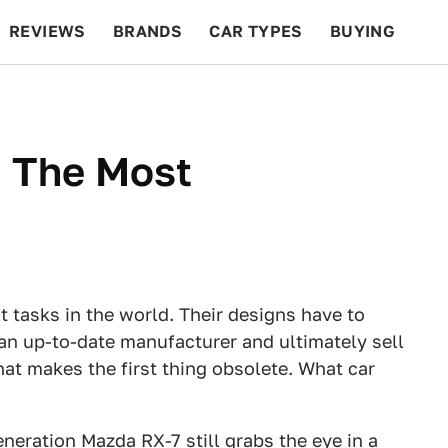
REVIEWS
BRANDS
CAR TYPES
BUYING
BEYOND CARS
RACING
QOTD
FEATURES
 The Most
t tasks in the world. Their designs have to
 an up-to-date manufacturer and ultimately sell
at makes the first thing obsolete. What car
eneration Mazda RX-7 still grabs the eye in a