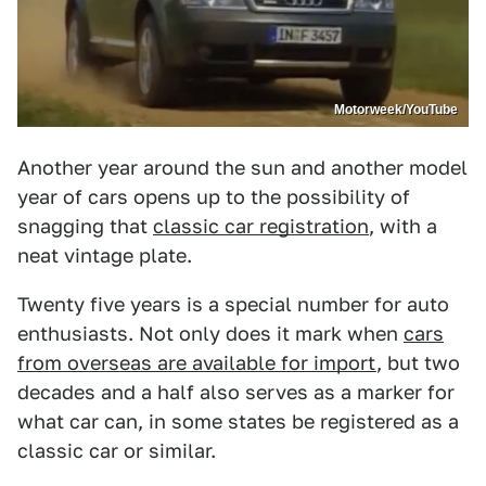
Motorweek/YouTube
Another year around the sun and another model
year of cars opens up to the possibility of
snagging that
classic car registration
, with a
neat vintage plate.
Twenty five years is a special number for auto
enthusiasts. Not only does it mark when
cars
from overseas are available for import
, but two
decades and a half also serves as a marker for
what car can, in some states be registered as a
classic car or similar.