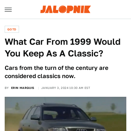
QOTD
What Car From 1999 Would
You Keep As A Classic?
Cars from the turn of the century are
considered classics now.
BY
ERIN MARQUIS
JANUARY 3, 2024 10:30 AM EST