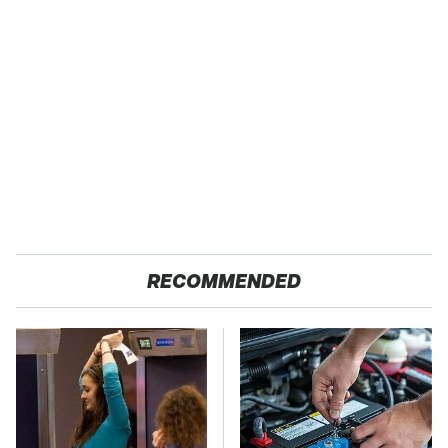
RECOMMENDED