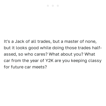
It's a Jack of all trades, but a master of none,
but it looks good while doing those trades half-
assed, so who cares? What about you? What
car from the year of Y2K are you keeping classy
for future car meets?