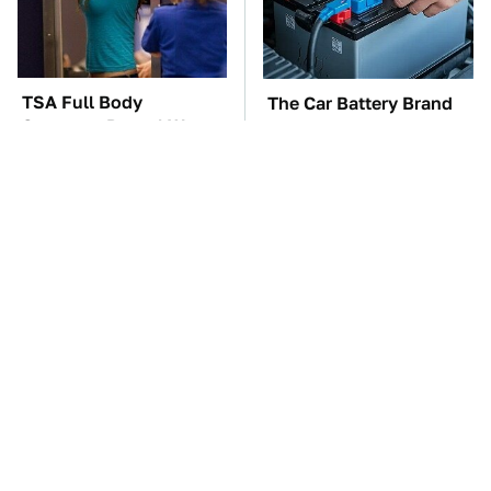
TSA Full Body
The Car Battery Brand
Scanners Reveal Way
We Can't Warn You
More Than You
Enough To Avoid
Thought
These Awful Engines
These '90s Cars Are
Should Never Have Left
Worth A Fortune Today