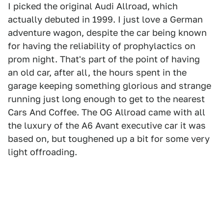
I picked the original Audi Allroad, which
actually debuted in 1999. I just love a German
adventure wagon, despite the car being known
for having the reliability of prophylactics on
prom night. That's part of the point of having
an old car, after all, the hours spent in the
garage keeping something glorious and strange
running just long enough to get to the nearest
Cars And Coffee. The OG Allroad came with all
the luxury of the A6 Avant executive car it was
based on, but toughened up a bit for some very
light offroading.