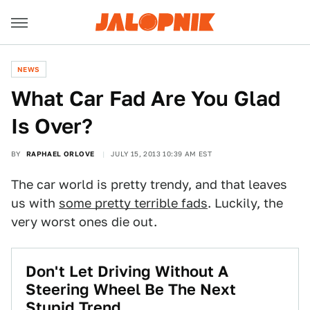
NEWS
What Car Fad Are You Glad
Is Over?
BY
RAPHAEL ORLOVE
JULY 15, 2013 10:39 AM EST
The car world is pretty trendy, and that leaves
us with
some pretty terrible fads
. Luckily, the
very worst ones die out.
Don't Let Driving Without A
Steering Wheel Be The Next
Stupid Trend