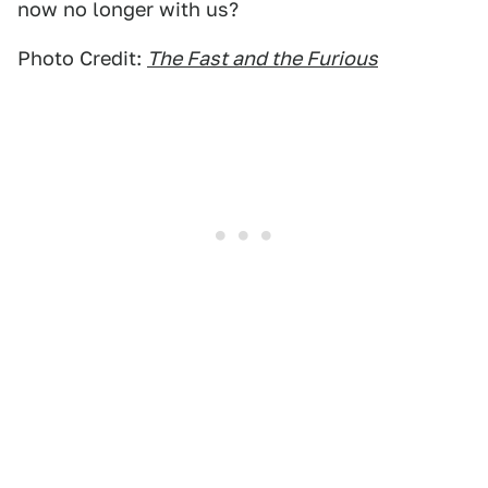
now no longer with us?
Photo Credit:
The Fast and the Furious