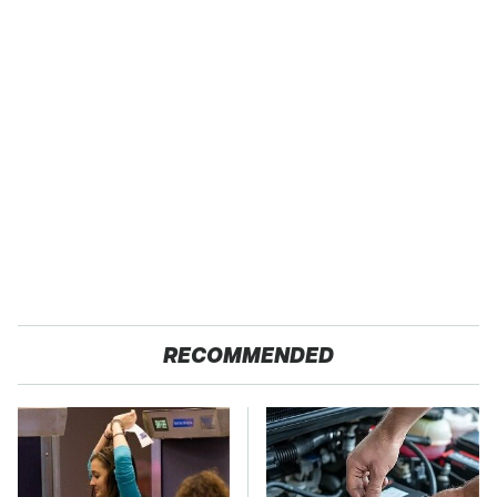
RECOMMENDED