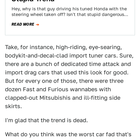
Hey, why is that guy driving his tuned Honda with the
steering wheel taken off? Isn't that stupid dangerous?
Allow me to…
READ MORE
Take, for instance, high-riding, eye-searing,
bodykit-and-decal-clad import tuner cars. Sure,
there are a bunch of dedicated time attack and
import drag cars that used this look for good.
But for every one of those, there were three
dozen Fast and Furious wannabes with
clapped-out Mitsubishis and ill-fitting side
skirts.
I'm glad that the trend is dead.
What do you think was the worst car fad that's