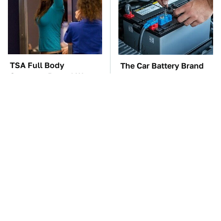
TSA Full Body
The Car Battery Brand
Scanners Reveal Way
We Can't Warn You
More Than You
Enough To Avoid
Thought