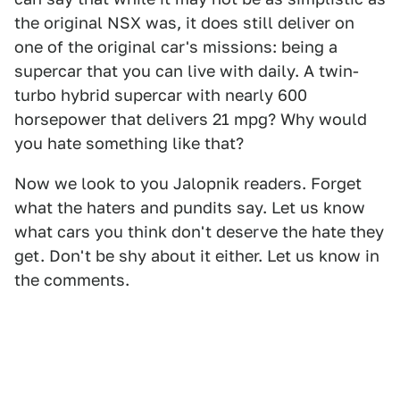
the original NSX was, it does still deliver on
one of the original car's missions: being a
supercar that you can live with daily. A twin-
turbo hybrid supercar with nearly 600
horsepower that delivers 21 mpg? Why would
you hate something like that?
Now we look to you Jalopnik readers. Forget
what the haters and pundits say. Let us know
what cars you think don't deserve the hate they
get. Don't be shy about it either. Let us know in
the comments.