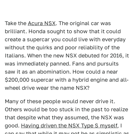
Take the
Acura NSX
. The original car was
brilliant. Honda sought to show that it could
create a supercar you could live with everyday
without the quirks and poor reliability of the
Italians. When the new NSX debuted for 2016, it
was immediately panned. Fans and pursuits
saw it as an abomination. How could a near
$200,000 supercar with a hybrid engine and all-
wheel drive wear the name NSX?
Many of these people would never drive it.
Others would be too stuck in the past to realize
that despite what they assumed, the NSX was
good.
Having driven the NSX Type S myself
, I
can say that while it may not be as simplistic as