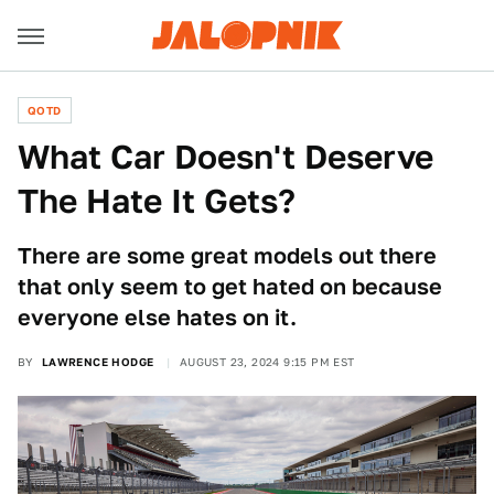
QOTD
What Car Doesn't Deserve
The Hate It Gets?
There are some great models out there
that only seem to get hated on because
everyone else hates on it.
BY
LAWRENCE HODGE
AUGUST 23, 2024 9:15 PM EST