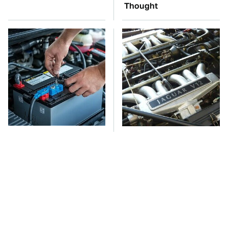
Thought
The Car Battery Brand
These Awful Engines
We Can't Warn You
Should Never Have Left
Enough To Avoid
The Factory