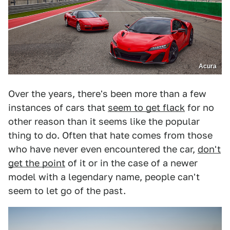
Acura
Over the years, there's been more than a few
instances of cars that
seem to get flack
for no
other reason than it seems like the popular
thing to do. Often that hate comes from those
who have never even encountered the car,
don't
get the point
of it or in the case of a newer
model with a legendary name, people can't
seem to let go of the past.