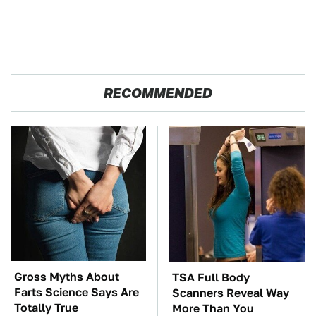
RECOMMENDED
Gross Myths About
TSA Full Body
Farts Science Says Are
Scanners Reveal Way
Totally True
More Than You