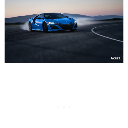
Acura