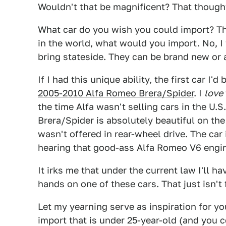
Wouldn't that be magnificent? That though
What car do you wish you could import? Thi
in the world, what would you import. No, I
bring stateside. They can be brand new or a
If I had this unique ability, the first car I'd
2005-2010 Alfa Romeo Brera/Spider
. I
love
the time Alfa wasn't selling cars in the U.
Brera/Spider is absolutely beautiful on the 
wasn't offered in rear-wheel drive. The car
hearing that good-ass Alfa Romeo V6 engi
It irks me that under the current law I'll ha
hands on one of these cars. That just isn't fai
Let my yearning serve as inspiration for 
import that is under 25-year-old (and you c