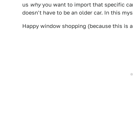
us
why
you want to import that specific ca
doesn't have to be an older car. In this my
Happy window shopping (because this is a 