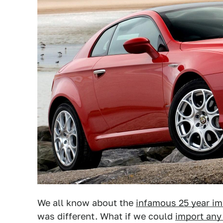
We all know about the
infamous 25 year im
was different. What if we could
import any 