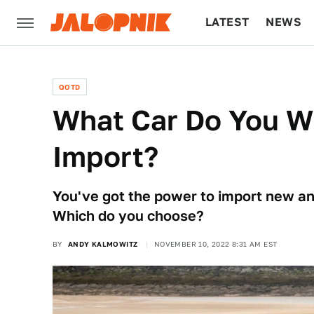
LATEST
NEWS
CULTURE
TECH
QOTD
What Car Do You W
Import?
You've got the power to import new an
Which do you choose?
BY
ANDY KALMOWITZ
NOVEMBER 10, 2022 8:31 AM EST