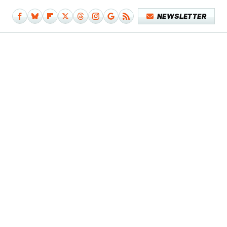
NEWSLETTER