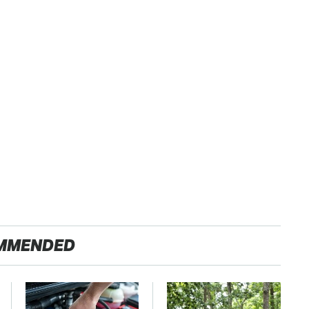
MMENDED