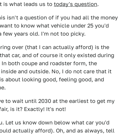
t is what leads us to
today's question
.
s isn't a question of if you had all the money
 want to know what vehicle under 25 you'd
 few years old. I'm not too picky.
 bring over (that I can actually afford) is the
that car, and of course it only existed during
S. In both coupe and roadster form, the
inside and outside. No, I do not care that it
 is about looking good, feeling good, and
ne.
ve to wait until 2030 at the earliest to get my
r, is it? Exactly! It's not!
you. Let us know down below what car you'd
ould actually afford). Oh, and as always, tell