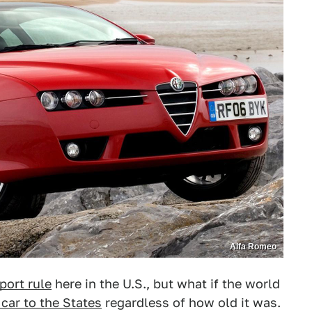
Alfa Romeo
port rule
here in the U.S., but what if the world
car to the States
regardless of how old it was.