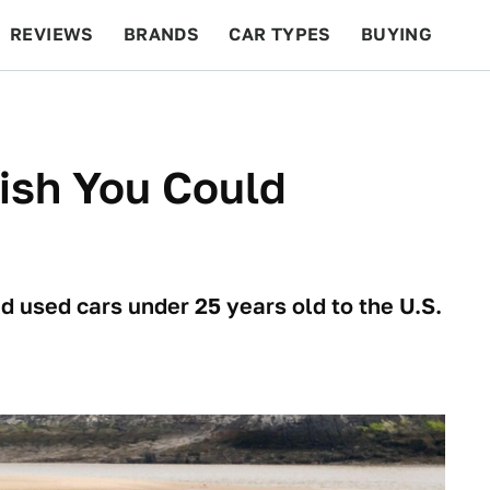
REVIEWS
BRANDS
CAR TYPES
BUYING
BEYOND CARS
RACING
QOTD
FEATURES
ish You Could
d used cars under 25 years old to the U.S.