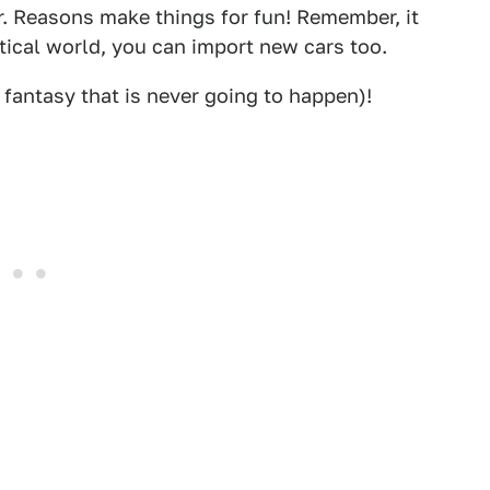
r. Reasons make things for fun! Remember, it
stical world, you can import new cars too.
fantasy that is never going to happen)!