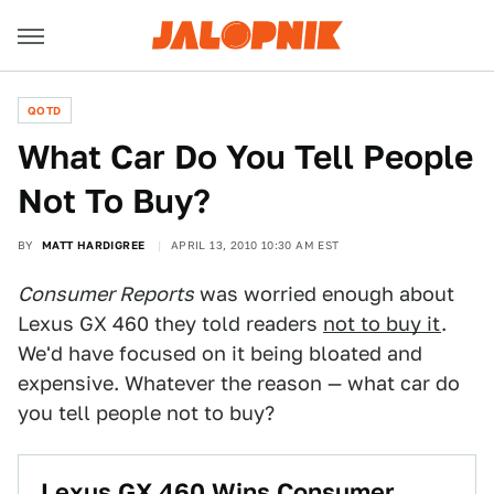
QOTD
What Car Do You Tell People
Not To Buy?
BY
MATT HARDIGREE
APRIL 13, 2010 10:30 AM EST
Consumer Reports
was worried enough about
Lexus GX 460 they told readers
not to buy it
.
We'd have focused on it being bloated and
expensive. Whatever the reason — what car do
you tell people not to buy?
Lexus GX 460 Wins Consumer