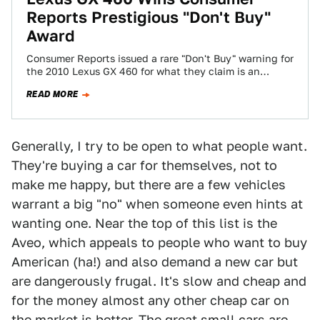
Reports Prestigious "Don't Buy"
Award
Consumer Reports issued a rare "Don't Buy" warning for
the 2010 Lexus GX 460 for what they claim is an
unacceptable tendency…
READ MORE
Generally, I try to be open to what people want.
They're buying a car for themselves, not to
make me happy, but there are a few vehicles
warrant a big "no" when someone even hints at
wanting one. Near the top of this list is the
Aveo, which appeals to people who want to buy
American (ha!) and also demand a new car but
are dangerously frugal. It's slow and cheap and
for the money almost any other cheap car on
the market is better. The great small cars are