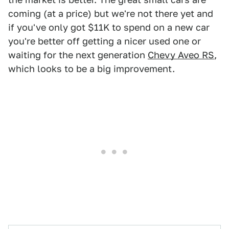
coming (at a price) but we're not there yet and
if you've only got $11K to spend on a new car
you're better off getting a nicer used one or
waiting for the next generation
Chevy Aveo RS
,
which looks to be a big improvement.