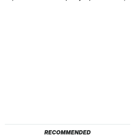
RECOMMENDED