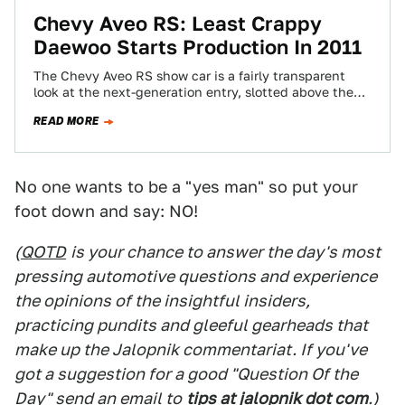
Chevy Aveo RS: Least Crappy
Daewoo Starts Production In 2011
The Chevy Aveo RS show car is a fairly transparent
look at the next-generation entry, slotted above the
Spark and below the…
READ MORE
No one wants to be a "yes man" so put your
foot down and say: NO!
(
QOTD
is your chance to answer the day's most
pressing automotive questions and experience
the opinions of the insightful insiders,
practicing pundits and gleeful gearheads that
make up the Jalopnik commentariat. If you've
got a suggestion for a good "Question Of the
Day" send an email to
tips at jalopnik dot com
.)