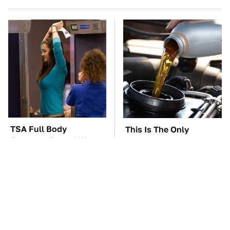
TSA Full Body
This Is The Only
Scanners Reveal Way
Synthetic Oil You
More Than You
Should Ever Put In Your
Thought
Car