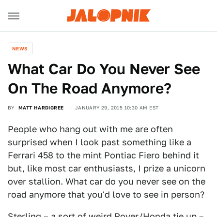
NEWS
What Car Do You Never See
On The Road Anymore?
BY
MATT HARDIGREE
JANUARY 29, 2015 10:30 AM EST
People who hang out with me are often
surprised when I look past something like a
Ferrari 458 to the mint Pontiac Fiero behind it
but, like most car enthusiasts, I prize a unicorn
over stallion. What car do you never see on the
road anymore that you'd love to see in person?
Sterling – a sort of weird Rover/Honda tie up –