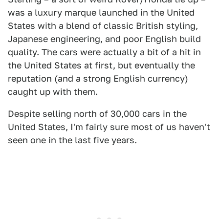
was a luxury marque launched in the United
States with a blend of classic British styling,
Japanese engineering, and poor English build
quality. The cars were actually a bit of a hit in
the United States at first, but eventually the
reputation (and a strong English currency)
caught up with them.
Despite selling north of 30,000 cars in the
United States, I'm fairly sure most of us haven't
seen one in the last five years.