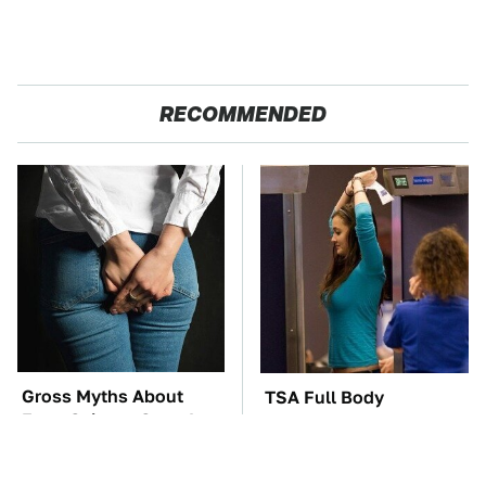
RECOMMENDED
Gross Myths About
TSA Full Body
Farts Science Says Are
Scanners Reveal Way
Totally True
More Than You
Thought