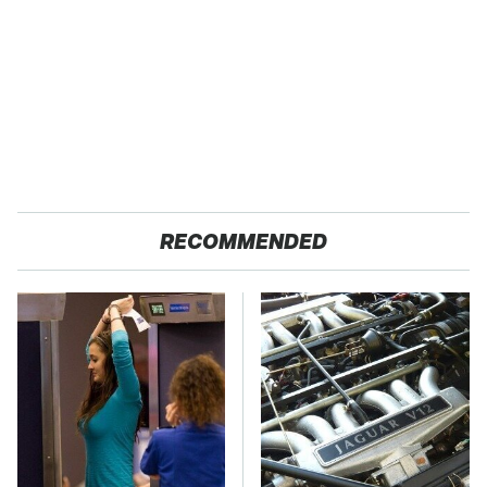
RECOMMENDED