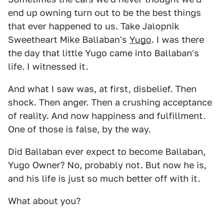
end up owning turn out to be the best things
that ever happened to us. Take Jalopnik
Sweetheart Mike Ballaban's
Yugo
. I was there
the day that little Yugo came into Ballaban's
life. I witnessed it.
And what I saw was, at first, disbelief. Then
shock. Then anger. Then a crushing acceptance
of reality. And now happiness and fulfillment.
One of those is false, by the way.
Did Ballaban ever expect to become Ballaban,
Yugo Owner? No, probably not. But now he is,
and his life is just so much better off with it.
What about you?