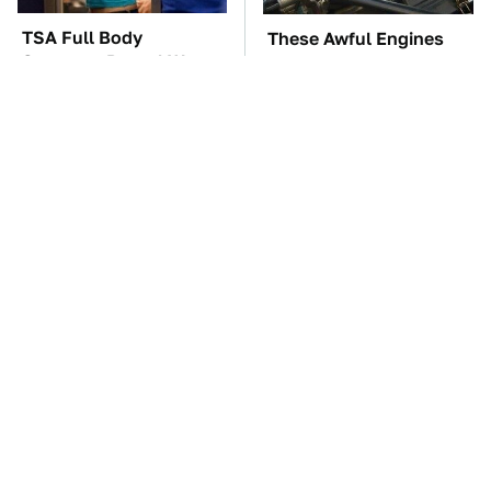
TSA Full Body
These Awful Engines
Scanners Reveal Way
Should Never Have Left
More Than You
The Factory
Thought
These '90s Cars Are
The Car Battery Brand
Worth A Fortune Today
We Can't Warn You
Enough To Avoid