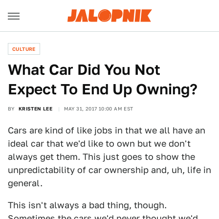
CULTURE
What Car Did You Not
Expect To End Up Owning?
BY
KRISTEN LEE
MAY 31, 2017 10:00 AM EST
Cars are kind of like jobs in that we all have an
ideal car that we'd like to own but we don't
always get them. This just goes to show the
unpredictability of car ownership and, uh, life in
general.
This isn't always a bad thing, though.
Sometimes the cars we'd never thought we'd