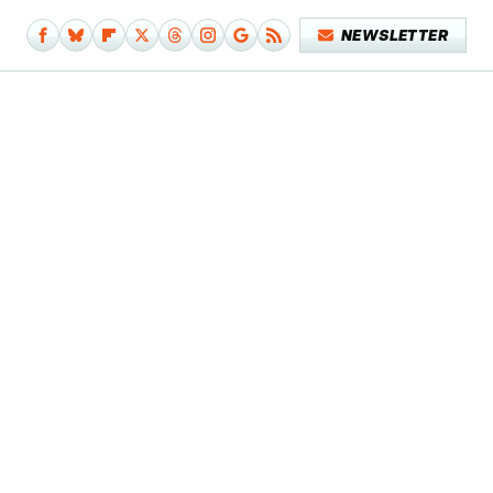
NEWSLETTER