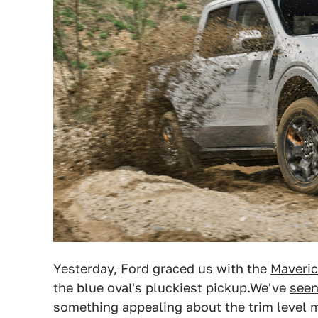
Yesterday, Ford graced us with the
Maveric
the blue oval's pluckiest pickup.We've
seen
something appealing about the trim level m