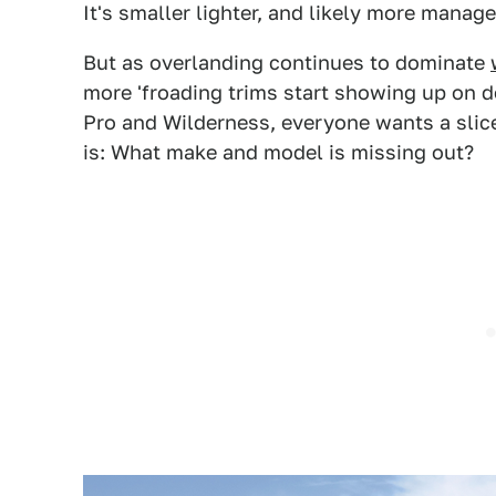
It's smaller lighter, and likely more manage
But as overlanding continues to dominate
more 'froading trims start showing up on 
Pro and Wilderness, everyone wants a slice 
is: What make and model is missing out?