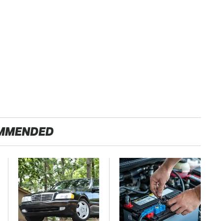
MMENDED