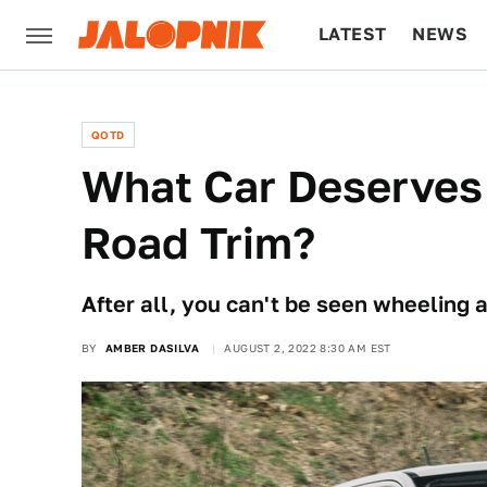
LATEST
NEWS
CULTURE
TECH
QOTD
What Car Deserves 
Road Trim?
After all, you can't be seen wheeling 
BY
AMBER DASILVA
AUGUST 2, 2022 8:30 AM EST