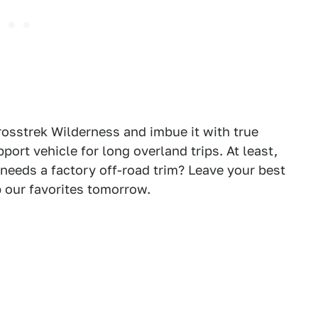
osstrek Wilderness and imbue it with true
pport vehicle for long overland trips. At least,
needs a factory off-road trim? Leave your best
 our favorites tomorrow.