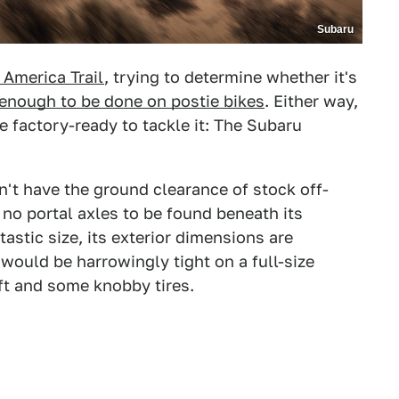
Subaru
 America Trail
, trying to determine whether it's
enough to be done on postie bikes
. Either way,
e factory-ready to tackle it: The Subaru
won't have the ground clearance of stock off-
 no portal axles to be found beneath its
astic size, its exterior dimensions are
would be harrowingly tight on a full-size
lift and some knobby tires.