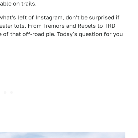
able on trails.
what's left of Instagram
, don't be surprised if
dealer lots. From Tremors and Rebels to TRD
of that off-road pie. Today's question for you