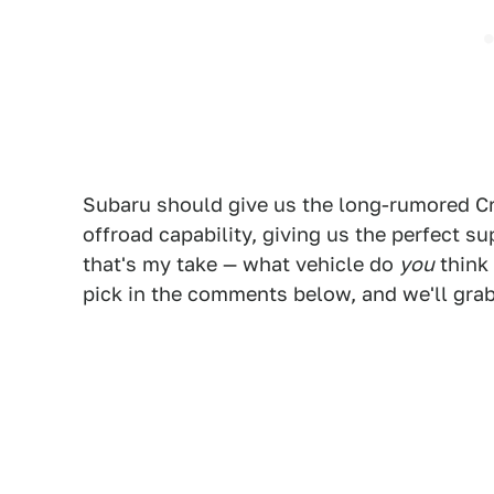
Subaru should give us the long-rumored Cr
offroad capability, giving us the perfect su
that's my take — what vehicle do
you
think 
pick in the comments below, and we'll grab