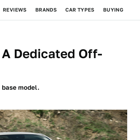
REVIEWS
BRANDS
CAR TYPES
BUYING
BEYOND CARS
RACING
QOTD
FEATURES
A Dedicated Off-
a base model.