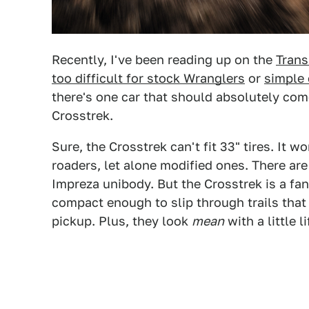
Recently, I've been reading up on the
Trans
too difficult for stock Wranglers
or
simple 
there's one car that should absolutely com
Crosstrek.
Sure, the Crosstrek can't fit 33" tires. It 
roaders, let alone modified ones. There are
Impreza unibody. But the Crosstrek is a fant
compact enough to slip through trails that 
pickup. Plus, they look
mean
with a little 