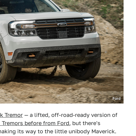
Ford
k Tremor
— a lifted, off-road-ready version of
 Tremors before from Ford
, but there's
aking its way to the little unibody Maverick.