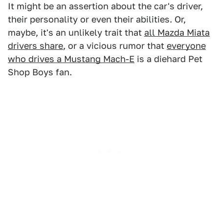
It might be an assertion about the car's driver,
their personality or even their abilities. Or,
maybe, it's an unlikely trait that
all Mazda Miata
drivers share
, or a vicious rumor that
everyone
who drives a Mustang Mach-E
is a diehard Pet
Shop Boys fan.