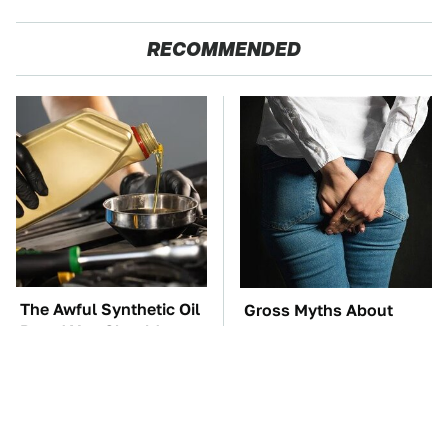
RECOMMENDED
The Awful Synthetic Oil
Gross Myths About
Brand You Should
Farts Science Says Are
Never Put In Your Car
Totally True