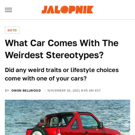
QOTD
What Car Comes With The
Weirdest Stereotypes?
Did any weird traits or lifestyle choices
come with one of your cars?
BY
OWEN BELLWOOD
NOVEMBER 16, 2021 8:45 AM EST