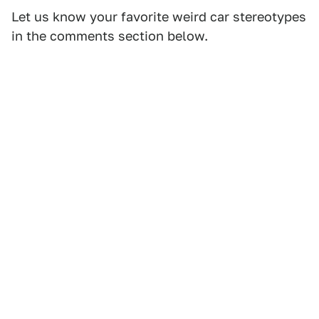
Let us know your favorite weird car stereotypes
in the comments section below.