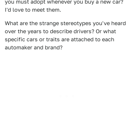
you must adopt whenever you buy a new car?
I'd love to meet them.
What are the strange stereotypes you've heard
over the years to describe drivers? Or what
specific cars or traits are attached to each
automaker and brand?