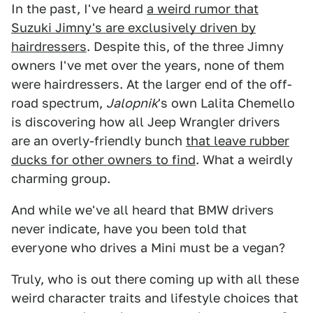
In the past, I've heard
a weird rumor that
Suzuki Jimny's are exclusively driven by
hairdressers
. Despite this, of the three Jimny
owners I've met over the years, none of them
were hairdressers. At the larger end of the off-
road spectrum,
Jalopnik
's own Lalita Chemello
is discovering how all Jeep Wrangler drivers
are an overly-friendly bunch
that leave rubber
ducks for other owners to find
. What a weirdly
charming group.
And while we've all heard that BMW drivers
never indicate, have you been told that
everyone who drives a Mini must be a vegan?
Truly, who is out there coming up with all these
weird character traits and lifestyle choices that