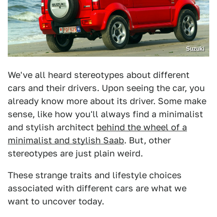
Suzuki
We've all heard stereotypes about different
cars and their drivers. Upon seeing the car, you
already know more about its driver. Some make
sense, like how you'll always find a minimalist
and stylish architect
behind the wheel of a
minimalist and stylish Saab
. But, other
stereotypes are just plain weird.
These strange traits and lifestyle choices
associated with different cars are what we
want to uncover today.