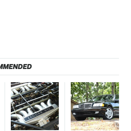
MMENDED