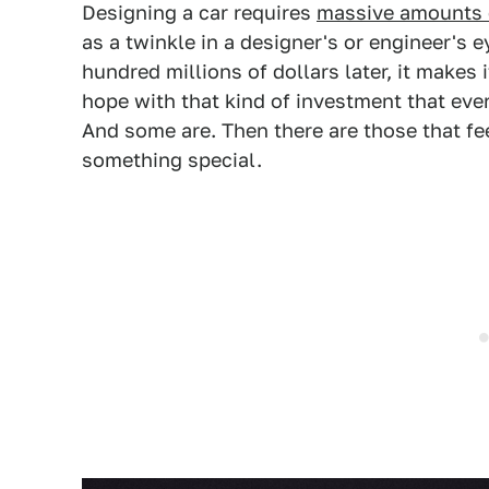
Designing a car requires
massive amounts o
as a twinkle in a designer's or engineer's 
hundred millions of dollars later, it makes 
hope with that kind of investment that eve
And some are. Then there are those that fe
something special.