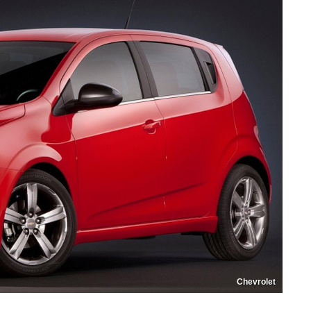
Chevrolet