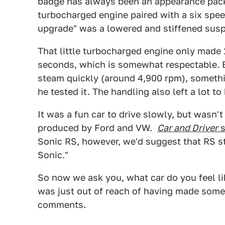
badge has always been an appearance packa
turbocharged engine paired with a six spe
upgrade" was a lowered and stiffened sus
That little turbocharged engine only made 
seconds, which is somewhat respectable. Bu
steam quickly (around 4,900 rpm), somet
he tested it. The handling also left a lot to
It was a fun car to drive slowly, but wasn't
produced by Ford and VW.
Car and Driver
s
Sonic RS, however, we'd suggest that RS st
Sonic."
So now we ask you, what car do you feel li
was just out of reach of having made some
comments.