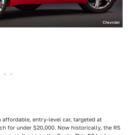
Chevrolet
ffordable, entry-level car, targeted at
tch for under $20,000. Now historically, the RS