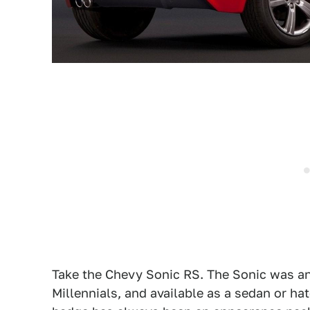
Take the Chevy Sonic RS. The Sonic was an a
Millennials, and available as a sedan or ha