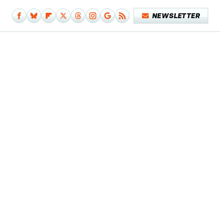
NEWSLETTER