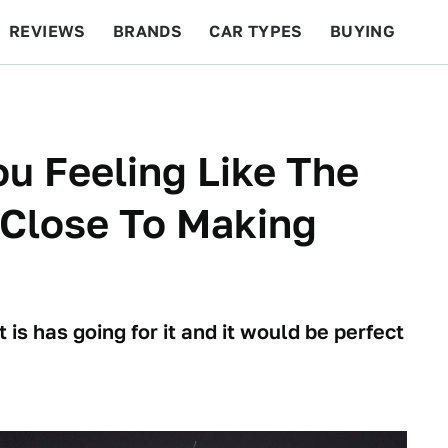
REVIEWS
BRANDS
CAR TYPES
BUYING
BEYOND CARS
RACING
QOTD
FEATURES
u Feeling Like The
Close To Making
 is has going for it and it would be perfect