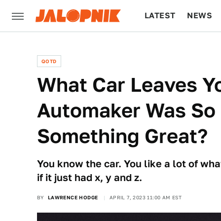
LATEST
NEWS
CULTURE
TECH
QOTD
What Car Leaves Yo
Automaker Was So 
Something Great?
You know the car. You like a lot of what
if it just had x, y and z.
BY
LAWRENCE HODGE
APRIL 7, 2023 11:00 AM EST