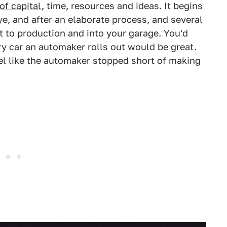
f capital
, time, resources and ideas. It begins
eye, and after an elaborate process, and several
it to production and into your garage. You'd
ry car an automaker rolls out would be great.
el like the automaker stopped short of making