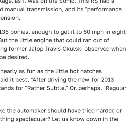
ge, as it was on the Sonic. This RS had a
ed manual transmission, and its "performance
pension.
138 ponies, enough to get it to 60 mph in eight
t the little engine that could ran out of
hing
former Jalop Travis Okulski
observed when
 be desired.
 nearly as fun as the little hot hatches
aid it best
, "After driving the new-for-2013
ands for "Rather Subtle." Or, perhaps, "Regular
ke the automaker should have tried harder, or
thing spectacular? Let us know down in the