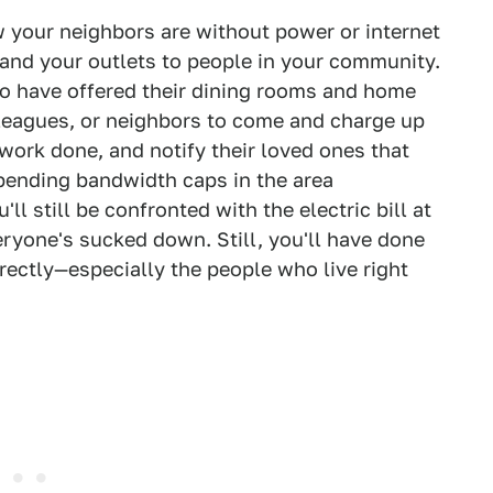
ow your neighbors are without power or internet
and your outlets to people in your community.
o have offered their dining rooms and home
olleagues, or neighbors to come and charge up
 work done, and notify their loved ones that
pending bandwidth caps in the area
ll still be confronted with the electric bill at
veryone's sucked down. Still, you'll have done
ectly—especially the people who live right