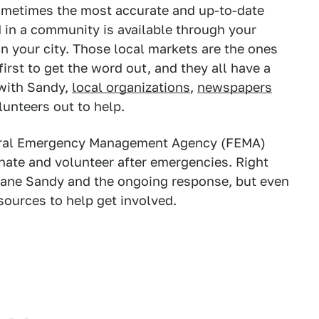
 sometimes the most accurate and up-to-date
 in a community is available through your
in your city. Those local markets are the ones
irst to get the word out, and they all have a
 with Sandy,
local organizations
,
newspapers
lunteers out to help.
eral Emergency Management Agency (FEMA)
onate and volunteer after emergencies. Right
icane Sandy and the ongoing response, but even
sources to help get involved.