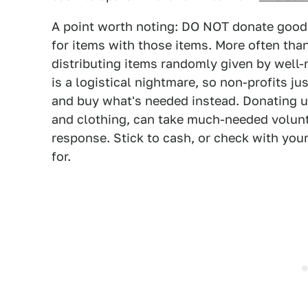
A point worth noting: DO NOT donate goods 
for items with those items. More often tha
distributing items randomly given by well
is a logistical nightmare, so non-profits just
and buy what's needed instead. Donating u
and clothing, can take much-needed volunt
response. Stick to cash, or check with your
for.