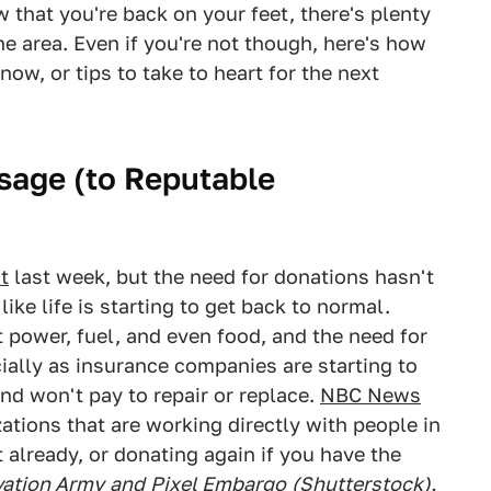
 that you're back on your feet, there's plenty
the area. Even if you're not though, here's how
ow, or tips to take to heart for the next
sage (to Reputable
t
last week, but the need for donations hasn't
ke life is starting to get back to normal.
 power, fuel, and even food, and the need for
cially as insurance companies are starting to
nd won't pay to repair or replace.
NBC News
ations that are working directly with people in
 already, or donating again if you have the
vation Army
and
Pixel Embargo
(Shutterstock).