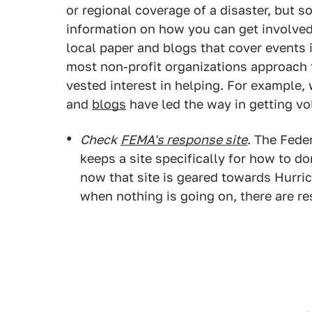
or regional coverage of a disaster, but
information on how you can get involved
local paper and blogs that cover events 
most non-profit organizations approach f
vested interest in helping. For example,
and
blogs
have led the way in getting vo
Check
FEMA's response site
. The Fed
keeps a site specifically for how to d
now that site is geared towards Hurr
when nothing is going on, there are re