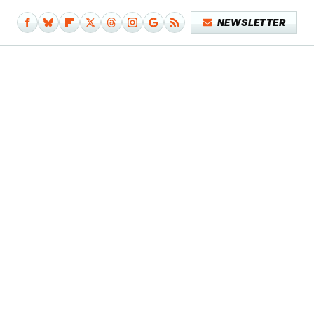
NEWSLETTER