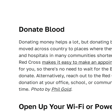
Donate Blood
Donating money helps a lot, but donating b
moved across country to places where they
and hospitals in many communities shorter
Red Cross
makes it easy to make an appoi
for you, so there's no need to wait for th
donate. Alternatively, reach out to the Red
donation at your office, school, or commun
time.
Photo by
Phil Gold
.
Open Up Your Wi-Fi or Power