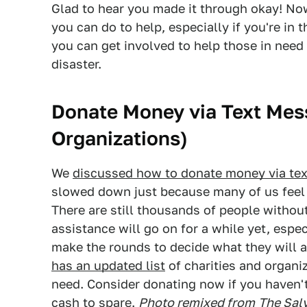
Glad to hear you made it through okay! Now
you can do to help, especially if you're in 
you can get involved to help those in need n
disaster.
Donate Money via Text Mes
Organizations)
We
discussed how to donate money via tex
slowed down just because many of us feel li
There are still thousands of people without
assistance will go on for a while yet, espe
make the rounds to decide what they will a
has an updated list
of charities and organiz
need. Consider donating now if you haven't
cash to spare.
Photo remixed from
The Sal