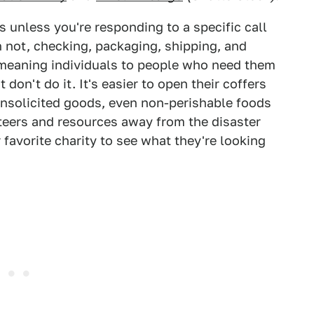
unless you're responding to a specific call
n not, checking, packaging, shipping, and
-meaning individuals to people who need them
 don't do it. It's easier to open their coffers
nsolicited goods, even non-perishable foods
eers and resources away from the disaster
 favorite charity to see what they're looking