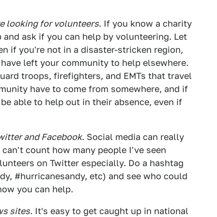
re looking for volunteers
. If you know a charity
p and ask if you can help by volunteering. Let
if you're not in a disaster-stricken region,
at have left your community to help elsewhere.
uard troops, firefighters, and EMTs that travel
munity have to come from somewhere, and if
e able to help out in their absence, even if
Twitter and Facebook
. Social media can really
I can't count how many people I've seen
olunteers on Twitter especially. Do a hashtag
ndy, #hurricanesandy, etc) and see who could
 how you can help.
ws sites
. It's easy to get caught up in national