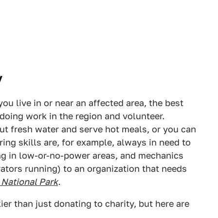
y
you live in or near an affected area, the best
 doing work in the region and volunteer.
ut fresh water and serve hot meals, or you can
ring skills are, for example, always in need to
g in low-or-no-power areas, and mechanics
ators running) to an organization that needs
 National Park
.
ier than just donating to charity, but here are