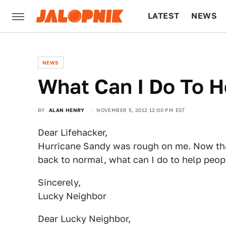
LATEST
NEWS
CULTURE
TECH
NEWS
What Can I Do To H
BY
ALAN HENRY
NOVEMBER 5, 2012 12:00 PM EST
Dear Lifehacker,
Hurricane Sandy was rough on me. Now tha
back to normal, what can I do to help peopl
Sincerely,
Lucky Neighbor
Dear Lucky Neighbor,