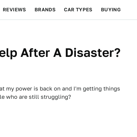
REVIEWS
BRANDS
CAR TYPES
BUYING
BEYOND CARS
RACING
QOTD
FEATURES
elp After A Disaster?
t my power is back on and I'm getting things
e who are still struggling?