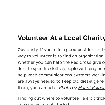
Volunteer At a Local Charit
Obviously, if you're in a good position and 
way to volunteer is to find an organization
Whether you can help the Red Cross give o
donate specific skills (people with enginee
help keep communications systems workin
are always needed to keep old diesel gener
them, you can help.
Photo by
Mount Rainer
Finding out where to volunteer is a bit trick
some ways to get started: