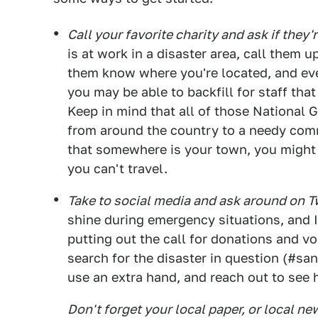
Call your favorite charity and ask if they'
is at work in a disaster area, call them u
them know where you're located, and even 
you may be able to backfill for staff th
Keep in mind that all of those National G
from around the country to a needy com
that somewhere is your town, you might b
you can't travel.
Take to social media and ask around on 
shine during emergency situations, and 
putting out the call for donations and v
search for the disaster in question (#sa
use an extra hand, and reach out to see
Don't forget your local paper, or local ne