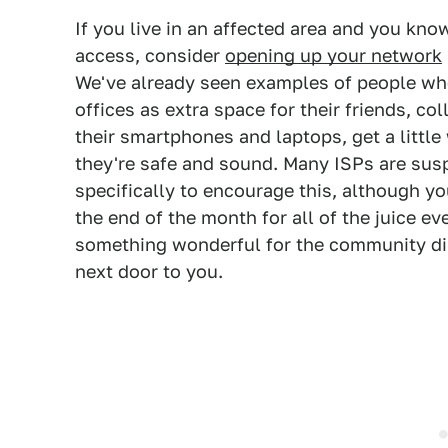
If you live in an affected area and you kn
access, consider
opening up your network
We've already seen examples of people wh
offices as extra space for their friends, c
their smartphones and laptops, get a little
they're safe and sound. Many ISPs are sus
specifically to encourage this, although you'
the end of the month for all of the juice e
something wonderful for the community dir
next door to you.