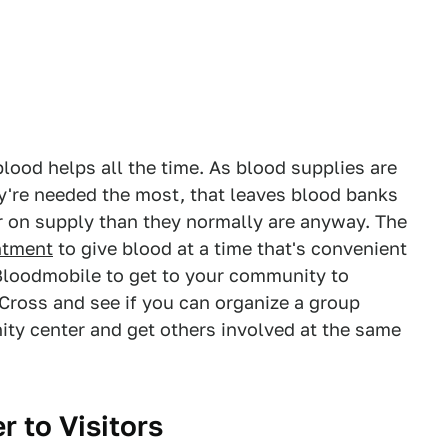
lood helps all the time. As blood supplies are
're needed the most, that leaves blood banks
 on supply than they normally are anyway. The
ntment
to give blood at a time that's convenient
e Bloodmobile to get to your community to
 Cross and see if you can organize a group
ity center and get others involved at the same
 to Visitors