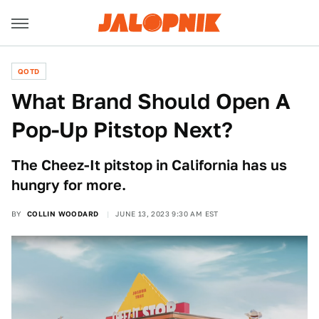
QOTD
What Brand Should Open A
Pop-Up Pitstop Next?
The Cheez-It pitstop in California has us
hungry for more.
BY
COLLIN WOODARD
JUNE 13, 2023 9:30 AM EST