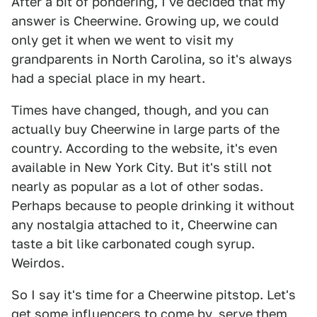
After a bit of pondering, I've decided that my
answer is Cheerwine. Growing up, we could
only get it when we went to visit my
grandparents in North Carolina, so it's always
had a special place in my heart.
Times have changed, though, and you can
actually buy Cheerwine in large parts of the
country. According to the website, it's even
available in New York City. But it's still not
nearly as popular as a lot of other sodas.
Perhaps because to people drinking it without
any nostalgia attached to it, Cheerwine can
taste a bit like carbonated cough syrup.
Weirdos.
So I say it's time for a Cheerwine pitstop. Let's
get some influencers to come by, serve them