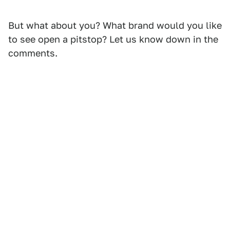
But what about you? What brand would you like
to see open a pitstop? Let us know down in the
comments.