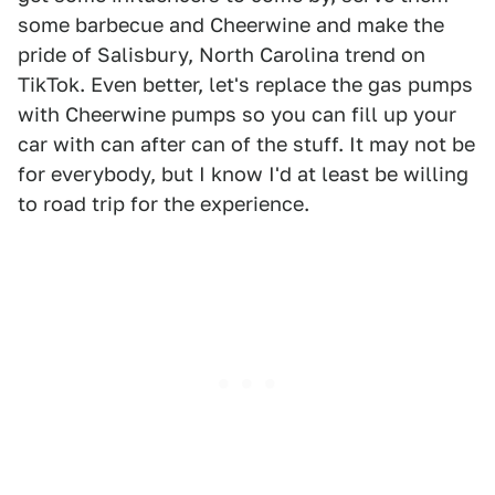
some barbecue and Cheerwine and make the
pride of Salisbury, North Carolina trend on
TikTok. Even better, let's replace the gas pumps
with Cheerwine pumps so you can fill up your
car with can after can of the stuff. It may not be
for everybody, but I know I'd at least be willing
to road trip for the experience.