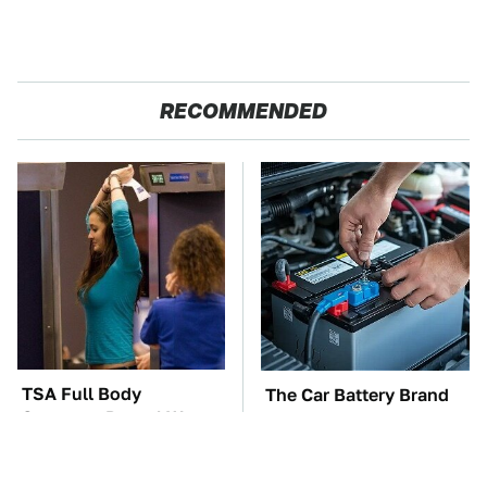
RECOMMENDED
TSA Full Body
The Car Battery Brand
Scanners Reveal Way
We Can't Warn You
More Than You
Enough To Avoid
Thought