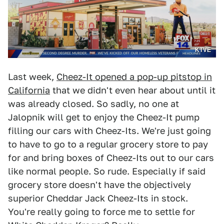
KTVE
Last week,
Cheez-It opened a pop-up pitstop in
California
that we didn't even hear about until it
was already closed. So sadly, no one at
Jalopnik will get to enjoy the Cheez-It pump
filling our cars with Cheez-Its. We're just going
to have to go to a regular grocery store to pay
for and bring boxes of Cheez-Its out to our cars
like normal people. So rude. Especially if said
grocery store doesn't have the objectively
superior Cheddar Jack Cheez-Its in stock.
You're really going to force me to settle for