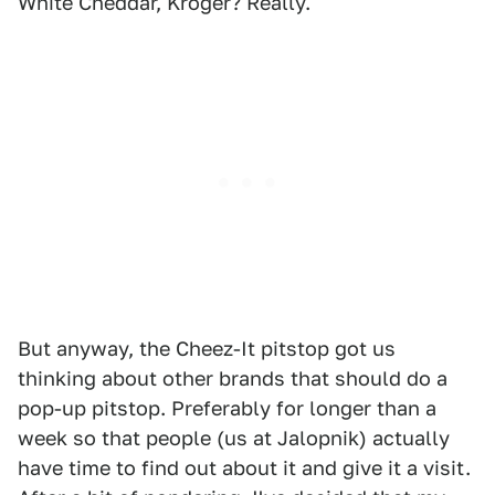
White Cheddar, Kroger? Really.
But anyway, the Cheez-It pitstop got us
thinking about other brands that should do a
pop-up pitstop. Preferably for longer than a
week so that people (us at Jalopnik) actually
have time to find out about it and give it a visit.