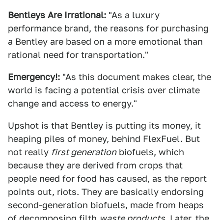
Bentleys Are Irrational:
"As a luxury
performance brand, the reasons for purchasing
a Bentley are based on a more emotional than
rational need for transportation."
Emergency!:
"As this document makes clear, the
world is facing a potential crisis over climate
change and access to energy."
Upshot is that Bentley is putting its money, it
heaping piles of money, behind FlexFuel. But
not really
first generation
biofuels, which
because they are derived from crops that
people need for food has caused, as the report
points out, riots. They are basically endorsing
second-generation biofuels, made from heaps
of decomposing filth
waste products.
Later, the