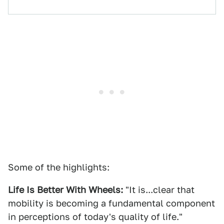
Some of the highlights:
Life Is Better With Wheels:
"It is...clear that
mobility is becoming a fundamental component
in perceptions of today's quality of life."