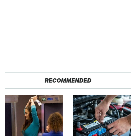
RECOMMENDED