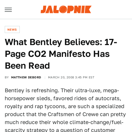
NEWS
What Bentley Believes: 17-
Page CO2 Manifesto Has
Been Read
BY
MATTHEW DEBORD
MARCH 20, 2008 3:45 PM EST
Bentley is refreshing. Their ultra-luxe, mega-
horsepower sleds, favored rides of autocrats,
royalty and rap tycoons, are such a specialized
product that the Craftsmen of Crewe can pretty
much reduce their whole climate-change/fuel-
scarcity strategy to a question of customer