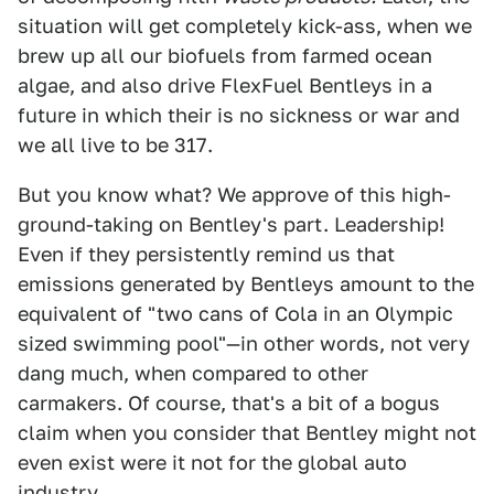
situation will get completely kick-ass, when we
brew up all our biofuels from farmed ocean
algae, and also drive FlexFuel Bentleys in a
future in which their is no sickness or war and
we all live to be 317.
But you know what? We approve of this high-
ground-taking on Bentley's part. Leadership!
Even if they persistently remind us that
emissions generated by Bentleys amount to the
equivalent of "two cans of Cola in an Olympic
sized swimming pool"—in other words, not very
dang much, when compared to other
carmakers. Of course, that's a bit of a bogus
claim when you consider that Bentley might not
even exist were it not for the global auto
industry.