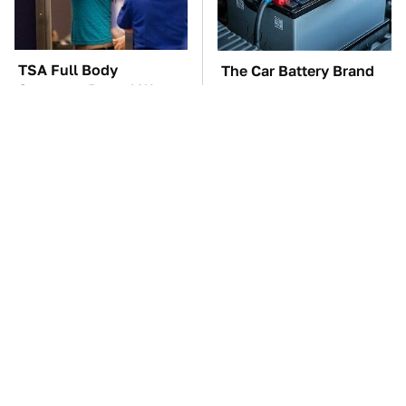
TSA Full Body
The Car Battery Brand
Scanners Reveal Way
We Can't Warn You
More Than You
Enough To Avoid
Thought
These Awful Engines
One OSHA Extension
Should Never Have Left
Cord Safety Rule You
The Factory
Really Shouldn't Break