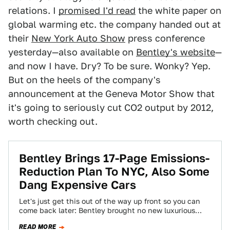
relations. I
promised I'd read
the white paper on
global warming etc. the company handed out at
their
New York Auto Show
press conference
yesterday—also available on
Bentley's website
—
and now I have. Dry? To be sure. Wonky? Yep.
But on the heels of the company's
announcement at the Geneva Motor Show that
it's going to seriously cut CO2 output by 2012,
worth checking out.
Bentley Brings 17-Page Emissions-
Reduction Plan To NYC, Also Some
Dang Expensive Cars
Let's just get this out of the way up front so you can
come back later: Bentley brought no new luxurious
nor…
READ MORE