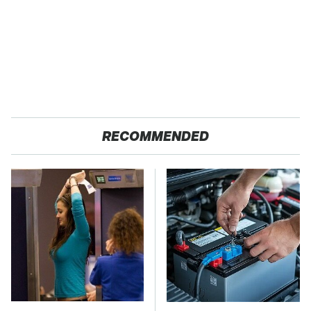
RECOMMENDED