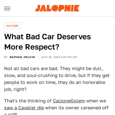
CULTURE
What Bad Car Deserves
More Respect?
BY
RAPHAEL ORLOVE
JULY 30, 2013 4:45 PM EST
Not all bad cars are bad. They might be dull,
slow, and soul-crushing to drive, but if they get
people to work on time, they do an honorable
job, right?
That's the thinking of
CalzoneGolem
when we
saw a Cavalier die
when its owner careened off
a cliff.