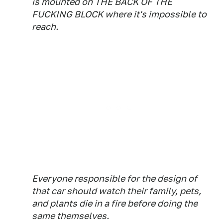
is mounted on THE BACK OF THE
FUCKING BLOCK where it's impossible to
reach.
Everyone responsible for the design of
that car should watch their family, pets,
and plants die in a fire before doing the
same themselves.