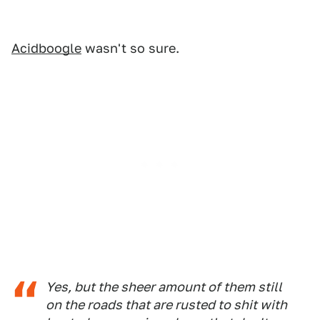
Acidboogle
wasn't so sure.
Yes, but the sheer amount of them still
on the roads that are rusted to shit with