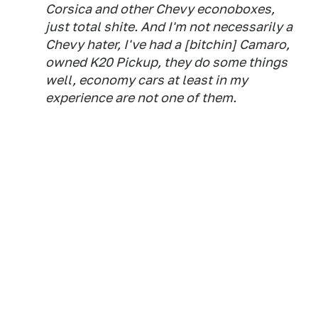
Corsica and other Chevy econoboxes,
just total shite. And I'm not necessarily a
Chevy hater, I've had a [bitchin] Camaro,
owned K20 Pickup, they do some things
well, economy cars at least in my
experience are not one of them.