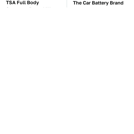
TSA Full Body
The Car Battery Brand
Scanners Reveal Way
We Can't Warn You
More Than You
Enough To Avoid
Thought
These Awful Engines
This Is The One Nest
Should Never Have Left
You Really Don't Want
The Factory
Find Near Your Home