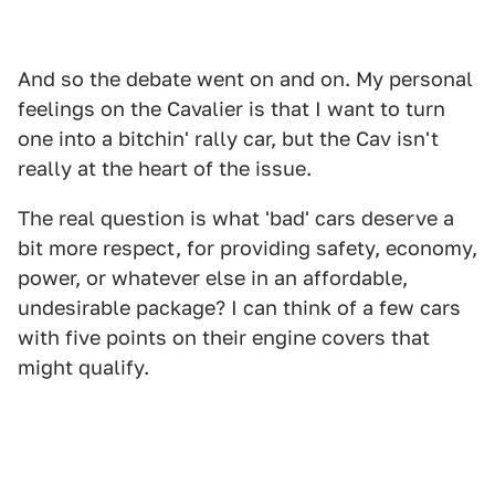
And so the debate went on and on. My personal
feelings on the Cavalier is that I want to turn
one into a bitchin' rally car, but the Cav isn't
really at the heart of the issue.
The real question is what 'bad' cars deserve a
bit more respect, for providing safety, economy,
power, or whatever else in an affordable,
undesirable package? I can think of a few cars
with five points on their engine covers that
might qualify.