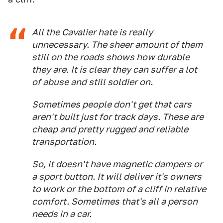
All the Cavalier hate is really
unnecessary. The sheer amount of them
still on the roads shows how durable
they are. It is clear they can suffer a lot
of abuse and still soldier on.
Sometimes people don't get that cars
aren't built just for track days. These are
cheap and pretty rugged and reliable
transportation.
So, it doesn't have magnetic dampers or
a sport button. It will deliver it's owners
to work or the bottom of a cliff in relative
comfort. Sometimes that's all a person
needs in a car.