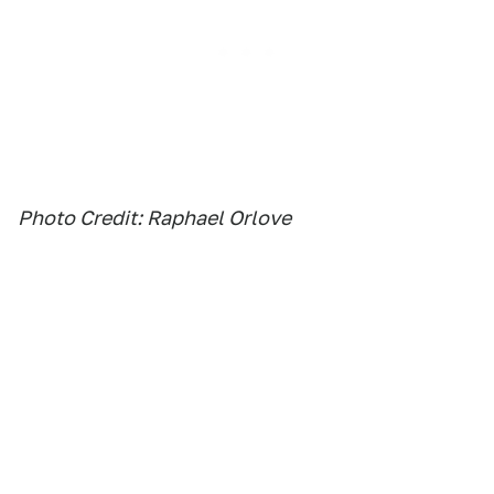
Photo Credit: Raphael Orlove