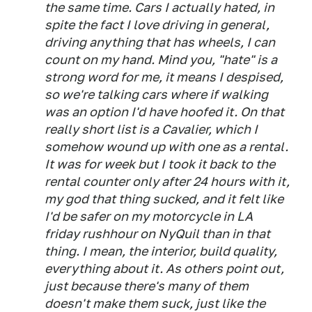
the same time. Cars I actually hated, in
spite the fact I love driving in general,
driving anything that has wheels, I can
count on my hand. Mind you, "hate" is a
strong word for me, it means I despised,
so we're talking cars where if walking
was an option I'd have hoofed it. On that
really short list is a Cavalier, which I
somehow wound up with one as a rental.
It was for week but I took it back to the
rental counter only after 24 hours with it,
my god that thing sucked, and it felt like
I'd be safer on my motorcycle in LA
friday rushhour on NyQuil than in that
thing. I mean, the interior, build quality,
everything about it. As others point out,
just because there's many of them
doesn't make them suck, just like the