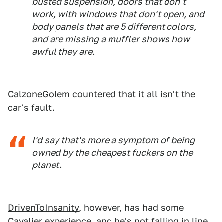
busted suspension, doors that don't
work, with windows that don't open, and
body panels that are 5 different colors,
and are missing a muffler shows how
awful they are.
CalzoneGolem
countered that it all isn't the
car's fault.
I'd say that's more a symptom of being
owned by the cheapest fuckers on the
planet.
DrivenToInsanity
, however, has had some
Cavalier experience, and he's not falling in line