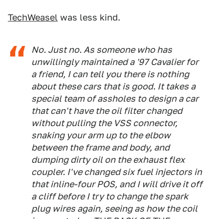
TechWeasel
was less kind.
No. Just no. As someone who has
unwillingly maintained a '97 Cavalier for
a friend, I can tell you there is nothing
about these cars that is good. It takes a
special team of assholes to design a car
that can't have the oil filter changed
without pulling the VSS connector,
snaking your arm up to the elbow
between the frame and body, and
dumping dirty oil on the exhaust flex
coupler. I've changed six fuel injectors in
that inline-four POS, and I will drive it off
a cliff before I try to change the spark
plug wires again, seeing as how the coil