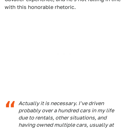
with this honorable rhetoric.
Actually it is necessary. I've driven
probably over a hundred cars in my life
due to rentals, other situations, and
having owned multiple cars, usually at