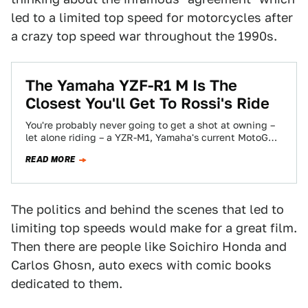
led to a limited top speed for motorcycles after
a crazy top speed war throughout the 1990s.
​The Yamaha YZF-R1 M Is The
Closest You'll Get To Rossi's Ride
You're probably never going to get a shot at owning –
let alone riding – a YZR-M1, Yamaha's current MotoGP
machine. I…
READ MORE
The politics and behind the scenes that led to
limiting top speeds would make for a great film.
Then there are people like Soichiro Honda and
Carlos Ghosn, auto execs with comic books
dedicated to them.