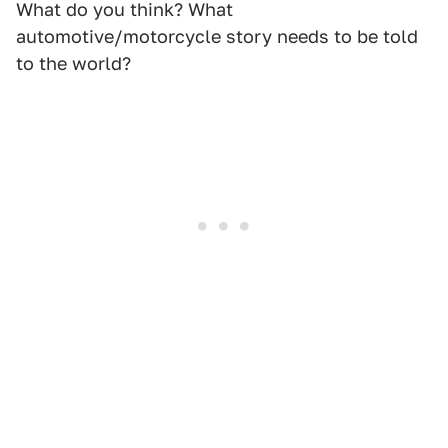
What do you think? What
automotive/motorcycle story needs to be told
to the world?