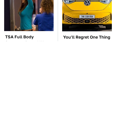
TSA Full Body
You'll Regret One Thing
Scanners Reveal Way
If You Start Driving A
More Than You
VW EV Microbus
Thought