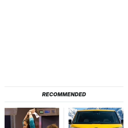
RECOMMENDED