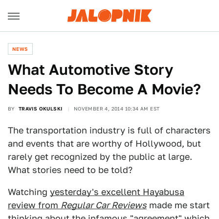
NEWS
What Automotive Story
Needs To Become A Movie?
BY
TRAVIS OKULSKI
NOVEMBER 4, 2014 10:34 AM EST
The transportation industry is full of characters
and events that are worthy of Hollywood, but
rarely get recognized by the public at large.
What stories need to be told?
Watching
yesterday's excellent Hayabusa
review from
Regular Car Reviews
made me start
thinking about the infamous "agreement" which