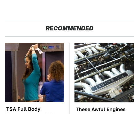
RECOMMENDED
TSA Full Body
These Awful Engines
Scanners Reveal Way
Should Never Have Left
More Than You
The Factory
Thought