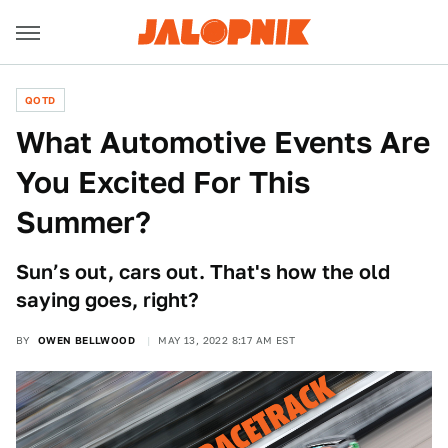
QOTD
What Automotive Events Are
You Excited For This
Summer?
Sun’s out, cars out. That's how the old
saying goes, right?
BY
OWEN BELLWOOD
MAY 13, 2022 8:17 AM EST