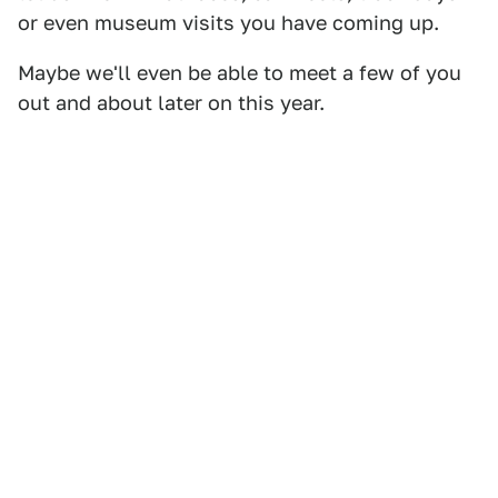
or even museum visits you have coming up.
Maybe we'll even be able to meet a few of you
out and about later on this year.