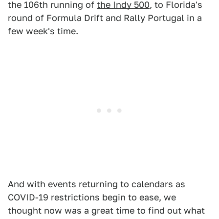
the 106th running of
the Indy 500
, to Florida's
round of Formula Drift and Rally Portugal in a
few week's time.
And with events returning to calendars as
COVID-19 restrictions begin to ease, we
thought now was a great time to find out what