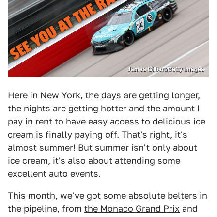
James Gilbert/Getty Images
Here in New York, the days are getting longer,
the nights are getting hotter and the amount I
pay in rent to have easy access to delicious ice
cream is finally paying off. That's right, it's
almost summer! But summer isn't only about
ice cream, it's also about attending some
excellent auto events.
This month, we've got some absolute belters in
the pipeline, from
the Monaco Grand Prix
and