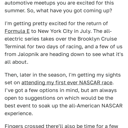
automotive meetups you are excited for this
summer. So, what have you got coming up?
I'm getting pretty excited for the return of
Formula E
to New York City in July. The all-
electric series takes over the Brooklyn Cruise
Terminal for two days of racing, and a few of us
from Jalopnik are heading down to see what it's
all about.
Then, later in the season, I'm getting my sights
set on
attending my first ever NASCAR race
.
I've got a few options in mind, but am always
open to suggestions on which would be the
best event to soak up the all-American NASCAR
experience.
Fingers crossed there'll also be time for a few