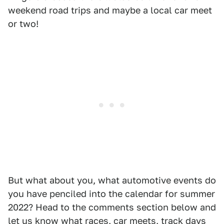
weekend road trips and maybe a local car meet
or two!
But what about you, what automotive events do
you have penciled into the calendar for summer
2022? Head to the comments section below and
let us know what races, car meets, track days