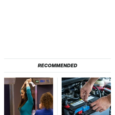
RECOMMENDED