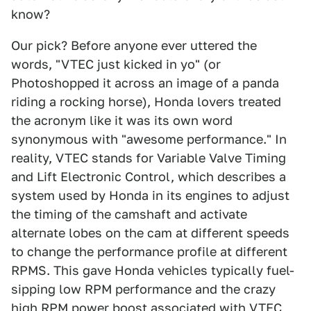
know?
Our pick? Before anyone ever uttered the
words, "VTEC just kicked in yo" (or
Photoshopped it across an image of a panda
riding a rocking horse), Honda lovers treated
the acronym like it was its own word
synonymous with "awesome performance." In
reality, VTEC stands for Variable Valve Timing
and Lift Electronic Control, which describes a
system used by Honda in its engines to adjust
the timing of the camshaft and activate
alternate lobes on the cam at different speeds
to change the performance profile at different
RPMS. This gave Honda vehicles typically fuel-
sipping low RPM performance and the crazy
high RPM power boost associated with VTEC