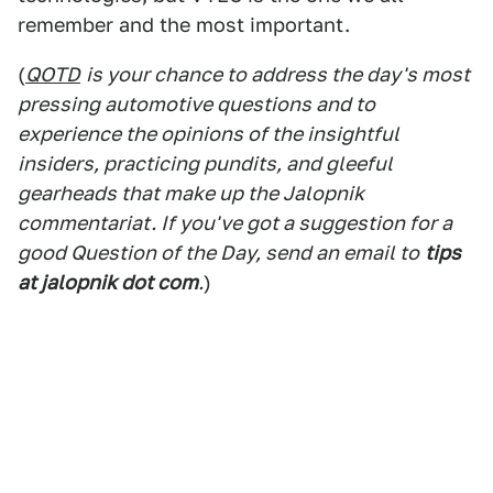
remember and the most important.
(
QOTD
is your chance to address the day's most
pressing automotive questions and to
experience the opinions of the insightful
insiders, practicing pundits, and gleeful
gearheads that make up the Jalopnik
commentariat. If you've got a suggestion for a
good Question of the Day, send an email to
tips
at jalopnik dot com
.
)