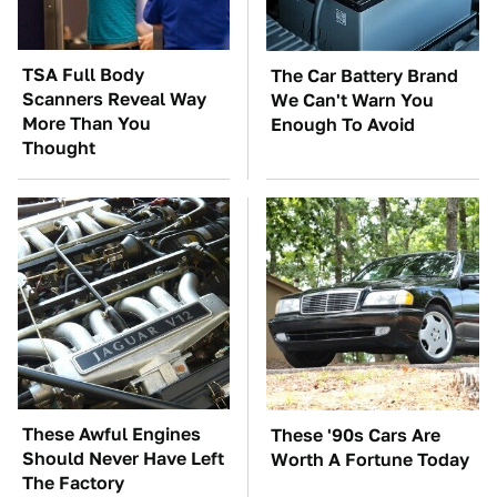
TSA Full Body
The Car Battery Brand
Scanners Reveal Way
We Can't Warn You
More Than You
Enough To Avoid
Thought
These Awful Engines
These '90s Cars Are
Should Never Have Left
Worth A Fortune Today
The Factory