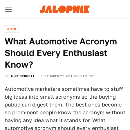
QOTD
What Automotive Acronym
Should Every Enthusiast
Know?
BY
MIKE SPINELLI
SEPTEMBER 27, 2011 10:30 AM EST
Automotive marketers sometimes have to stuff
big ideas into small acronyms so the buying
public can digest them. The best ones become
so prominent people know the acronym without
having any idea what it stands for. What
automotive acronym should every enthusiast