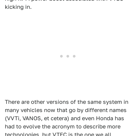
kicking in.
There are other versions of the same system in
many vehicles now that go by different names
(VVTi, VANOS, et cetera) and even Honda has
had to evolve the acronym to describe more
technologies, but VTEC is the one we all