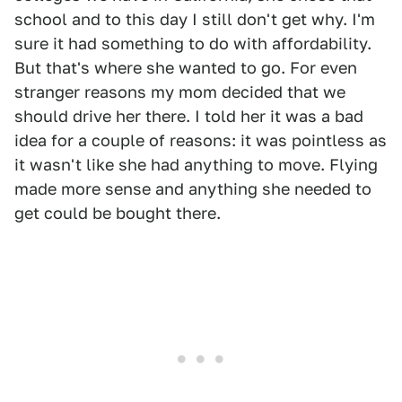
school and to this day I still don't get why. I'm
sure it had something to do with affordability.
But that's where she wanted to go. For even
stranger reasons my mom decided that we
should drive her there. I told her it was a bad
idea for a couple of reasons: it was pointless as
it wasn't like she had anything to move. Flying
made more sense and anything she needed to
get could be bought there.