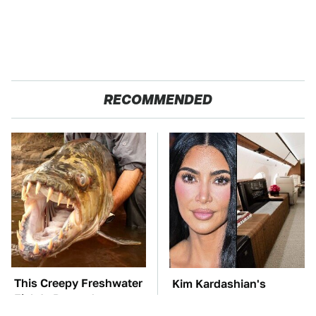
RECOMMENDED
This Creepy Freshwater
Kim Kardashian's
Fish Is Beyond
Private Jet Makes First
Dangerous
Class Look Basic