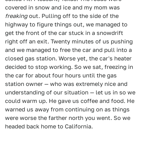
covered in snow and ice and my mom was
freaking
out. Pulling off to the side of the
highway to figure things out, we managed to
get the front of the car stuck in a snowdrift
right off an exit. Twenty minutes of us pushing
and we managed to free the car and pull into a
closed gas station. Worse yet, the car's heater
decided to stop working. So we sat, freezing in
the car for about four hours until the gas
station owner — who was extremely nice and
understanding of our situation — let us in so we
could warm up. He gave us coffee and food. He
warned us away from continuing on as things
were worse the farther north you went. So we
headed back home to California.