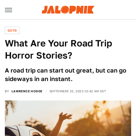
QOTD
What Are Your Road Trip
Horror Stories?
A road trip can start out great, but can go
sideways in an instant.
BY
LAWRENCE HODGE
SEPTEMBER 22, 2023 10:42 AM EST