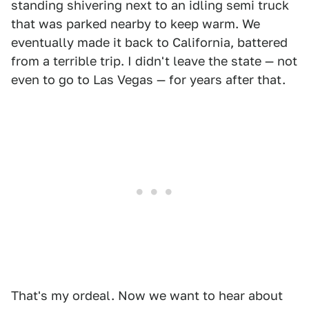
standing shivering next to an idling semi truck
that was parked nearby to keep warm. We
eventually made it back to California, battered
from a terrible trip. I didn't leave the state — not
even to go to Las Vegas — for years after that.
That's my ordeal. Now we want to hear about