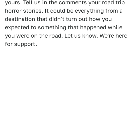
yours. Tell us in the comments your road trip
horror stories. It could be everything from a
destination that didn't turn out how you
expected to something that happened while
you were on the road. Let us know. We're here
for support.