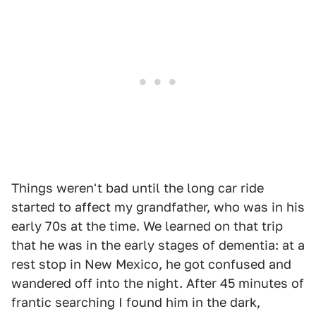
Things weren't bad until the long car ride
started to affect my grandfather, who was in his
early 70s at the time. We learned on that trip
that he was in the early stages of dementia: at a
rest stop in New Mexico, he got confused and
wandered off into the night. After 45 minutes of
frantic searching I found him in the dark,