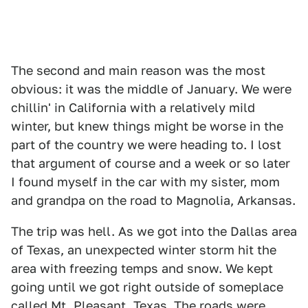
The second and main reason was the most
obvious: it was the middle of January. We were
chillin' in California with a relatively mild
winter, but knew things might be worse in the
part of the country we were heading to. I lost
that argument of course and a week or so later
I found myself in the car with my sister, mom
and grandpa on the road to Magnolia, Arkansas.
The trip was hell. As we got into the Dallas area
of Texas, an unexpected winter storm hit the
area with freezing temps and snow. We kept
going until we got right outside of someplace
called Mt. Pleasant, Texas. The roads were