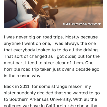
MMD Creative/Shutterstock
I was never big on
road trips
. Mostly because
anytime I went on one, I was always the one
that everybody looked to to do all the driving.
That sort of changed as I got older, but for the
most part I tend to steer clear of them. One
horrible road trip taken just over a decade ago
is the reason why.
Back in 2011, for some strange reason, my
sister suddenly decided that she wanted to go
to Southern Arkansas University. With all the
colleges we have in California, she chose that