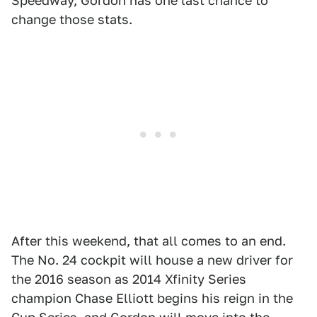
Speedway, Gordon has one last chance to
change those stats.
After this weekend, that all comes to an end.
The No. 24 cockpit will house a new driver for
the 2016 season as 2014 Xfinity Series
champion Chase Elliott begins his reign in the