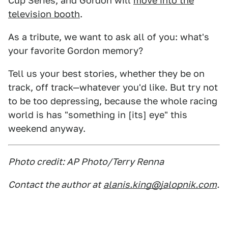
Cup Series, and Gordon will
move into the
television booth
.
As a tribute, we want to ask all of you: what's
your favorite Gordon memory?
Tell us your best stories, whether they be on
track, off track—whatever you'd like. But try not
to be too depressing, because the whole racing
world is has "something in [its] eye" this
weekend anyway.
Photo credit: AP Photo/Terry Renna
Contact the author at
alanis.king@jalopnik.com
.