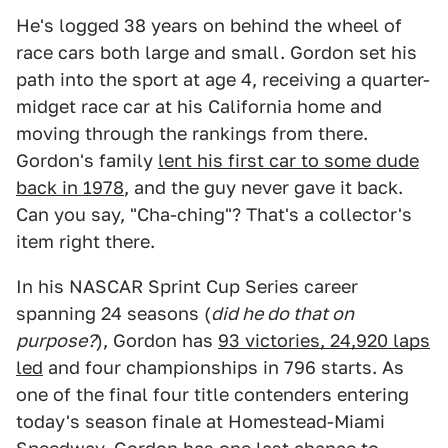
He's logged 38 years on behind the wheel of
race cars both large and small. Gordon set his
path into the sport at age 4, receiving a quarter-
midget race car at his California home and
moving through the rankings from there.
Gordon's family
lent his first car to some dude
back in 1978
, and the guy never gave it back.
Can you say, "Cha-ching"? That's a collector's
item right there.
In his NASCAR Sprint Cup Series career
spanning 24 seasons (
did he do that on
purpose?
), Gordon has
93 victories, 24,920 laps
led
and four championships in 796 starts. As
one of the final four title contenders entering
today's season finale at Homestead-Miami