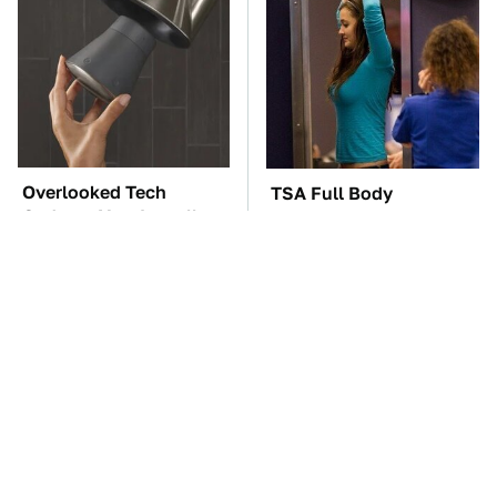
Overlooked Tech
TSA Full Body
Gadgets You Actually
Scanners Reveal Way
Really Need
More Than You
Thought