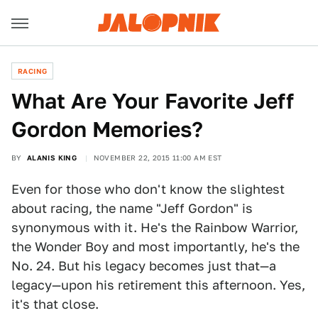
RACING
What Are Your Favorite Jeff
Gordon Memories?
BY
ALANIS KING
NOVEMBER 22, 2015 11:00 AM EST
Even for those who don't know the slightest
about racing, the name "Jeff Gordon" is
synonymous with it. He's the Rainbow Warrior,
the Wonder Boy and most importantly, he's the
No. 24. But his legacy becomes just that—a
legacy—upon his retirement this afternoon. Yes,
it's that close.