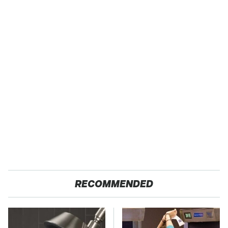
RECOMMENDED