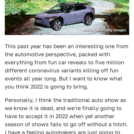
Mario Tama/Getty Images
This past year has been an interesting one from
the automotive perspective, packed with
everything from fun car reveals to five million
different coronavirus variants killing off fun
events all year long. But I want to know what
you think 2022 is going to bring.
Personally, I think the traditional auto show as
we know it is dead, and we're finally going to
have to accept it in 2022 when yet another
season of shows fails to go off without a hitch.
I have a feeling automakers are just going to