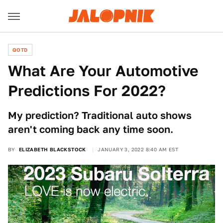
QOTD
What Are Your Automotive
Predictions For 2022?
My prediction? Traditional auto shows
aren't coming back any time soon.
BY
ELIZABETH BLACKSTOCK
JANUARY 3, 2022 8:40 AM EST