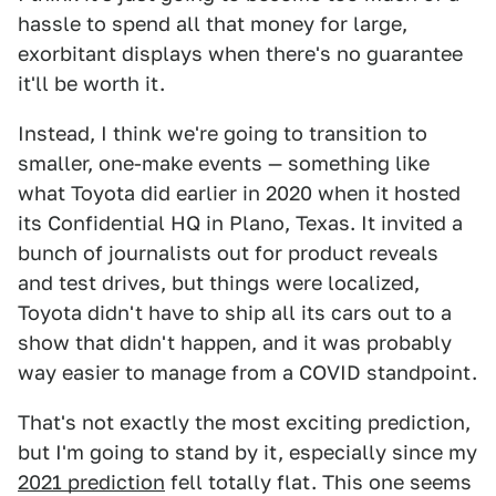
hassle to spend all that money for large,
exorbitant displays when there's no guarantee
it'll be worth it.
Instead, I think we're going to transition to
smaller, one-make events — something like
what Toyota did earlier in 2020 when it hosted
its Confidential HQ in Plano, Texas. It invited a
bunch of journalists out for product reveals
and test drives, but things were localized,
Toyota didn't have to ship all its cars out to a
show that didn't happen, and it was probably
way easier to manage from a COVID standpoint.
That's not exactly the most exciting prediction,
but I'm going to stand by it, especially since my
2021 prediction
fell totally flat. This one seems