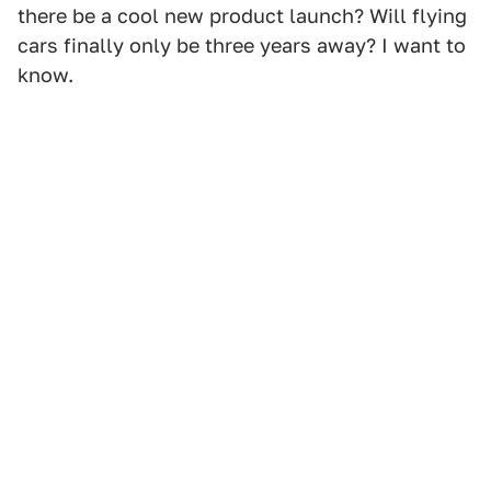
there be a cool new product launch? Will flying
cars finally only be three years away? I want to
know.