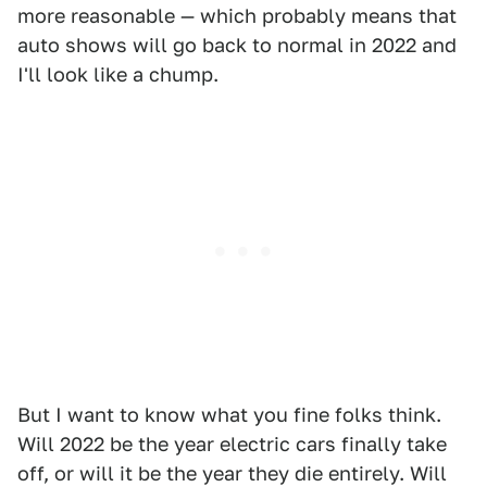
more reasonable — which probably means that
auto shows will go back to normal in 2022 and
I'll look like a chump.
But I want to know what you fine folks think.
Will 2022 be the year electric cars finally take
off, or will it be the year they die entirely. Will