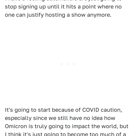
stop signing up until it hits a point where no
one can justify hosting a show anymore.
It's going to start because of COVID caution,
especially since we still have no idea how
Omicron is truly going to impact the world, but
I think it's just going to become too much of a