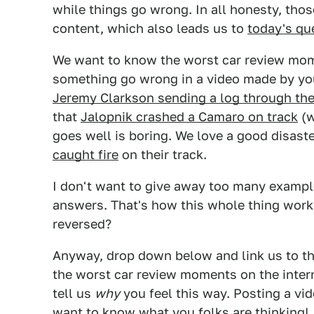
while things go wrong. In all honesty, tho
content, which also leads us to
today's qu
We want to know the worst car review mo
something go wrong in a video made by your
Jeremy Clarkson sending a log through th
that
Jalopnik crashed a Camaro on track
(w
goes well is boring. We love a good disaste
caught fire
on their track.
I don't want to give away too many examples
answers. That's how this whole thing works
reversed?
Anyway, drop down below and link us to th
the worst car review moments on the interne
tell us
why
you feel this way. Posting a vid
want to know what you folks are thinking!