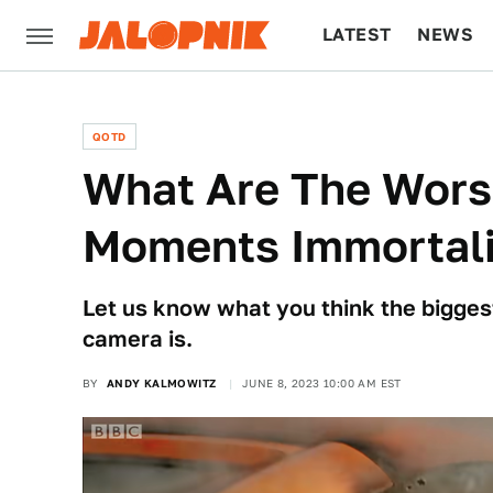
LATEST
NEWS
CULTURE
TECH
QOTD
What Are The Wors
Moments Immortali
Let us know what you think the biggest
camera is.
BY
ANDY KALMOWITZ
JUNE 8, 2023 10:00 AM EST