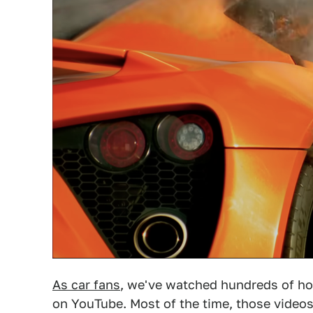
As car fans
, we've watched hundreds of h
on YouTube. Most of the time, those video