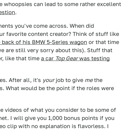
se whoopsies can lead to some rather excellent
estion
.
ments you've come across. When did
 favorite content creator? Think of stuff like
e back of his BMW 5-Series wagon
or that time
e are still very sorry about this). Stuff that
r, like that time
a car
Top Gear
was testing
. After all, it's
your
job to give
me
the
. What would be the point if the roles were
e videos of what you consider to be some of
t. I will give you 1,000 bonus points if you
eo clip with no explanation is flavorless. I