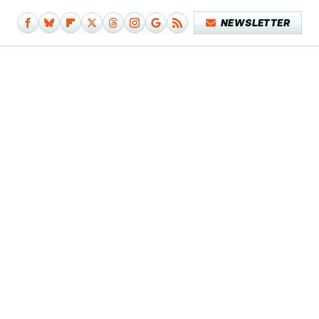
NEWSLETTER