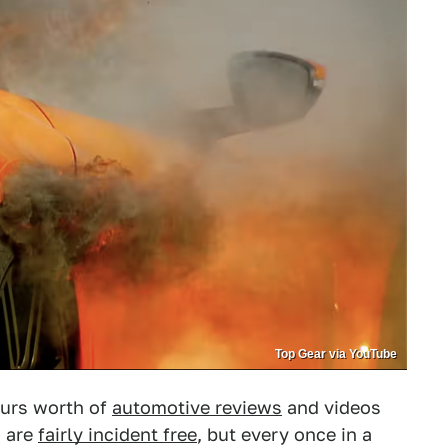
Top Gear via YouTube
ours worth of
automotive reviews
and videos
s are
fairly incident free
, but every once in a