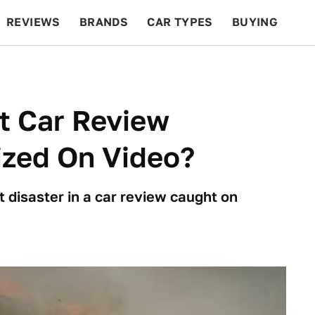
REVIEWS
BRANDS
CAR TYPES
BUYING
BEYOND CARS
RACING
QOTD
FEATURES
t Car Review
zed On Video?
 disaster in a car review caught on