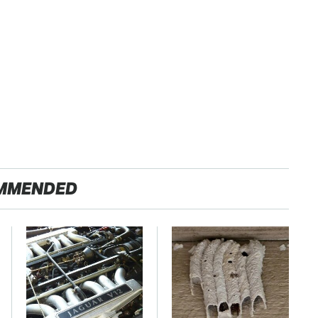
MMENDED