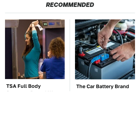
RECOMMENDED
TSA Full Body
The Car Battery Brand
Scanners Reveal Way
We Can't Warn You
More Than You
Enough To Avoid
Thought