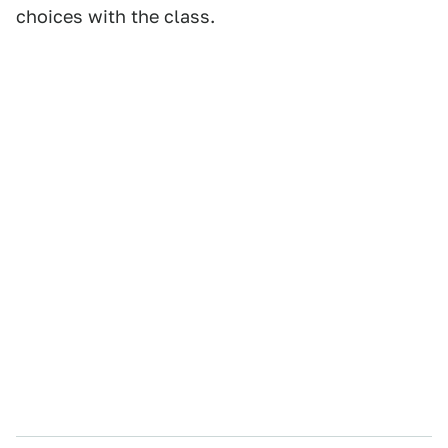
choices with the class.