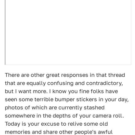
There are other great responses in that thread
that are equally confusing and contradictory,
but I want more. I know you fine folks have
seen some terrible bumper stickers in your day,
photos of which are currently stashed
somewhere in the depths of your camera roll.
Today is your excuse to relive some old
memories and share other people's awful