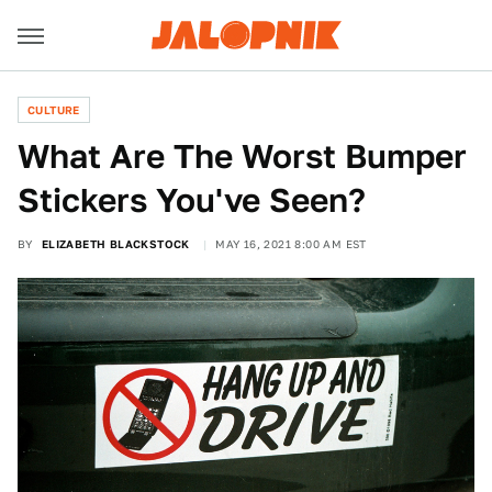
CULTURE
What Are The Worst Bumper
Stickers You've Seen?
BY
ELIZABETH BLACKSTOCK
MAY 16, 2021 8:00 AM EST