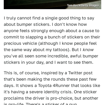
Tom Keck/Getty Images
I truly cannot find a single good thing to say
about bumper stickers. I don't know how
anyone feels strongly enough about a cause to
commit to slapping a bunch of stickers on their
precious vehicle (although I know people feel
the same way about my tattoos). But I
know
you've all seen some incredible, awful bumper
stickers in your day, and I want to see them.
This is, of course, inspired by a Twitter post
that's been making the rounds these past few
days. It shows a Toyota 4Runner that looks like
it's having a severe identity crisis. One sticker
proclaims the driver is pro-choice, but another
is pro-life. There's a sticker of a gun