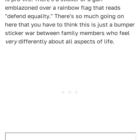
emblazoned over a rainbow flag that reads
"defend equality." There's so much going on
here that you have to think this is just a bumper
sticker war between family members who feel
very
differently about all aspects of life.