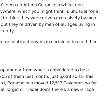
ven't seen an Altima Coupe in a while, one
rywhere, which you might think is unusual for a
sed to think they were driven exclusively by men
s out they're driven by men of all ages living in
arently.
hat only attract buyers in certain cities and then
opular car from what is considered to be a
05 of them last month, just 5,638 so far this
ecord, Porsche has moved 12,517 Cayennes so far
ocal Target or Trader Joe's there's a new-shape