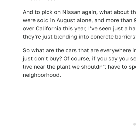
And to pick on Nissan again, what about t
were sold in August alone, and more than 90,
over California this year, I've seen just a h
they're just blending into concrete barriers
So what are the cars that are everywhere i
just don't buy? Of course, if you say you
live near the plant we shouldn't have to s
neighborhood.