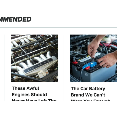
MMENDED
These Awful
The Car Battery
Engines Should
Brand We Can't
Never Have Left The
Warn You Enough
Factory
To Avoid