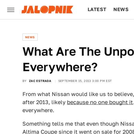
LATEST
NEWS
CULTURE
TECH
NEWS
What Are The Unpo
Everywhere?
BY
ZAC ESTRADA
SEPTEMBER 15, 2013 3:00 PM EST
From what Nissan would like us to believe,
after 2013, likely
because no one bought it
everywhere.
Something tells me that even though Nissan 
Altima Coupe since it went on sale for 200