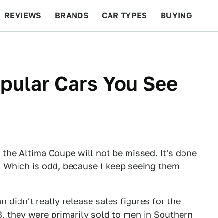
REVIEWS
BRANDS
CAR TYPES
BUYING
BEYOND CARS
RACING
QOTD
FEATURES
pular Cars You See
 the Altima Coupe will not be missed. It's done
. Which is odd, because I keep seeing them
didn't really release sales figures for the
8, they were primarily sold to men in Southern