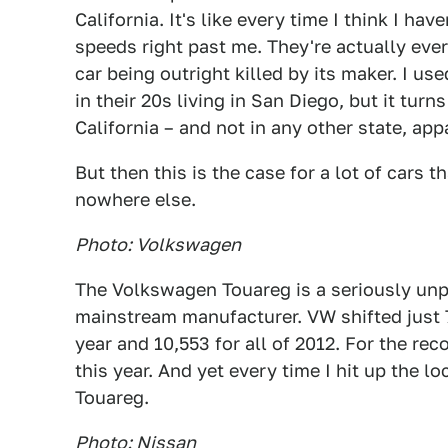
California. It's like every time I think I ha
speeds right past me. They're actually eve
car being outright killed by its maker. I u
in their 20s living in San Diego, but it turn
California – and not in any other state, app
But then this is the case for a lot of cars t
nowhere else.
Photo: Volkswagen
The Volkswagen Touareg is a seriously unp
mainstream manufacturer. VW shifted just 7
year and 10,553 for all of 2012. For the r
this year. And yet every time I hit up the l
Touareg.
Photo: Nissan