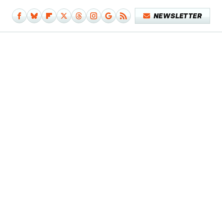
NEWSLETTER