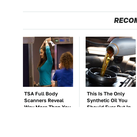
RECO
TSA Full Body
This Is The Only
Scanners Reveal
Synthetic Oil You
Way More Than You
Should Ever Put In
Thought
Your Car