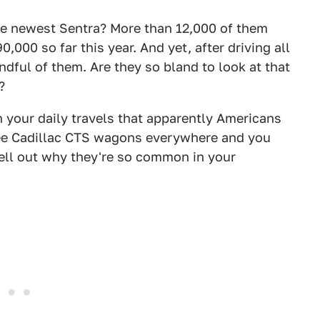
he newest Sentra? More than 12,000 of them
000 so far this year. And yet, after driving all
andful of them. Are they so bland to look at that
?
n your daily travels that apparently Americans
 see Cadillac CTS wagons everywhere and you
pell out why they're so common in your