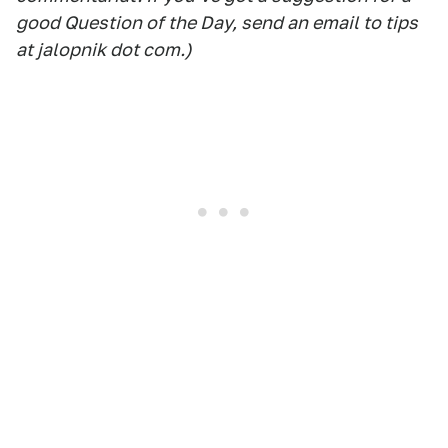
good Question of the Day, send an email to tips
at jalopnik dot com.)