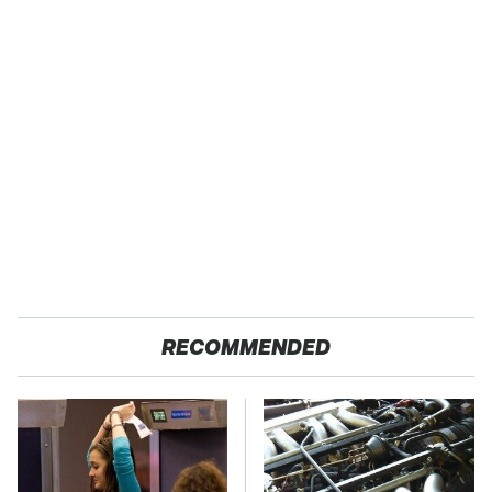
RECOMMENDED