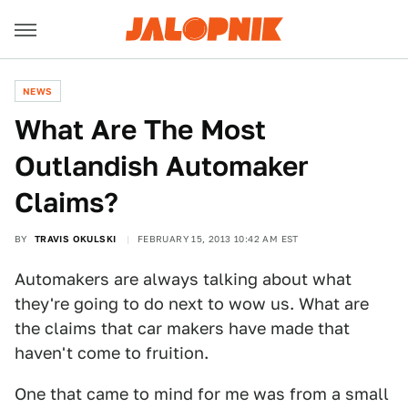
NEWS
What Are The Most
Outlandish Automaker
Claims?
BY
TRAVIS OKULSKI
FEBRUARY 15, 2013 10:42 AM EST
Automakers are always talking about what
they're going to do next to wow us. What are
the claims that car makers have made that
haven't come to fruition.
One that came to mind for me was from a small