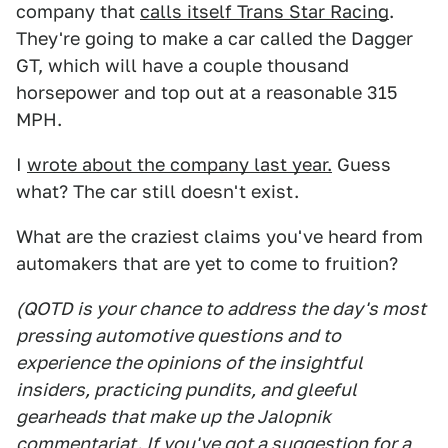
company that
calls itself Trans Star Racing
.
They're going to make a car called the Dagger
GT, which will have a couple thousand
horsepower and top out at a reasonable 315
MPH.
I
wrote about the company last year.
Guess
what? The car still doesn't exist.
What are the craziest claims you've heard from
automakers that are yet to come to fruition?
(QOTD is your chance to address the day's most
pressing automotive questions and to
experience the opinions of the insightful
insiders, practicing pundits, and gleeful
gearheads that make up the Jalopnik
commentariat. If you've got a suggestion for a