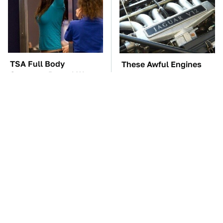
TSA Full Body
These Awful Engines
Scanners Reveal Way
Should Never Have Left
More Than You
The Factory
Thought