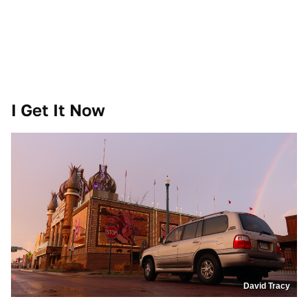
I Get It Now
David Tracy