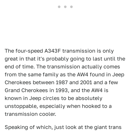
The four-speed A343F transmission is only
great in that it's probably going to last until the
end of time. The transmission actually comes
from the same family as the AW4 found in Jeep
Cherokees between 1987 and 2001 and a few
Grand Cherokees in 1993, and the AW4 is
known in Jeep circles to be absolutely
unstoppable, especially when hooked to a
transmission cooler.
Speaking of which, just look at the giant trans