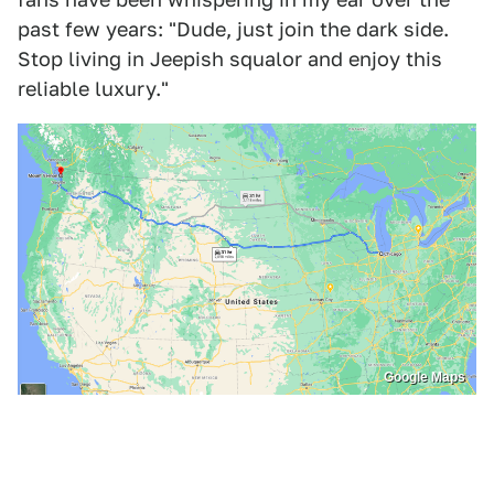
past few years: "Dude, just join the dark side.
Stop living in Jeepish squalor and enjoy this
reliable luxury."
Google Maps