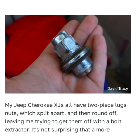
David Tracy
My Jeep Cherokee XJs all have two-piece lugs
nuts, which split apart, and then round off,
leaving me trying to get them off with a bolt
extractor. It's not surprising that a more