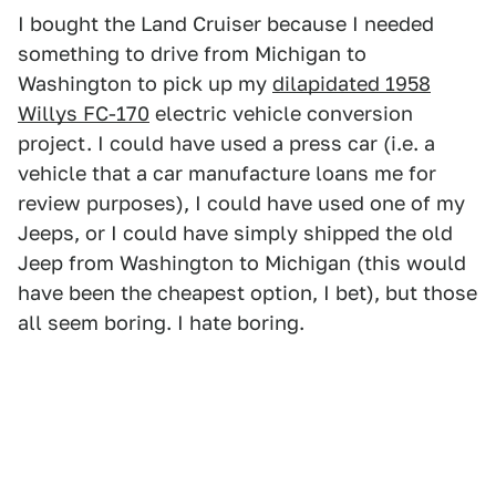
I bought the Land Cruiser because I needed
something to drive from Michigan to
Washington to pick up my
dilapidated 1958
Willys FC-170
electric vehicle conversion
project. I could have used a press car (i.e. a
vehicle that a car manufacture loans me for
review purposes), I could have used one of my
Jeeps, or I could have simply shipped the old
Jeep from Washington to Michigan (this would
have been the cheapest option, I bet), but those
all seem boring. I hate boring.