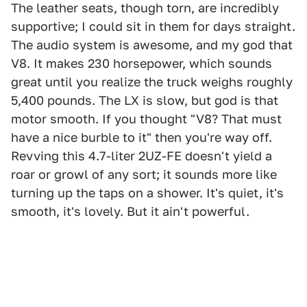
The leather seats, though torn, are incredibly
supportive; I could sit in them for days straight.
The audio system is awesome, and my god that
V8. It makes 230 horsepower, which sounds
great until you realize the truck weighs roughly
5,400 pounds. The LX is slow, but god is that
motor smooth. If you thought "V8? That must
have a nice burble to it" then you're way off.
Revving this 4.7-liter 2UZ-FE doesn't yield a
roar or growl of any sort; it sounds more like
turning up the taps on a shower. It's quiet, it's
smooth, it's lovely. But it ain't powerful.