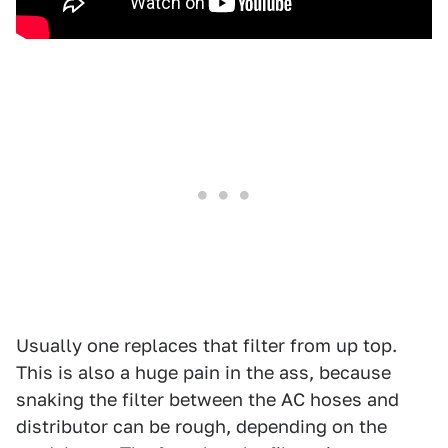
Usually one replaces that filter from up top.
This is also a huge pain in the ass, because
snaking the filter between the AC hoses and
distributor can be rough, depending on the