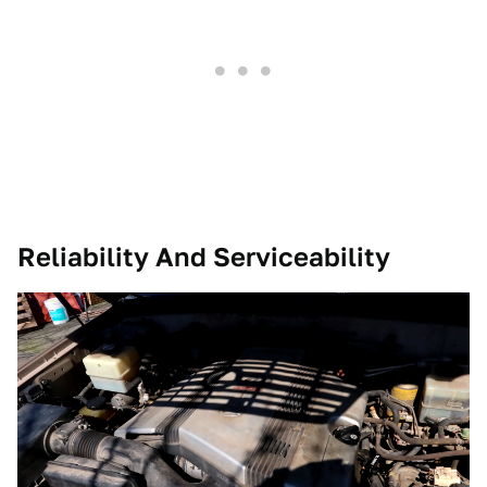
Reliability And Serviceability