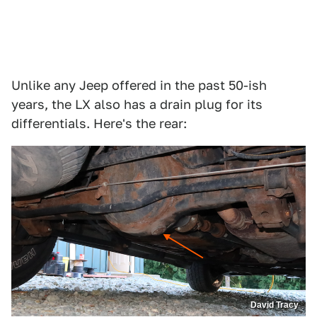
Unlike any Jeep offered in the past 50-ish
years, the LX also has a drain plug for its
differentials. Here's the rear:
David Tracy