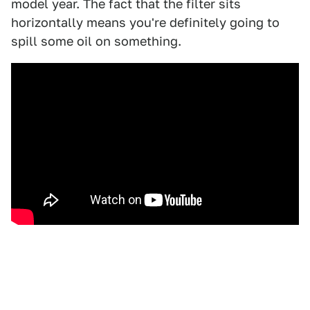
model year. The fact that the filter sits
horizontally means you're definitely going to
spill some oil on something.