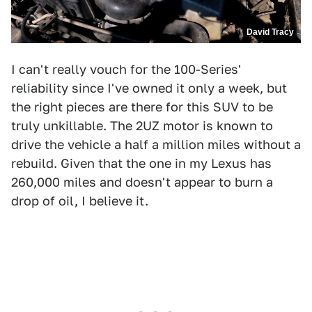
David Tracy
I can't really vouch for the 100-Series'
reliability since I've owned it only a week, but
the right pieces are there for this SUV to be
truly unkillable. The 2UZ motor is known to
drive the vehicle a half a million miles without a
rebuild. Given that the one in my Lexus has
260,000 miles and doesn't appear to burn a
drop of oil, I believe it.