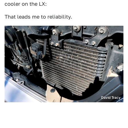
cooler on the LX:
That leads me to reliability.
David Tracy