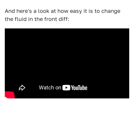
And here's a look at how easy it is to change
the fluid in the front diff: