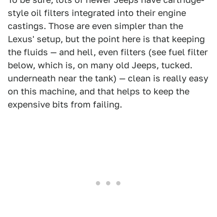
style oil filters integrated into their engine
castings. Those are even simpler than the
Lexus' setup, but the point here is that keeping
the fluids — and hell, even filters (see fuel filter
below, which is, on many old Jeeps, tucked.
underneath near the tank) — clean is really easy
on this machine, and that helps to keep the
expensive bits from failing.