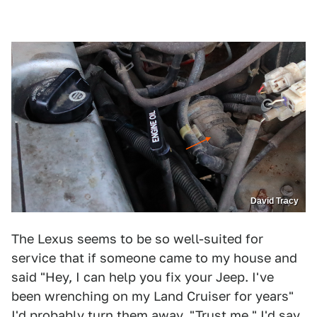
David Tracy
The Lexus seems to be so well-suited for
service that if someone came to my house and
said "Hey, I can help you fix your Jeep. I've
been wrenching on my Land Cruiser for years"
I'd probably turn them away. "Trust me," I'd say.