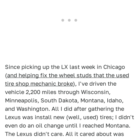
Since picking up the LX last week in Chicago
(
and helping fix the wheel studs that the used
tire shop mechanic broke
), I've driven the
vehicle 2,200 miles through Wisconsin,
Minneapolis, South Dakota, Montana, Idaho,
and Washington. All I did after gathering the
Lexus was install new (well, used) tires; I didn't
even do an oil change until I reached Montana.
The Lexus didn't care. All it cared about was