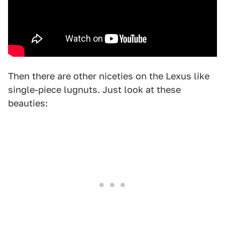
Then there are other niceties on the Lexus like
single-piece lugnuts. Just look at these
beauties: