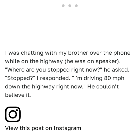
I was chatting with my brother over the phone
while on the highway (he was on speaker).
"Where are you stopped right now?" he asked.
"Stopped?" I responded. "I'm driving 80 mph
down the highway right now." He couldn't
believe it.
View this post on Instagram