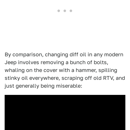
By comparison, changing diff oil in any modern
Jeep involves removing a bunch of bolts,
whaling on the cover with a hammer, spilling
stinky oil everywhere, scraping off old RTV, and
just generally being miserable: