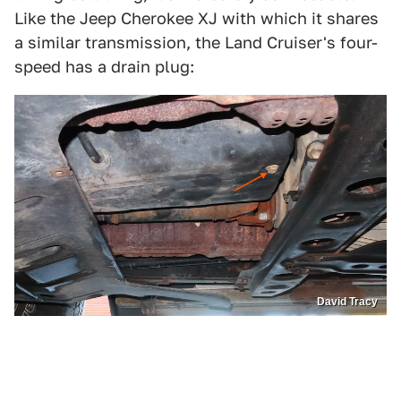
Like the Jeep Cherokee XJ with which it shares
a similar transmission, the Land Cruiser's four-
speed has a drain plug:
David Tracy