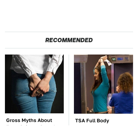
RECOMMENDED
Gross Myths About
TSA Full Body
Farts Science Says Are
Scanners Reveal Way
Totally True
More Than You