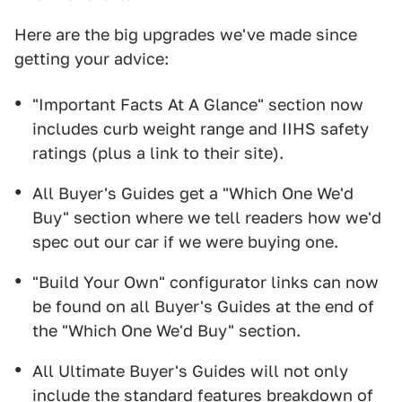
Here are the big upgrades we've made since
getting your advice:
"Important Facts At A Glance" section now
includes curb weight range and IIHS safety
ratings (plus a link to their site).
All Buyer's Guides get a "Which One We'd
Buy" section where we tell readers how we'd
spec out our car if we were buying one.
"Build Your Own" configurator links can now
be found on all Buyer's Guides at the end of
the "Which One We'd Buy" section.
All Ultimate Buyer's Guides will not only
include the standard features breakdown of