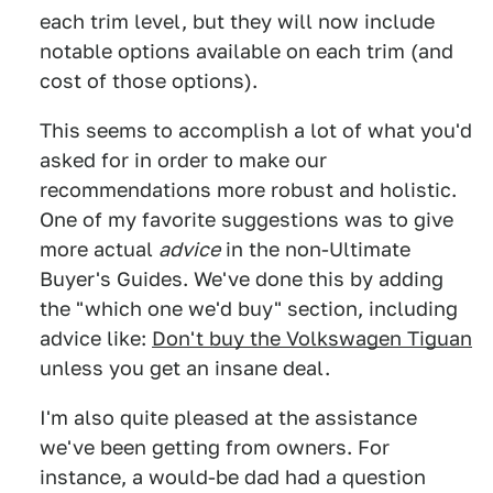
each trim level, but they will now include
notable options available on each trim (and
cost of those options).
This seems to accomplish a lot of what you'd
asked for in order to make our
recommendations more robust and holistic.
One of my favorite suggestions was to give
more actual
advice
in the non-Ultimate
Buyer's Guides. We've done this by adding
the "which one we'd buy" section, including
advice like:
Don't buy the Volkswagen Tiguan
unless you get an insane deal.
I'm also quite pleased at the assistance
we've been getting from owners. For
instance, a would-be dad had a question