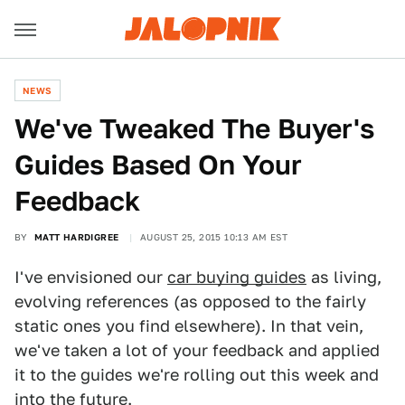
NEWS
We've Tweaked The Buyer's
Guides Based On Your
Feedback
BY
MATT HARDIGREE
AUGUST 25, 2015 10:13 AM EST
I've envisioned our
car buying guides
as living,
evolving references (as opposed to the fairly
static ones you find elsewhere). In that vein,
we've taken a lot of your feedback and applied
it to the guides we're rolling out this week and
into the future.