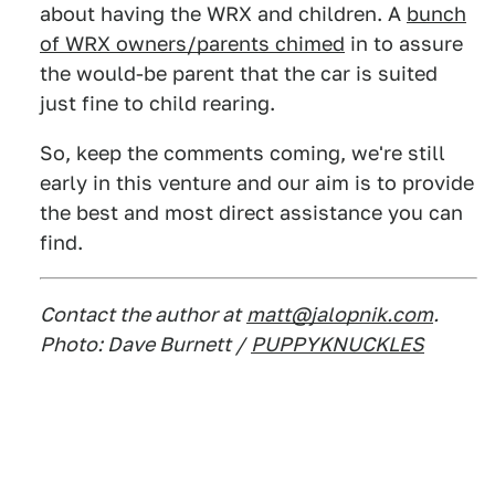
about having the WRX and children. A
bunch
of WRX owners/parents chimed
in to assure
the would-be parent that the car is suited
just fine to child rearing.
So, keep the comments coming, we're still
early in this venture and our aim is to provide
the best and most direct assistance you can
find.
Contact the author at
matt@jalopnik.com
.
Photo: Dave Burnett /
PUPPYKNUCKLES