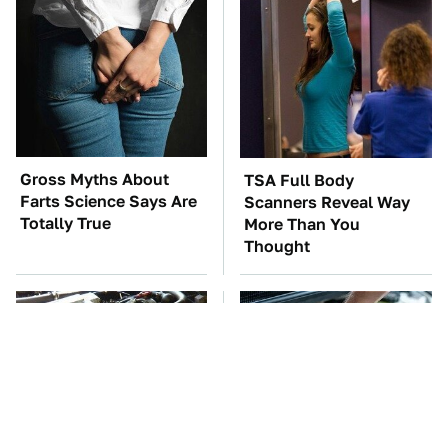
Gross Myths About
TSA Full Body
Farts Science Says Are
Scanners Reveal Way
Totally True
More Than You
Thought