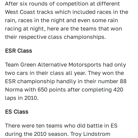
After six rounds of competition at different
West Coast tracks which included races in the
rain, races in the night and even some rain
racing at night, here are the teams that won
their respective class championships.
ESR Class
Team Green Alternative Motorsports had only
two cars in their class all year. They won the
ESR championship handily in their number 88
Norma with 650 points after completing 420
laps in 2010.
ES Class
There were ten teams who did battle in ES
during the 2010 season. Troy Lindstrom