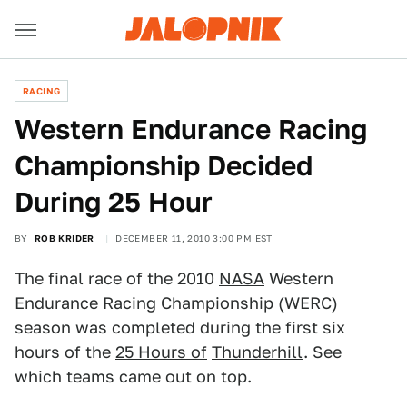
RACING
Western Endurance Racing
Championship Decided
During 25 Hour
BY
ROB KRIDER
DECEMBER 11, 2010 3:00 PM EST
The final race of the 2010
NASA
Western
Endurance Racing Championship (WERC)
season was completed during the first six
hours of the
25 Hours of
Thunderhill
. See
which teams came out on top.