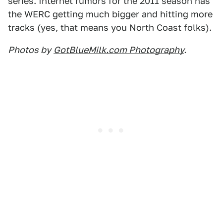
series. Internet rumors for the 2011 season has
the WERC getting much bigger and hitting more
tracks (yes, that means you North Coast folks).
Photos by
GotBlueMilk.com Photography
.