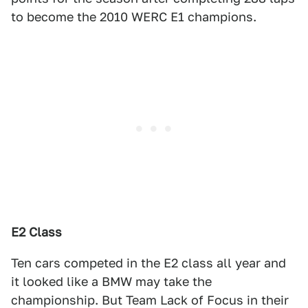
to become the 2010 WERC E1 champions.
E2 Class
Ten cars competed in the E2 class all year and
it looked like a BMW may take the
championship. But Team Lack of Focus in their