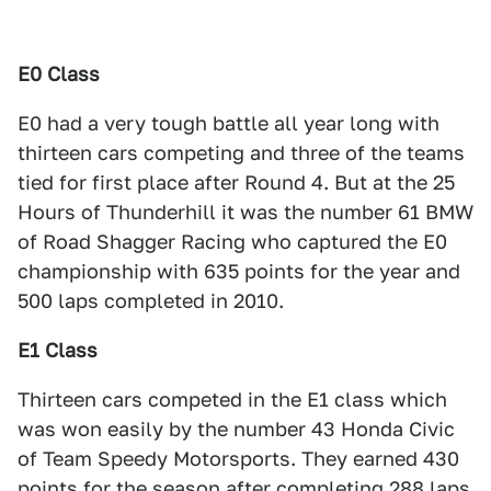
E0 Class
E0 had a very tough battle all year long with
thirteen cars competing and three of the teams
tied for first place after Round 4. But at the 25
Hours of Thunderhill it was the number 61 BMW
of Road Shagger Racing who captured the E0
championship with 635 points for the year and
500 laps completed in 2010.
E1 Class
Thirteen cars competed in the E1 class which
was won easily by the number 43 Honda Civic
of Team Speedy Motorsports. They earned 430
points for the season after completing 288 laps