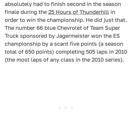
absolutely had to finish second in the season
finale during the
25 Hours of Thunderhill
in
order to win the championship. He did just that.
The number 66 blue Chevrolet of Team Super
Truck sponsored by Jagermeister won the ES
championship by a scant five points (a season
total of 650 points) completing 505 laps in 2010
(the most laps of any class in the 2010 series).