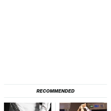
RECOMMENDED