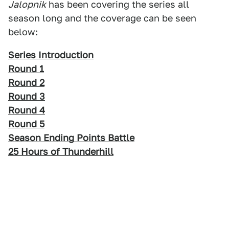
Jalopnik
has been covering the series all
season long and the coverage can be seen
below:
Series Introduction
Round 1
Round 2
Round 3
Round 4
Round 5
Season Ending Points Battle
25 Hours of Thunderhill