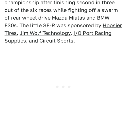
championship after finishing second in three
out of the six races while fighting off a swarm
of rear wheel drive Mazda Miatas and BMW
E30s. The little SE-R was sponsored by
Hoosier
Tires
,
Jim Wolf Technology
,
I/O Port Racing
Supplies
, and
Circuit Sports
.