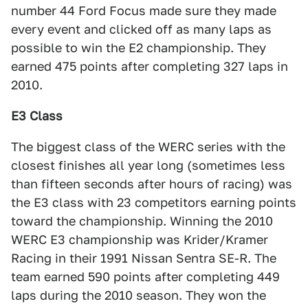
number 44 Ford Focus made sure they made
every event and clicked off as many laps as
possible to win the E2 championship. They
earned 475 points after completing 327 laps in
2010.
E3 Class
The biggest class of the WERC series with the
closest finishes all year long (sometimes less
than fifteen seconds after hours of racing) was
the E3 class with 23 competitors earning points
toward the championship. Winning the 2010
WERC E3 championship was Krider/Kramer
Racing in their 1991 Nissan Sentra SE-R. The
team earned 590 points after completing 449
laps during the 2010 season. They won the