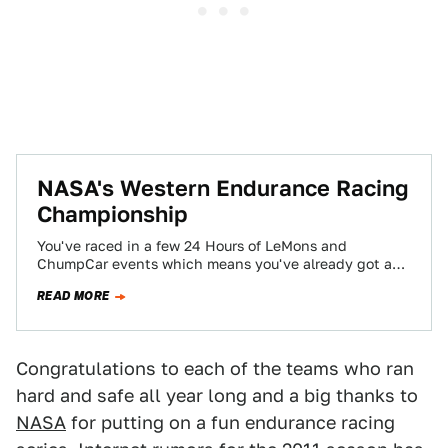
NASA's Western Endurance Racing
Championship
You've raced in a few 24 Hours of LeMons and
ChumpCar events which means you've already got a
roll-cage installed in Mom's…
READ MORE
Congratulations to each of the teams who ran
hard and safe all year long and a big thanks to
NASA
for putting on a fun endurance racing