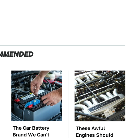
MMENDED
The Car Battery
These Awful
Brand We Can't
Engines Should