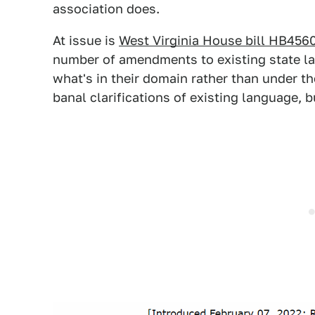
association does.
At issue is
West Virginia House bill HB456
number of amendments to existing state l
what's in their domain rather than under th
banal clarifications of existing language, 