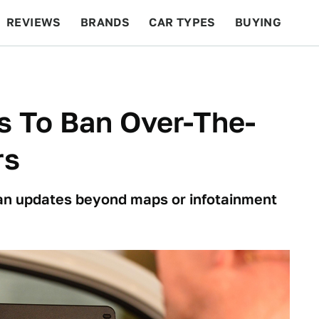
REVIEWS
BRANDS
CAR TYPES
BUYING
BEYOND CARS
RACING
QOTD
FEATURES
s To Ban Over-The-
rs
an updates beyond maps or infotainment