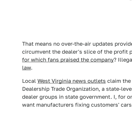
That means no over-the-air updates provide
circumvent the dealer's slice of the profit 
for which fans praised the company
? Illeg
law
.
Local
West Virginia news outlets
claim the 
Dealership Trade Organization, a state-leve
dealer groups in state government. I, for 
want manufacturers fixing customers' cars 