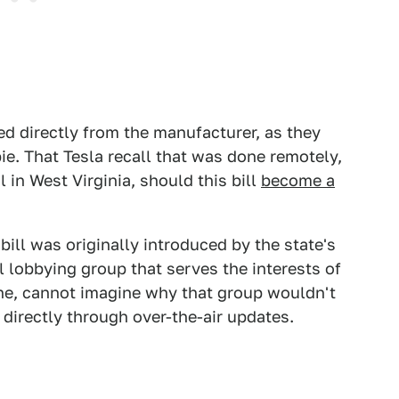
d directly from the manufacturer, as they
pie. That Tesla recall that was done remotely,
al in West Virginia, should this bill
become a
bill was originally introduced by the state's
l lobbying group that serves the interests of
one, cannot imagine why that group wouldn't
directly through over-the-air updates.