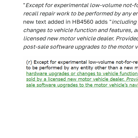
"
Except for experimental low-volume not-for
recall repair work to be performed by any en
new text added in HB4560 adds "
including
changes to vehicle function and features, a
licensed new motor vehicle dealer. Provided
post-sale software upgrades to the motor v