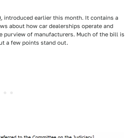
0
, introduced earlier this month. It contains a
aws about how car dealerships operate and
e purview of manufacturers. Much of the bill is
but a few points stand out.