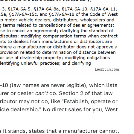
LegiScan.com
-10 (law names are never legible), which lists
urer or dealer
can't
do. Section 2 of that law
ributor may not do, like "Establish, operate or
cle dealership." No direct sales for you, West
 it stands, states that a manufacturer cannot,