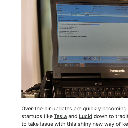
Over-the-air updates are quickly becoming 
startups like
Tesla
and
Lucid
down to tradi
to take issue with this shiny new way of kee