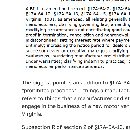
The biggest point is an addition to §17A-6A
"prohibited practices" — things a manufact
refers to things that a manufacturer or dist
engage in the business of a new motor vehi
Virginia.
Subsection R of section 2 of §17A-6A-10, as