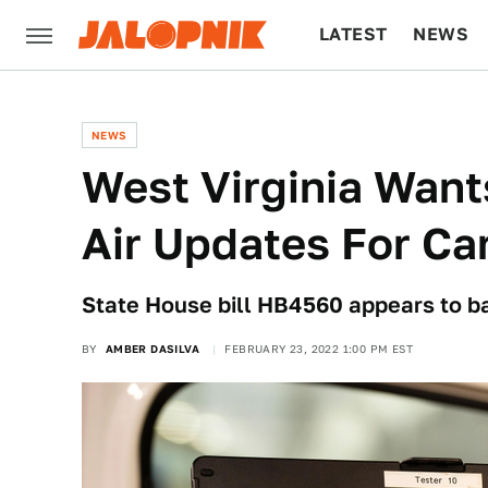
LATEST
NEWS
CULTURE
TECH
NEWS
West Virginia Want
Air Updates For Ca
State House bill HB4560 appears to b
BY
AMBER DASILVA
FEBRUARY 23, 2022 1:00 PM EST