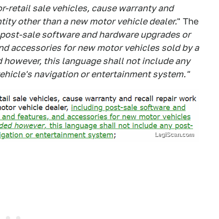
-retail sale vehicles, cause warranty and
tity other than a new motor vehicle dealer.
" The
 post-sale software and hardware upgrades or
nd accessories for new motor vehicles sold by a
 however, this language shall not include any
ehicle's navigation or entertainment system."
LegiScan.com