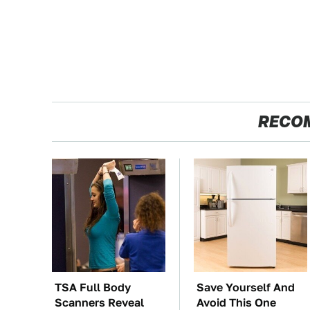
RECO
TSA Full Body
Save Yourself And
Scanners Reveal
Avoid This One