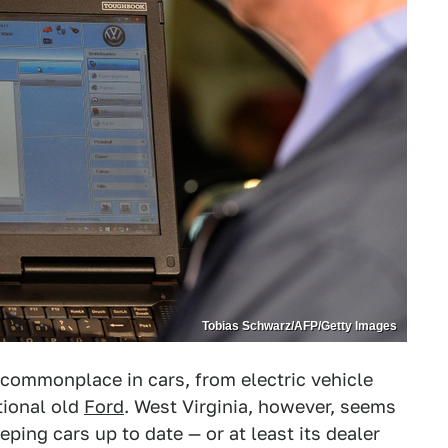
Tobias Schwarz/AFP/Getty Images
commonplace in cars, from electric vehicle
tional old
Ford
. West Virginia, however, seems
ping cars up to date — or at least its dealer