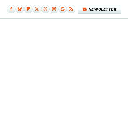
NEWSLETTER