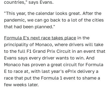
countries," says Evans.
"This year, the calendar looks great. After the
pandemic, we can go back to a lot of the cities
that had been planned."
Formula E's next race takes place
in the
principality of Monaco, where drivers will take
to the full F1 Grand Prix Circuit in an event that
Evans says every driver wants to win. And
Monaco has proven a great circuit for Formula
E to race at, with last year's ePrix delivery a
race that put the Formula 1 event to shame a
few weeks later.