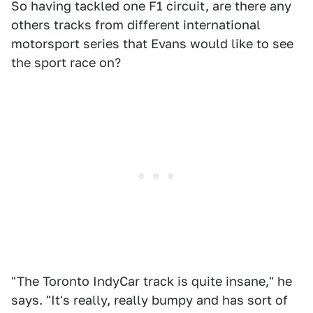
So having tackled one F1 circuit, are there any
others tracks from different international
motorsport series that Evans would like to see
the sport race on?
"The Toronto IndyCar track is quite insane," he
says. "It's really, really bumpy and has sort of