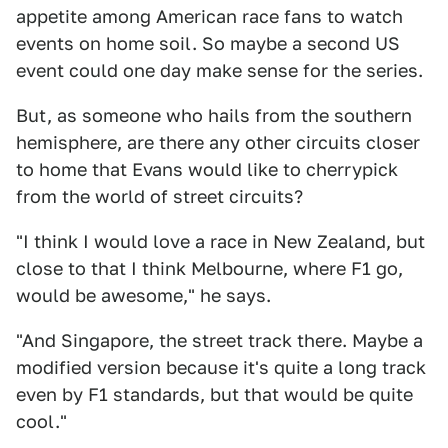
appetite among American race fans to watch
events on home soil. So maybe a second US
event could one day make sense for the series.
But, as someone who hails from the southern
hemisphere, are there any other circuits closer
to home that Evans would like to cherrypick
from the world of street circuits?
"I think I would love a race in New Zealand, but
close to that I think Melbourne, where F1 go,
would be awesome," he says.
"And Singapore, the street track there. Maybe a
modified version because it's quite a long track
even by F1 standards, but that would be quite
cool."