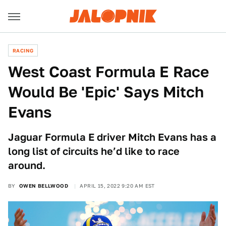
RACING
West Coast Formula E Race
Would Be 'Epic' Says Mitch
Evans
Jaguar Formula E driver Mitch Evans has a
long list of circuits he’d like to race
around.
BY
OWEN BELLWOOD
APRIL 15, 2022 9:20 AM EST