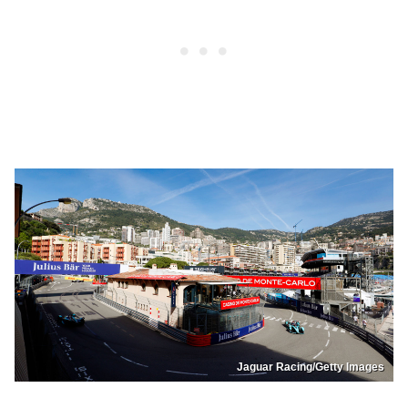
Jaguar Racing/Getty Images