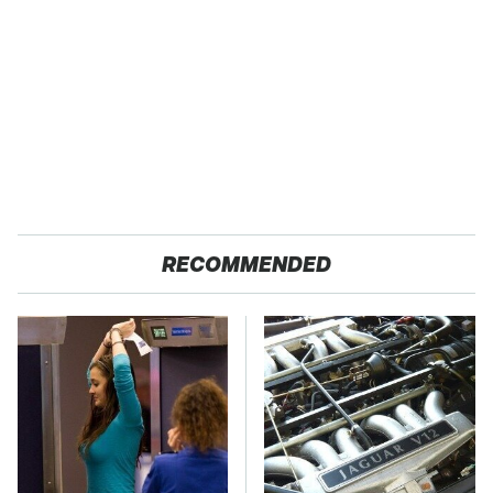
RECOMMENDED