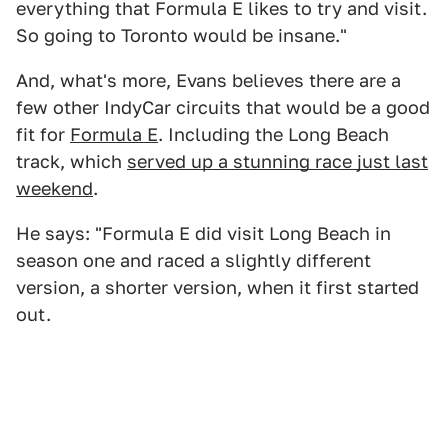
everything that Formula E likes to try and visit.
So going to Toronto would be insane."
And, what's more, Evans believes there are a
few other IndyCar circuits that would be a good
fit for
Formula E
. Including the Long Beach
track, which
served up a stunning race just last
weekend
.
He says: "Formula E did visit Long Beach in
season one and raced a slightly different
version, a shorter version, when it first started
out.