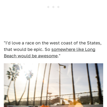
"I'd love a race on the west coast of the States,
that would be epic. So
somewhere like Long
Beach would be awesome
."