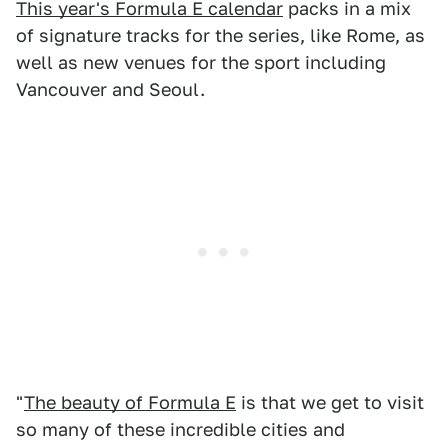
This year's Formula E calendar
packs in a mix
of signature tracks for the series, like Rome, as
well as new venues for the sport including
Vancouver and Seoul.
"
The beauty of Formula E
is that we get to visit
so many of these incredible cities and