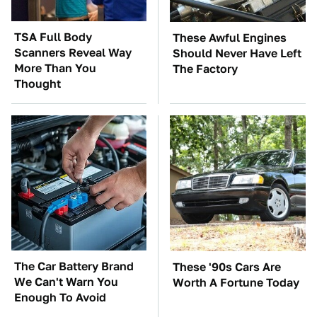
TSA Full Body
These Awful Engines
Scanners Reveal Way
Should Never Have Left
More Than You
The Factory
Thought
The Car Battery Brand
These '90s Cars Are
We Can't Warn You
Worth A Fortune Today
Enough To Avoid