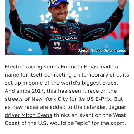
Jaguar Racing/Getty Images
Electric racing series Formula E has made a
name for itself competing on temporary circuits
set up in some of the world's biggest cities.
And since 2017, this has seen it race on the
streets of New York City for its US E-Prix. But
as new races are added to the calendar,
Jaguar
driver Mitch Evans
thinks an event on the West
Coast of the U.S. would be "epic" for the sport.