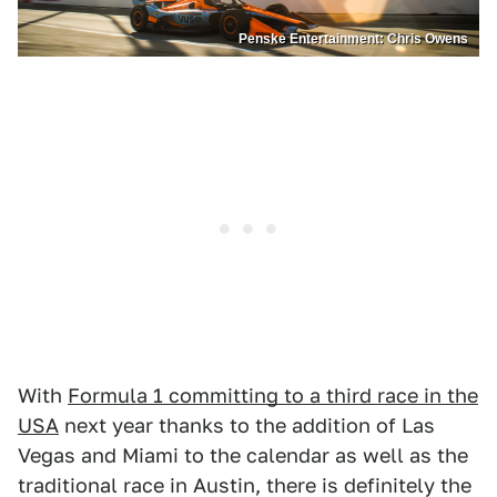
Penske Entertainment: Chris Owens
With
Formula 1 committing to a third race in the
USA
next year thanks to the addition of Las
Vegas and Miami to the calendar as well as the
traditional race in Austin, there is definitely the