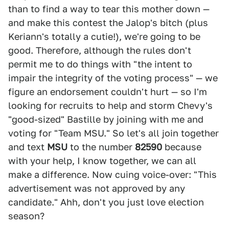
than to find a way to tear this mother down —
and make this contest the Jalop's bitch (plus
Keriann's totally a cutie!), we're going to be
good. Therefore, although the rules don't
permit me to do things with "the intent to
impair the integrity of the voting process" — we
figure an endorsement couldn't hurt — so I'm
looking for recruits to help and storm Chevy's
"good-sized" Bastille by joining with me and
voting for "Team MSU." So let's all join together
and text
MSU
to the number
82590
because
with your help, I know together, we can all
make a difference. Now cuing voice-over: "This
advertisement was not approved by any
candidate." Ahh, don't you just love election
season?