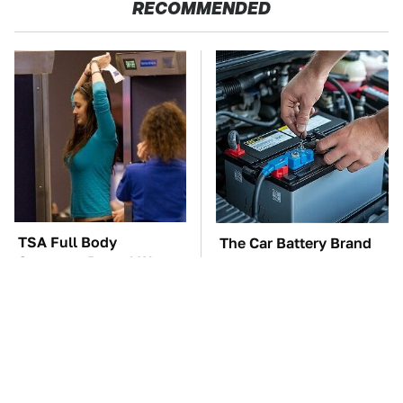
RECOMMENDED
TSA Full Body
The Car Battery Brand
Scanners Reveal Way
We Can't Warn You
More Than You
Enough To Avoid
Thought