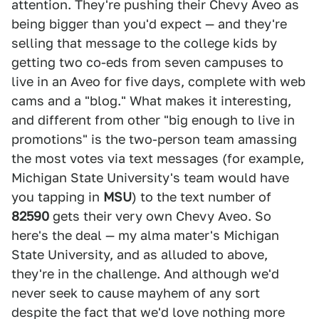
attention. They're pushing their Chevy Aveo as
being bigger than you'd expect — and they're
selling that message to the college kids by
getting two co-eds from seven campuses to
live in an Aveo for five days, complete with web
cams and a "blog." What makes it interesting,
and different from other "big enough to live in
promotions" is the two-person team amassing
the most votes via text messages (for example,
Michigan State University's team would have
you tapping in
MSU
) to the text number of
82590
gets their very own Chevy Aveo. So
here's the deal — my alma mater's Michigan
State University, and as alluded to above,
they're in the challenge. And although we'd
never seek to cause mayhem of any sort
despite the fact that we'd love nothing more