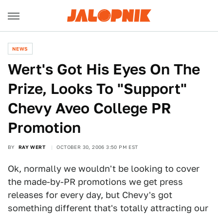
NEWS
Wert's Got His Eyes On The
Prize, Looks To "Support"
Chevy Aveo College PR
Promotion
BY
RAY WERT
OCTOBER 30, 2006 3:50 PM EST
Ok, normally we wouldn't be looking to cover
the made-by-PR promotions we get press
releases for every day, but Chevy's got
something different that's totally attracting our