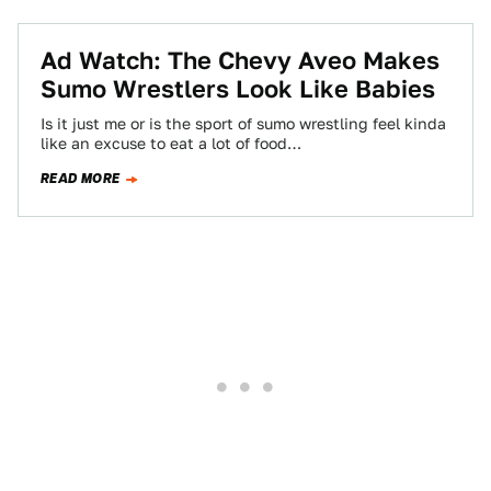
Ad Watch: The Chevy Aveo Makes
Sumo Wrestlers Look Like Babies
Is it just me or is the sport of sumo wrestling feel kinda
like an excuse to eat a lot of food…
READ MORE