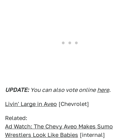
UPDATE:
You can also vote online
here
.
Livin' Large in Aveo
[Chevrolet]
Related:
Ad Watch: The Chevy Aveo Makes Sumo
Wrestlers Look Like Babies
[internal]