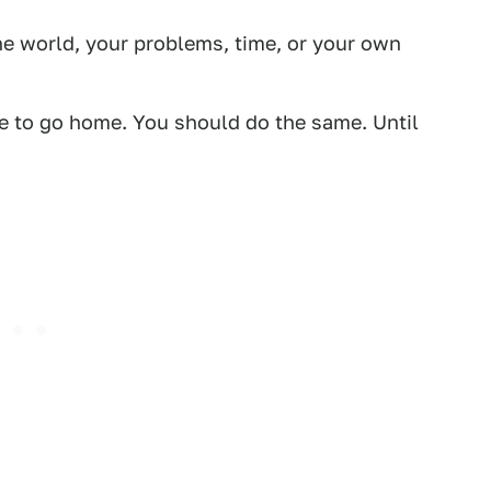
he world, your problems, time, or your own
me to go home. You should do the same. Until