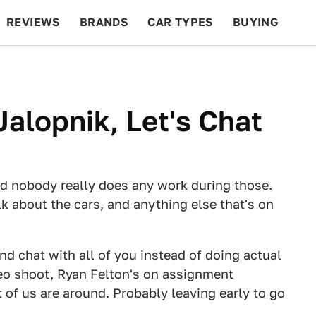
REVIEWS
BRANDS
CAR TYPES
BUYING
BEYOND CARS
RACING
QOTD
FEATURES
Jalopnik, Let's Chat
and nobody really does any work during those.
alk about the cars, and anything else that's on
nd chat with all of you instead of doing actual
deo shoot, Ryan Felton's on assignment
 of us are around. Probably leaving early to go