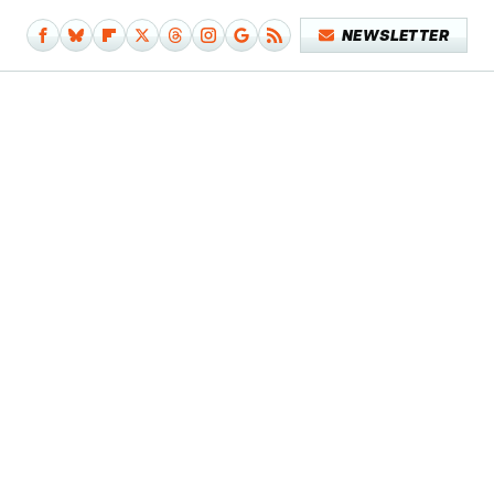
NEWSLETTER