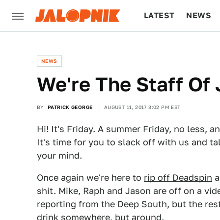
LATEST
NEWS
CULTURE
TECH
NEWS
We're The Staff Of 
BY
PATRICK GEORGE
AUGUST 11, 2017 3:02 PM EST
Hi! It's Friday. A summer Friday, no less, 
It's time for you to slack off with us and t
your mind.
Once again we're here to
rip off Deadspin
a
shit. Mike, Raph and Jason are off on a vi
reporting from the Deep South, but the rest
drink somewhere, but around.