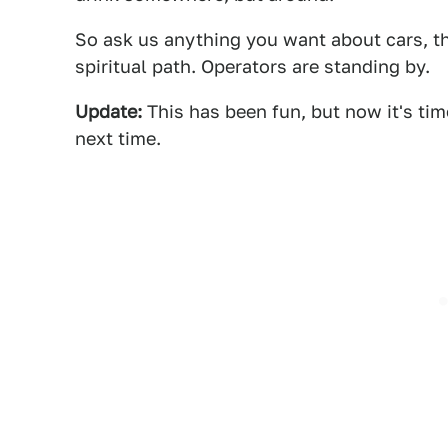
So ask us anything you want about cars, t
spiritual path. Operators are standing by.
Update:
This has been fun, but now it's ti
next time.