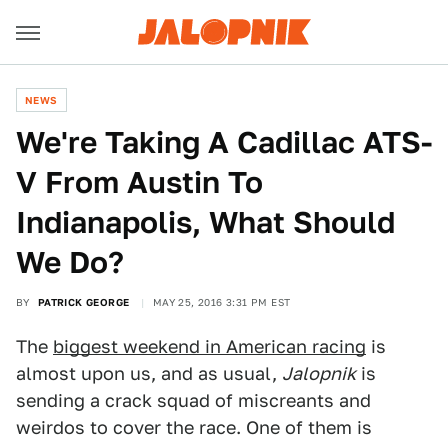
NEWS
We're Taking A Cadillac ATS-
V From Austin To
Indianapolis, What Should
We Do?
BY
PATRICK GEORGE
MAY 25, 2016 3:31 PM EST
The
biggest weekend in American racing
is
almost upon us, and as usual,
Jalopnik
is
sending a crack squad of miscreants and
weirdos to cover the race. One of them is