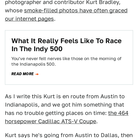
photographer and contributor Kurt Bradley,
whose
smoke-filled photos have often graced
our internet pages
.
What It Really Feels Like To Race
In The Indy 500
You’ve never felt nerves like those on the morning of
the Indianapolis 500.
READ MORE
As I write this Kurt is en route from Austin to
Indianapolis, and we got him something that
has no trouble getting places on time:
the 464
horsepower Cadillac ATS-V Coupe
.
Kurt says he's going from Austin to Dallas, then