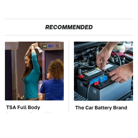
RECOMMENDED
TSA Full Body
The Car Battery Brand
Scanners Reveal Way
We Can't Warn You
More Than You
Enough To Avoid
Thought