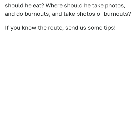
should he eat? Where should he take photos,
and do burnouts, and take photos of burnouts?
If you know the route, send us some tips!