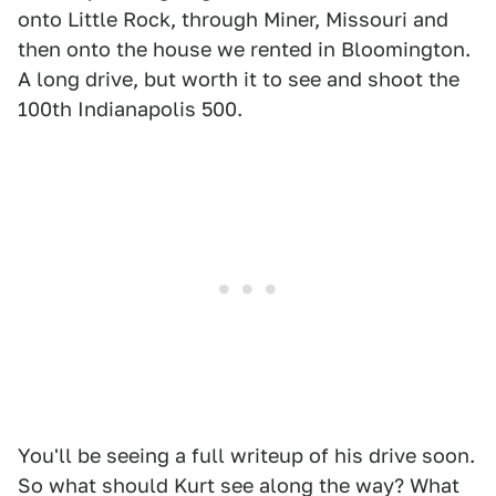
onto Little Rock, through Miner, Missouri and
then onto the house we rented in Bloomington.
A long drive, but worth it to see and shoot the
100th Indianapolis 500.
You'll be seeing a full writeup of his drive soon.
So what should Kurt see along the way? What