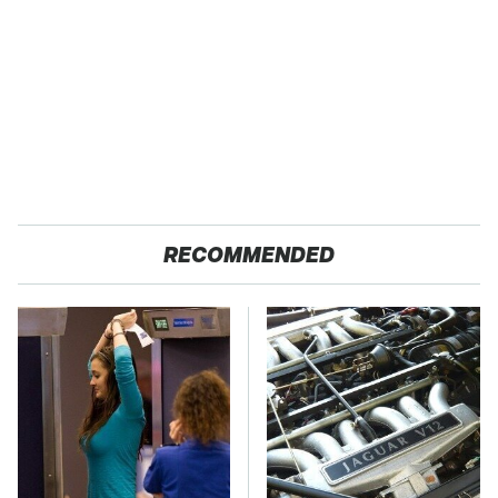
RECOMMENDED