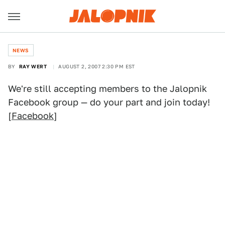
NEWS
BY
RAY WERT
AUGUST 2, 2007 2:30 PM EST
We're still accepting members to the Jalopnik
Facebook group — do your part and join today!
[
Facebook
]