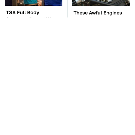
TSA Full Body
These Awful Engines
Scanners Reveal Way
Should Never Have Left
More Than You
The Factory
Thought
The Car Battery Brand
Car Enthusiasts Agree:
We Can't Warn You
These Quality Car
Enough To Avoid
Speakers Can't Be Beat