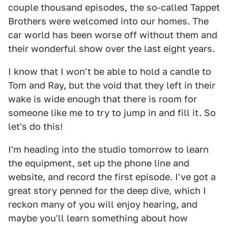
couple thousand episodes, the so-called Tappet
Brothers were welcomed into our homes. The
car world has been worse off without them and
their wonderful show over the last eight years.
I know that I won't be able to hold a candle to
Tom and Ray, but the void that they left in their
wake is wide enough that there is room for
someone like me to try to jump in and fill it. So
let's do this!
I'm heading into the studio tomorrow to learn
the equipment, set up the phone line and
website, and record the first episode. I've got a
great story penned for the deep dive, which I
reckon many of you will enjoy hearing, and
maybe you'll learn something about how