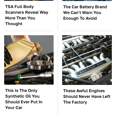
TSA Full Body
The Car Battery Brand
Scanners Reveal Way
We Can't Warn You
More Than You
Enough To Avoid
Thought
This Is The Only
These Awful Engines
Synthetic Oil You
Should Never Have Left
Should Ever Put In
The Factory
Your Car