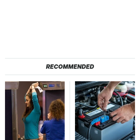
RECOMMENDED