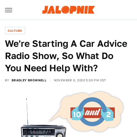
CULTURE
We're Starting A Car Advice
Radio Show, So What Do
You Need Help With?
BY
BRADLEY BROWNELL
NOVEMBER 6, 2020 5:00 PM EST