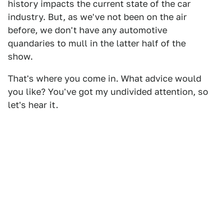
history impacts the current state of the car
industry. But, as we've not been on the air
before, we don't have any automotive
quandaries to mull in the latter half of the
show.
That's where you come in. What advice would
you like? You've got my undivided attention, so
let's hear it.