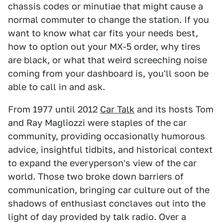
chassis codes or minutiae that might cause a
normal commuter to change the station. If you
want to know what car fits your needs best,
how to option out your MX-5 order, why tires
are black, or what that weird screeching noise
coming from your dashboard is, you'll soon be
able to call in and ask.
From 1977 until 2012
Car Talk
and its hosts Tom
and Ray Magliozzi were staples of the car
community, providing occasionally humorous
advice, insightful tidbits, and historical context
to expand the everyperson's view of the car
world. Those two broke down barriers of
communication, bringing car culture out of the
shadows of enthusiast conclaves out into the
light of day provided by talk radio. Over a