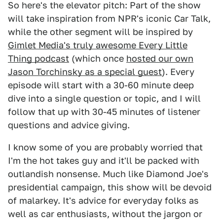
So here's the elevator pitch: Part of the show
will take inspiration from NPR's iconic Car Talk,
while the other segment will be inspired by
Gimlet Media's truly awesome Every Little
Thing podcast
(which once
hosted our own
Jason Torchinsky as a special guest
). Every
episode will start with a 30-60 minute deep
dive into a single question or topic, and I will
follow that up with 30-45 minutes of listener
questions and advice giving.
I know some of you are probably worried that
I'm the hot takes guy and it'll be packed with
outlandish nonsense. Much like Diamond Joe's
presidential campaign, this show will be devoid
of malarkey. It's advice for everyday folks as
well as car enthusiasts, without the jargon or