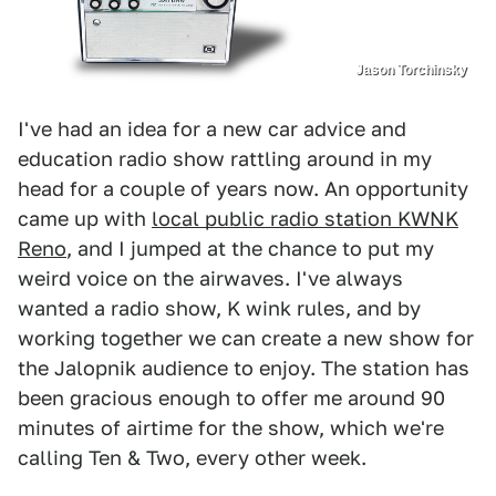
Jason Torchinsky
I've had an idea for a new car advice and
education radio show rattling around in my
head for a couple of years now. An opportunity
came up with
local public radio station KWNK
Reno
, and I jumped at the chance to put my
weird voice on the airwaves. I've always
wanted a radio show, K wink rules, and by
working together we can create a new show for
the Jalopnik audience to enjoy. The station has
been gracious enough to offer me around 90
minutes of airtime for the show, which we're
calling Ten & Two, every other week.