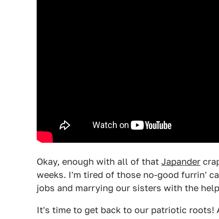
Okay, enough with all of that
Japander
crap
weeks. I'm tired of those no-good furrin' c
jobs and marrying our sisters with the hel
It's time to get back to our patriotic roots