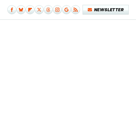
NEWSLETTER