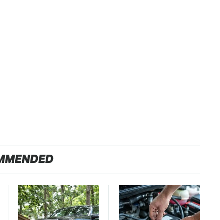
MMENDED