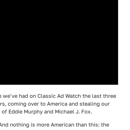
 we've had on Classic Ad Watch the last three
ars, coming over to America and stealing our
p of Eddie Murphy and Michael J. Fox.
! And nothing is more American than this: the