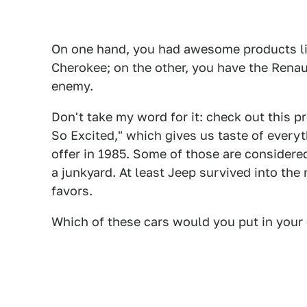
On one hand, you had awesome products l
Cherokee; on the other, you have the Renau
enemy.
Don't take my word for it: check out this pr
So Excited," which gives us taste of ever
offer in 1985. Some of those are considered
a junkyard. At least Jeep survived into the
favors.
Which of these cars would you put in your