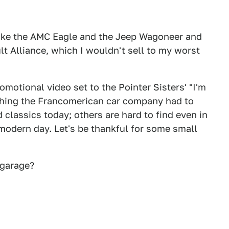
ike the AMC Eagle and the Jeep Wagoneer and
lt Alliance, which I wouldn't sell to my worst
omotional video set to the Pointer Sisters' "I'm
ything the Francomerican car company had to
 classics today; others are hard to find even in
 modern day. Let's be thankful for some small
 garage?