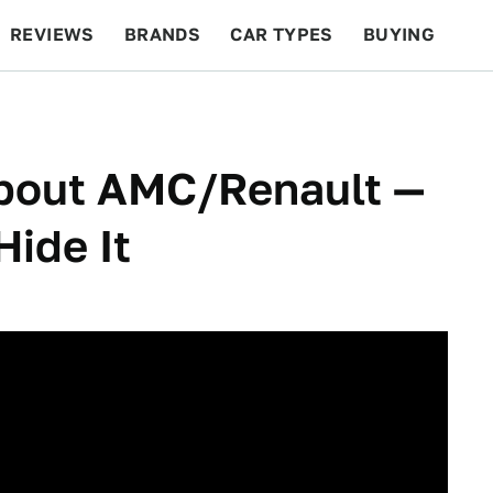
REVIEWS
BRANDS
CAR TYPES
BUYING
BEYOND CARS
RACING
QOTD
FEATURES
About AMC/Renault —
Hide It