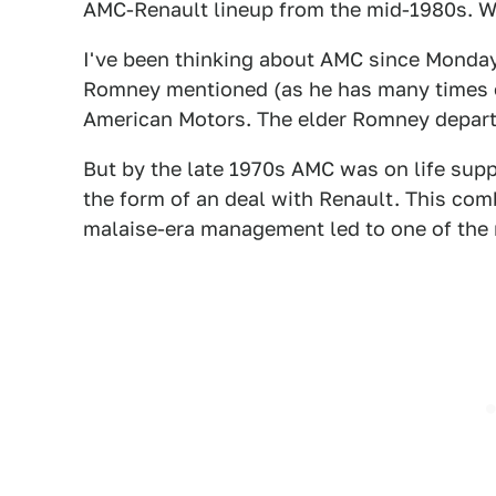
AMC-Renault lineup from the mid-1980s. W
I've been thinking about AMC since Monday 
Romney mentioned (as he has many times on
American Motors. The elder Romney departed
But by the late 1970s AMC was on life supp
the form of an deal with Renault. This co
malaise-era management led to one of the m