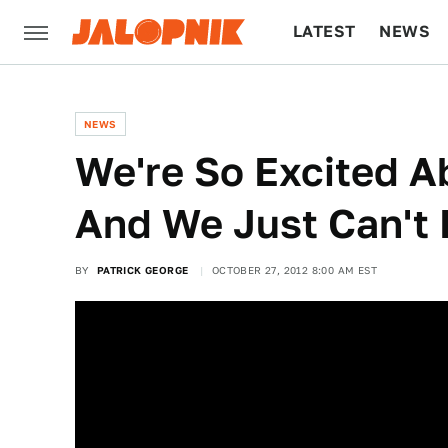
LATEST
NEWS
CULTURE
TECH
NEWS
We're So Excited 
And We Just Can't 
BY
PATRICK GEORGE
OCTOBER 27, 2012 8:00 AM EST