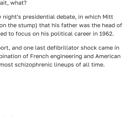
ait, what?
night's presidential debate, in which Mitt
 the stump) that his father was the head of
 to focus on his political career in 1962.
ort, and one last defibrillator shock came in
mbination of French engineering and American
ost schizophrenic lineups of all time.