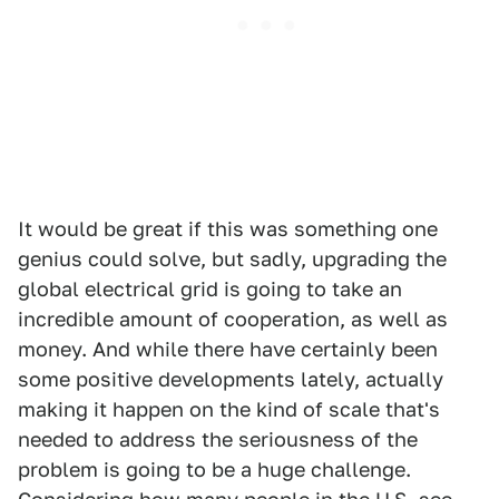
It would be great if this was something one
genius could solve, but sadly, upgrading the
global electrical grid is going to take an
incredible amount of cooperation, as well as
money. And while there have certainly been
some positive developments lately, actually
making it happen on the kind of scale that's
needed to address the seriousness of the
problem is going to be a huge challenge.