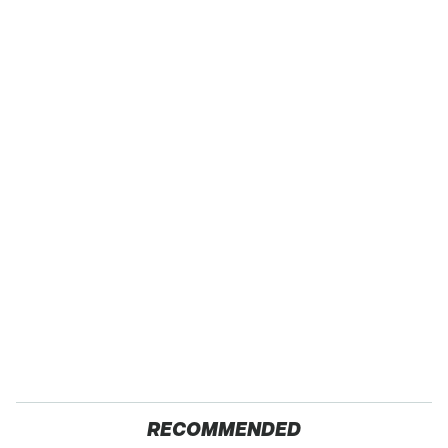
RECOMMENDED