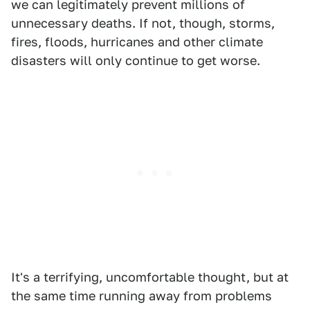
we can legitimately prevent millions of
unnecessary deaths. If not, though, storms,
fires, floods, hurricanes and other climate
disasters will only continue to get worse.
It's a terrifying, uncomfortable thought, but at
the same time running away from problems