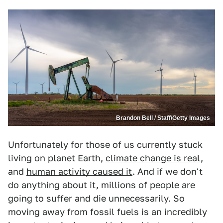
Brandon Bell / Staff/Getty Images
Unfortunately for those of us currently stuck
living on planet Earth,
climate change is real
,
and
human activity caused it
. And if we don't
do anything about it, millions of people are
going to suffer and die unnecessarily. So
moving away from fossil fuels is an incredibly