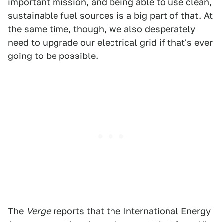
important mission, and being able to use clean,
sustainable fuel sources is a big part of that. At
the same time, though, we also desperately
need to upgrade our electrical grid if that's ever
going to be possible.
The
Verge
reports
that the International Energy