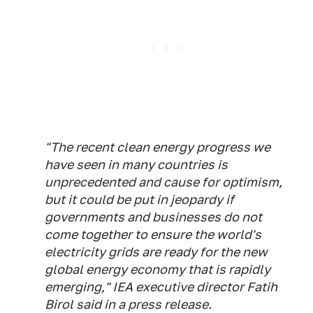
"The recent clean energy progress we
have seen in many countries is
unprecedented and cause for optimism,
but it could be put in jeopardy if
governments and businesses do not
come together to ensure the world's
electricity grids are ready for the new
global energy economy that is rapidly
emerging," IEA executive director Fatih
Birol said in a press release.