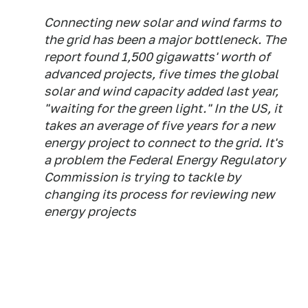
Connecting new solar and wind farms to
the grid has been a major bottleneck. The
report found 1,500 gigawatts' worth of
advanced projects, five times the global
solar and wind capacity added last year,
"waiting for the green light." In the US, it
takes an average of five years for a new
energy project to connect to the grid. It's
a problem the Federal Energy Regulatory
Commission is trying to tackle by
changing its process for reviewing new
energy projects