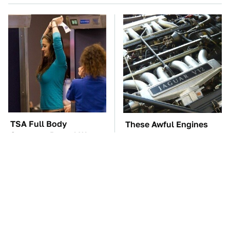
TSA Full Body
These Awful Engines
Scanners Reveal Way
Should Never Have Left
More Than You
The Factory
Thought