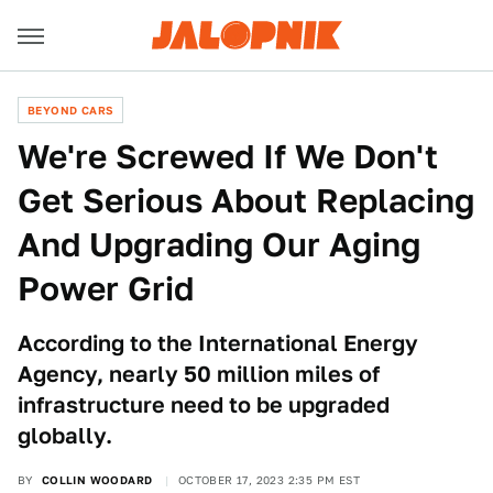
BEYOND CARS
We're Screwed If We Don't
Get Serious About Replacing
And Upgrading Our Aging
Power Grid
According to the International Energy
Agency, nearly 50 million miles of
infrastructure need to be upgraded
globally.
BY
COLLIN WOODARD
OCTOBER 17, 2023 2:35 PM EST