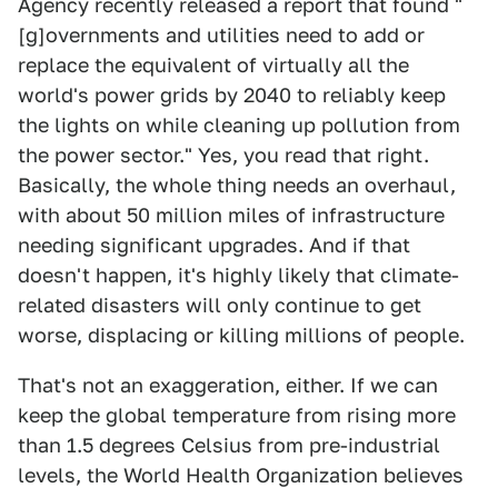
Agency recently released a report that found "
[g]overnments and utilities need to add or
replace the equivalent of virtually all the
world's power grids by 2040 to reliably keep
the lights on while cleaning up pollution from
the power sector." Yes, you read that right.
Basically, the whole thing needs an overhaul,
with about 50 million miles of infrastructure
needing significant upgrades. And if that
doesn't happen, it's highly likely that climate-
related disasters will only continue to get
worse, displacing or killing millions of people.
That's not an exaggeration, either. If we can
keep the global temperature from rising more
than 1.5 degrees Celsius from pre-industrial
levels, the World Health Organization believes