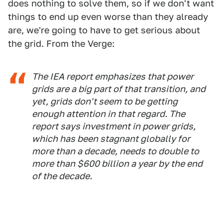
does nothing to solve them, so if we don't want
things to end up even worse than they already
are, we're going to have to get serious about
the grid. From the Verge:
The IEA report emphasizes that power
grids are a big part of that transition, and
yet, grids don't seem to be getting
enough attention in that regard. The
report says investment in power grids,
which has been stagnant globally for
more than a decade, needs to double to
more than $600 billion a year by the end
of the decade.