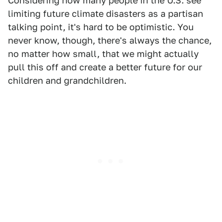
Considering how many people in the U.S. see
limiting future climate disasters as a partisan
talking point, it's hard to be optimistic. You
never know, though, there's always the chance,
no matter how small, that we might actually
pull this off and create a better future for our
children and grandchildren.