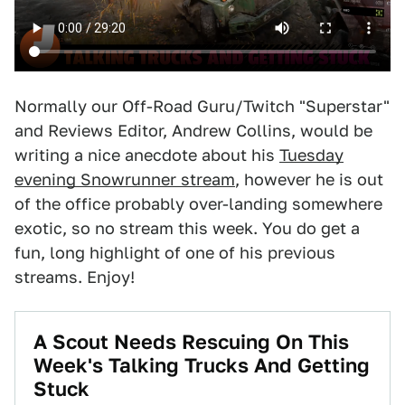
Normally our Off-Road Guru/Twitch "Superstar"
and Reviews Editor, Andrew Collins, would be
writing a nice anecdote about his
Tuesday
evening Snowrunner stream
, however he is out
of the office probably over-landing somewhere
exotic, so no stream this week. You do get a
fun, long highlight of one of his previous
streams. Enjoy!
A Scout Needs Rescuing On This
Week's Talking Trucks And Getting
Stuck