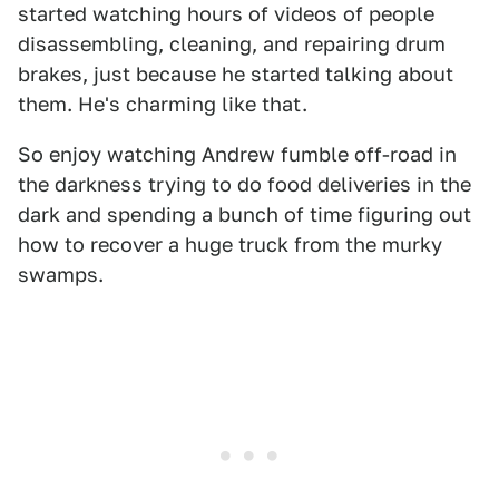
started watching hours of videos of people
disassembling, cleaning, and repairing drum
brakes, just because he started talking about
them. He's charming like that.
So enjoy watching Andrew fumble off-road in
the darkness trying to do food deliveries in the
dark and spending a bunch of time figuring out
how to recover a huge truck from the murky
swamps.