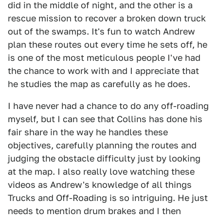
did in the middle of night, and the other is a
rescue mission to recover a broken down truck
out of the swamps. It's fun to watch Andrew
plan these routes out every time he sets off, he
is one of the most meticulous people I've had
the chance to work with and I appreciate that
he studies the map as carefully as he does.
I have never had a chance to do any off-roading
myself, but I can see that Collins has done his
fair share in the way he handles these
objectives, carefully planning the routes and
judging the obstacle difficulty just by looking
at the map. I also really love watching these
videos as Andrew's knowledge of all things
Trucks and Off-Roading is so intriguing. He just
needs to mention drum brakes and I then