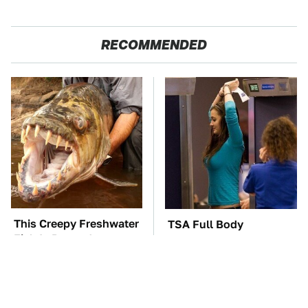
RECOMMENDED
This Creepy Freshwater
TSA Full Body
Fish Is Beyond
Scanners Reveal Way
Dangerous
More Than You
Thought