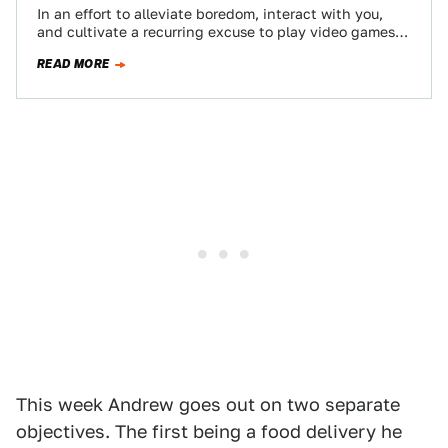
In an effort to alleviate boredom, interact with you,
and cultivate a recurring excuse to play video games
at work, my Twitch…
READ MORE
This week Andrew goes out on two separate
objectives. The first being a food delivery he