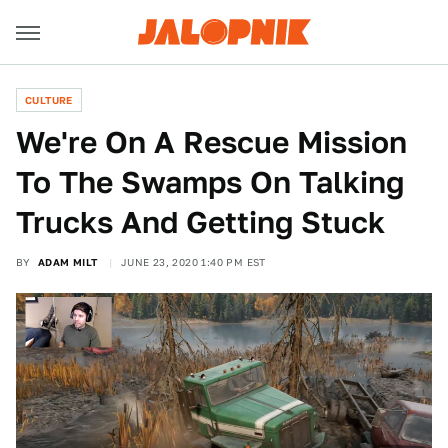
CULTURE
We're On A Rescue Mission
To The Swamps On Talking
Trucks And Getting Stuck
BY
ADAM MILT
JUNE 23, 2020 1:40 PM EST