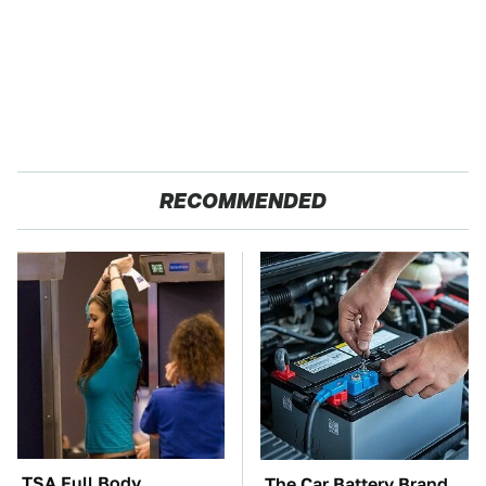
RECOMMENDED
TSA Full Body
The Car Battery Brand