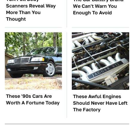
Scanners Reveal Way
We Can't Warn You
More Than You
Enough To Avoid
Thought
These '90s Cars Are
These Awful Engines
Worth A Fortune Today
Should Never Have Left
The Factory