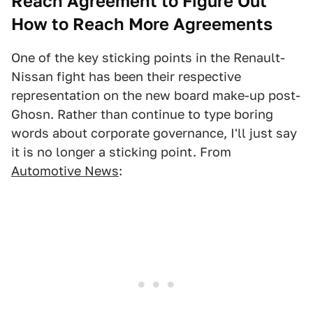
Reach Agreement to Figure Out
How to Reach More Agreements
One of the key sticking points in the Renault-
Nissan fight has been their respective
representation on the new board make-up post-
Ghosn. Rather than continue to type boring
words about corporate governance, I'll just say
it is no longer a sticking point. From
Automotive News
: