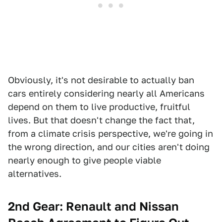
Obviously, it's not desirable to actually ban
cars entirely considering nearly all Americans
depend on them to live productive, fruitful
lives. But that doesn't change the fact that,
from a climate crisis perspective, we're going in
the wrong direction, and our cities aren't doing
nearly enough to give people viable
alternatives.
2nd Gear: Renault and Nissan