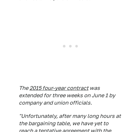
The
2015 four-year contract
was
extended for three weeks on June 1 by
company and union officials.
"Unfortunately, after many long hours at
the bargaining table, we have yet to
reach a tentative agreement with the