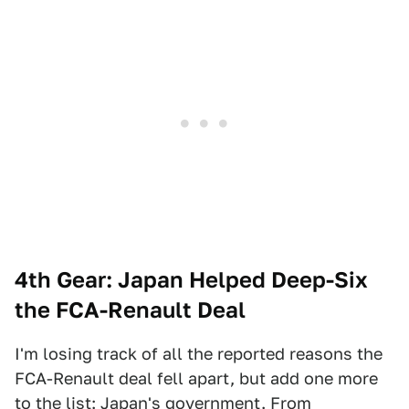
4th Gear: Japan Helped Deep-Six
the FCA-Renault Deal
I'm losing track of all the reported reasons the
FCA-Renault deal fell apart, but add one more
to the list: Japan's government. From