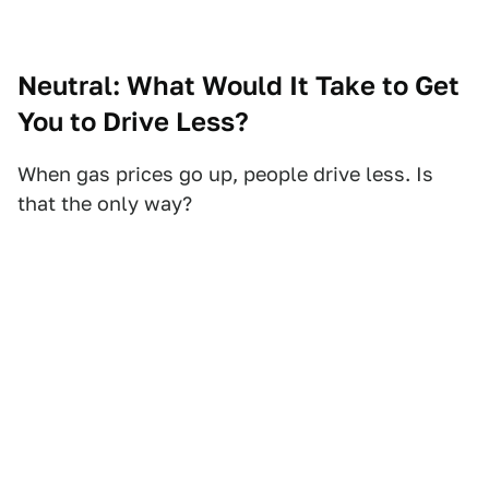
Neutral: What Would It Take to Get
You to Drive Less?
When gas prices go up, people drive less. Is
that the only way?