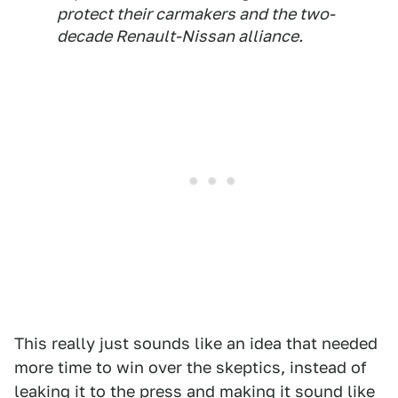
protect their carmakers and the two-
decade Renault-Nissan alliance.
This really just sounds like an idea that needed
more time to win over the skeptics, instead of
leaking it to the press and making it sound like