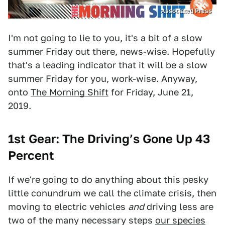
Associated Press
I'm not going to lie to you, it's a bit of a slow
summer Friday out there, news-wise. Hopefully
that's a leading indicator that it will be a slow
summer Friday for you, work-wise. Anyway,
onto
The Morning Shift
for Friday, June 21,
2019.
1st Gear: The Driving’s Gone Up 43
Percent
If we're going to do anything about this pesky
little conundrum we call the climate crisis, then
moving to electric vehicles
and
driving less are
two of the many necessary steps
our species