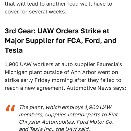
that will lead to another feud we'll have to
cover for several weeks.
3rd Gear: UAW Orders Strike at
Major Supplier for FCA, Ford, and
Tesla
1,900 UAW workers at auto supplier Faurecia's
Michigan plant outside of Ann Arbor went on
strike early Friday morning after they failed to
reach a new agreement.
Automotive News says
:
The plant, which employs 1,900 UAW
members, supplies interior parts to Fiat
Chrysler Automobiles, Ford Motor Co.
and Tesla Inc., the UAW said.