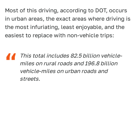
Most of this driving, according to DOT, occurs
in urban areas, the exact areas where driving is
the most infuriating, least enjoyable, and the
easiest to replace with non-vehicle trips:
This total includes 82.5 billion vehicle-
miles on rural roads and 196.8 billion
vehicle-miles on urban roads and
streets.