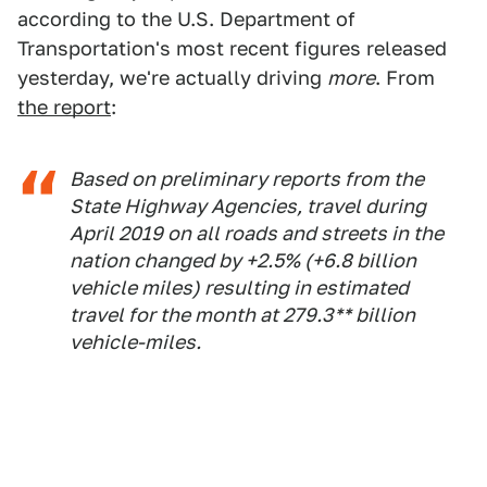
according to the U.S. Department of
Transportation's most recent figures released
yesterday, we're actually driving
more
. From
the report
:
Based on preliminary reports from the
State Highway Agencies, travel during
April 2019 on all roads and streets in the
nation changed by +2.5% (+6.8 billion
vehicle miles) resulting in estimated
travel for the month at 279.3** billion
vehicle-miles.