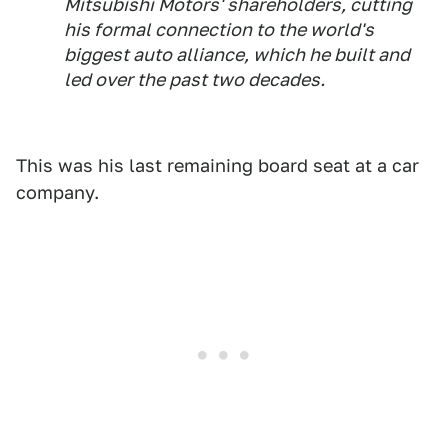
Mitsubishi Motors' shareholders, cutting
his formal connection to the world's
biggest auto alliance, which he built and
led over the past two decades.
This was his last remaining board seat at a car
company.