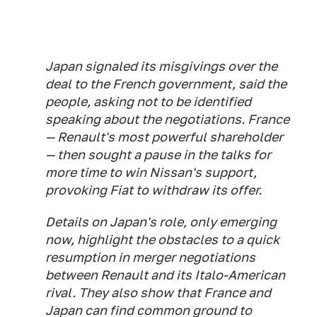
Japan signaled its misgivings over the
deal to the French government, said the
people, asking not to be identified
speaking about the negotiations. France
— Renault's most powerful shareholder
— then sought a pause in the talks for
more time to win Nissan's support,
provoking Fiat to withdraw its offer.
Details on Japan's role, only emerging
now, highlight the obstacles to a quick
resumption in merger negotiations
between Renault and its Italo-American
rival. They also show that France and
Japan can find common ground to