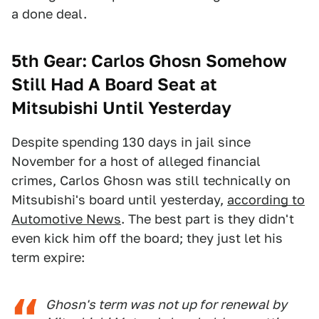
a done deal.
5th Gear: Carlos Ghosn Somehow
Still Had A Board Seat at
Mitsubishi Until Yesterday
Despite spending 130 days in jail since
November for a host of alleged financial
crimes, Carlos Ghosn was still technically on
Mitsubishi's board until yesterday,
according to
Automotive News
. The best part is they didn't
even kick him off the board; they just let his
term expire:
Ghosn's term was not up for renewal by