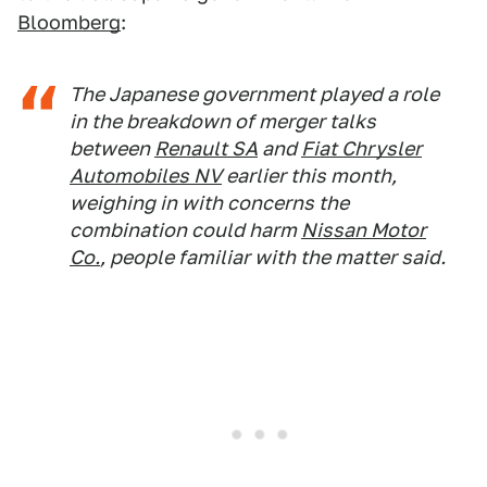
Bloomberg
:
The Japanese government played a role
in the breakdown of merger talks
between
Renault SA
and
Fiat Chrysler
Automobiles NV
earlier this month,
weighing in with concerns the
combination could harm
Nissan Motor
Co.
, people familiar with the matter said.