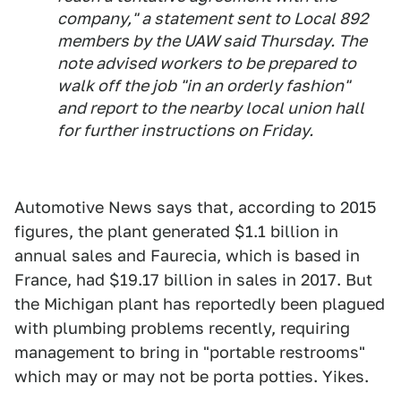
company," a statement sent to Local 892
members by the UAW said Thursday. The
note advised workers to be prepared to
walk off the job "in an orderly fashion"
and report to the nearby local union hall
for further instructions on Friday.
Automotive News says that, according to 2015
figures, the plant generated $1.1 billion in
annual sales and Faurecia, which is based in
France, had $19.17 billion in sales in 2017. But
the Michigan plant has reportedly been plagued
with plumbing problems recently, requiring
management to bring in "portable restrooms"
which may or may not be porta potties. Yikes.