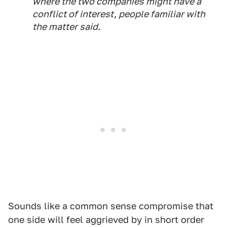
where the two companies might have a
conflict of interest, people familiar with
the matter said.
Sounds like a common sense compromise that
one side will feel aggrieved by in short order