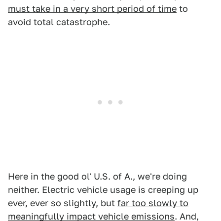
must take in a very short period of time
to
avoid total catastrophe.
Here in the good ol' U.S. of A., we're doing
neither. Electric vehicle usage is creeping up
ever, ever so slightly, but
far too slowly to
meaningfully impact vehicle emissions
. And,