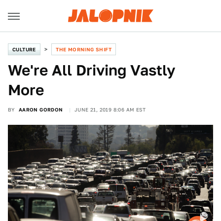
CULTURE
THE MORNING SHIFT
We're All Driving Vastly
More
BY
AARON GORDON
JUNE 21, 2019 8:06 AM EST