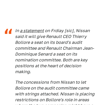
In
a statement
on Frdiay [sic], Nissan
said it will give Renault CEO Thierry
Bollore a seat on its board's audit
committee and Renault Chairman Jean-
Dominique Senard a seat on its
nomination committee. Both are key
positions at the heart of decision
making.
The concessions from Nissan to let
Bollore on the audit committee came
with strings attached. Nissan is placing
restrictions on Bollore's role in areas