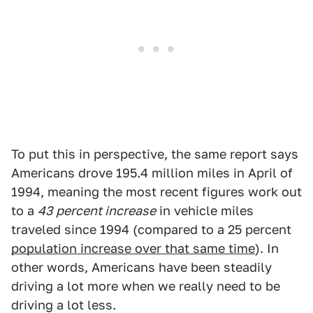
To put this in perspective, the same report says
Americans drove 195.4 million miles in April of
1994, meaning the most recent figures work out
to a
43 percent increase
in vehicle miles
traveled since 1994 (compared to a 25 percent
population increase over that same time
). In
other words, Americans have been steadily
driving a lot more when we really need to be
driving a lot less.