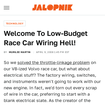
TECHNOLOGY
Welcome To Low-Budget
Race Car Wiring Hell!
BY
MURILEE MARTIN
APRIL 9, 2008 1:45 PM EST
So we
solved the throttle-linkage problem
on
our V8-ized Volvo race car, but what about
electrical stuff? The factory wiring, switches,
and instruments weren't going to work with our
new engine. In fact, we'd torn out every scrap
of wire in the car, preferring to start with a
blank electrical slate. As the creator of the