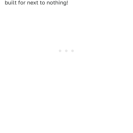
built for next to nothing!