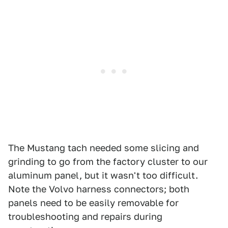
The Mustang tach needed some slicing and
grinding to go from the factory cluster to our
aluminum panel, but it wasn't too difficult.
Note the Volvo harness connectors; both
panels need to be easily removable for
troubleshooting and repairs during