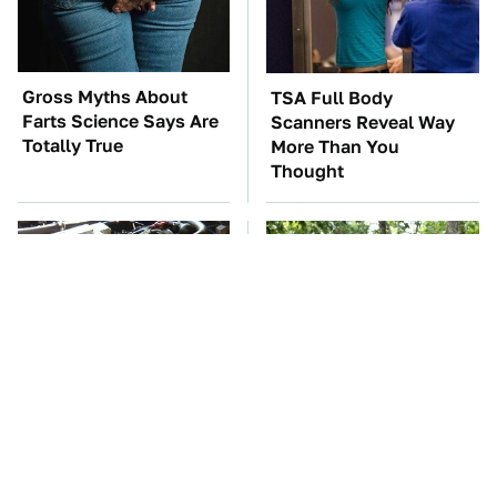
Gross Myths About
TSA Full Body
Farts Science Says Are
Scanners Reveal Way
Totally True
More Than You
Thought
These Awful Engines
These '90s Cars Are
Should Never Have Left
Worth A Fortune Today