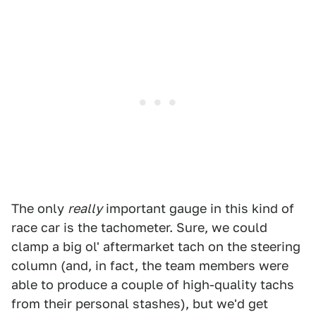
The only
really
important gauge in this kind of
race car is the tachometer. Sure, we could
clamp a big ol' aftermarket tach on the steering
column (and, in fact, the team members were
able to produce a couple of high-quality tachs
from their personal stashes), but we'd get