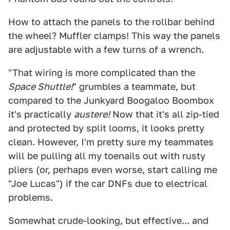
How to attach the panels to the rollbar behind
the wheel? Muffler clamps! This way the panels
are adjustable with a few turns of a wrench.
"That wiring is more complicated than the
Space Shuttle!
" grumbles a teammate, but
compared to the Junkyard Boogaloo Boombox
it's practically
austere!
Now that it's all zip-tied
and protected by split looms, it looks pretty
clean. However, I'm pretty sure my teammates
will be pulling all my toenails out with rusty
pliers (or, perhaps even worse, start calling me
"Joe Lucas") if the car DNFs due to electrical
problems.
Somewhat crude-looking, but effective... and