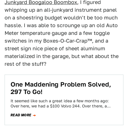
Junkyard Boogaloo Boombox
, I figured
whipping up an all-junkyard instrument panel
on a shoestring budget wouldn't be too much
hassle. I was able to scrounge up an old Auto
Meter temperature gauge and a few toggle
switches in my Boxes-O-Car-Crap™, and a
street sign nice piece of sheet aluminum
materialized in the garage, but what about the
rest of the stuff?
One Maddening Problem Solved,
297 To Go!
It seemed like such a great idea a few months ago:
Over here, we had a $100 Volvo 244. Over there, a…
READ MORE