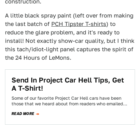
construction.
A little black spray paint (left over from making
the last batch of
PCH Tipster T-shirts
) to
reduce the glare problem, and it's ready to
install! Not exactly show-car quality, but I think
this tach/idiot-light panel captures the spirit of
the 24 Hours of LeMons.
Send In Project Car Hell Tips, Get
A T-Shirt!
Some of our favorite Project Car Hell cars have been
those that we heard about from readers who emailed
us tips, and…
READ MORE