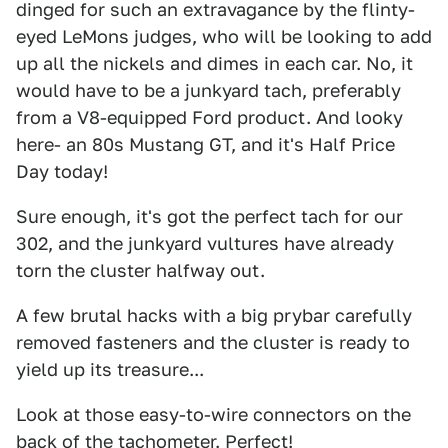
dinged for such an extravagance by the flinty-
eyed LeMons judges, who will be looking to add
up all the nickels and dimes in each car. No, it
would have to be a junkyard tach, preferably
from a V8-equipped Ford product. And looky
here- an 80s Mustang GT, and it's Half Price
Day today!
Sure enough, it's got the perfect tach for our
302, and the junkyard vultures have already
torn the cluster halfway out.
A few brutal hacks with a big prybar carefully
removed fasteners and the cluster is ready to
yield up its treasure...
Look at those easy-to-wire connectors on the
back of the tachometer. Perfect!