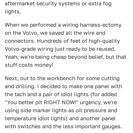
aftermarket security systems or extra fog
lights.
When we performed a wiring harness-ectomy
on the Volvo, we saved all the wire and
connectors. Hundreds of feet of high-quality
Volvo-grade wiring just ready to be reused.
Yeah, we're being cheap beyond belief, but that
stuff costs money!
Next, out to the workbench for some cutting
and drilling. I decided to make one panel with
the tach and a pair of idiot lights (for added
"You better pit RIGHT NOW!" urgency, we're
using side marker lights as oil pressure and
temperature idiot lights) and another panel
with switches and the less important gauges.