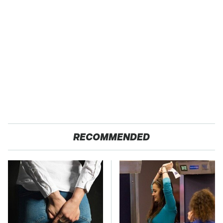
RECOMMENDED