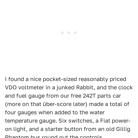
I found a nice pocket-sized reasonably priced
VDO voltmeter in a junked Rabbit, and the clock
and fuel gauge from our free 242T parts car
(more on that über-score later) made a total of
four gauges when added to the water
temperature gauge. Six switches, a Fiat power-
on light, and a starter button from an old Gillig
Phantom bus round out the controls.