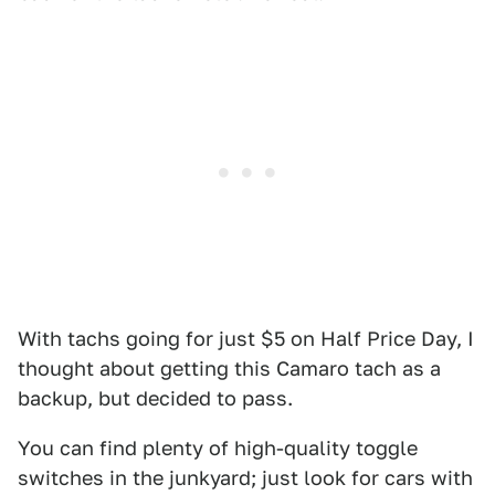
With tachs going for just $5 on Half Price Day, I
thought about getting this Camaro tach as a
backup, but decided to pass.
You can find plenty of high-quality toggle
switches in the junkyard; just look for cars with