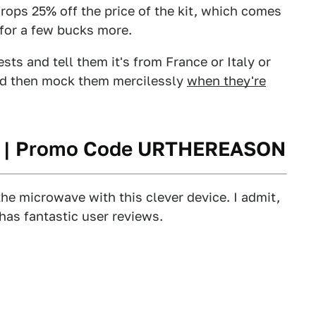
s 25% off the price of the kit, which comes
e for a few bucks more.
ests and tell them it's from France or Italy or
and then mock them mercilessly
when they're
2 | Promo Code URTHEREASON
the microwave with this clever device. I admit,
 has fantastic user reviews.