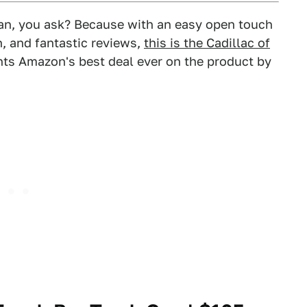
can, you ask? Because with an easy open touch
n, and fantastic reviews,
this is the Cadillac of
nts Amazon's best deal ever on the product by