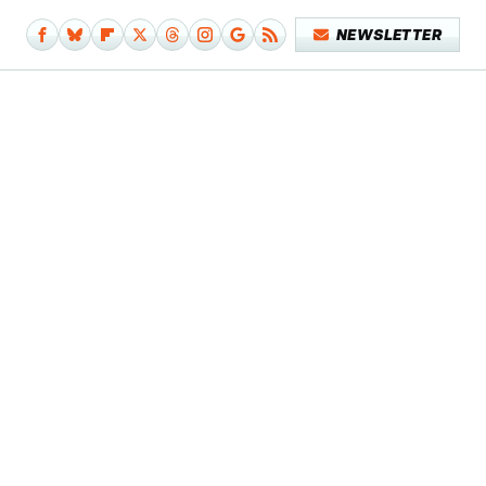
NEWSLETTER