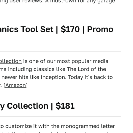
ing user reviews. A must-own for any garage
nics Tool Set
| $170 | Promo
ollection
is one of our most popular media
lms including classics like The Lord of the
ewer hits like Inception. Today it's back to
. [
Amazon
]
y Collection
| $181
t to customize it with the monogrammed letter