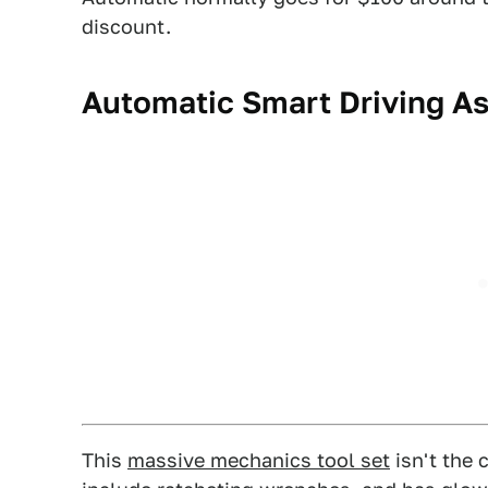
discount.
Automatic Smart Driving As
This
massive mechanics tool set
isn't the 