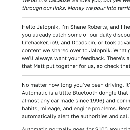
We do this because we love you, but yes w
through our links. Money we pour into terri
Hello Jalopnik, I'm Shane Roberts, and I
you already catch some of our daily disco
Lifehacker
,
io9
, and
Deadspin
, or took adv
content we shared over to Jalopnik. What g
we'll always want your feedback. There's 
that Matt put together for us, so check that
No matter how long you've been driving, it'
Automatic
is a little Bluetooth dongle that
almost any car made since 1996) and comm
habits, mileage, and engine problems. Best o
automatically alert the authorities and call
Automatic normally goes for $100 around t