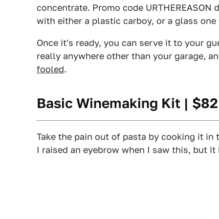
concentrate. Promo code URTHEREASON drop
with either a plastic carboy, or a glass on
Once it's ready, you can serve it to your gu
really anywhere other than your garage, 
fooled
.
Basic Winemaking Kit
| $8
Take the pain out of pasta by cooking it in 
I raised an eyebrow when I saw this, but it