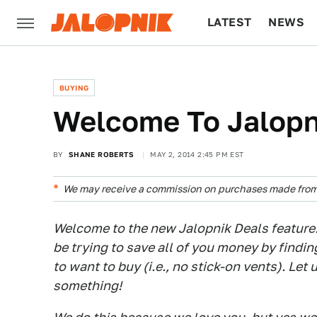
LATEST
NEWS
CULTURE
TECH
BUYING
Welcome To Jalopn
BY
SHANE ROBERTS
MAY 2, 2014 2:45 PM EST
We may receive a commission on purchases made from 
Welcome to the new Jalopnik Deals feature
be trying to save all of you money by findin
to want to buy (i.e., no stick-on vents). Let 
something!