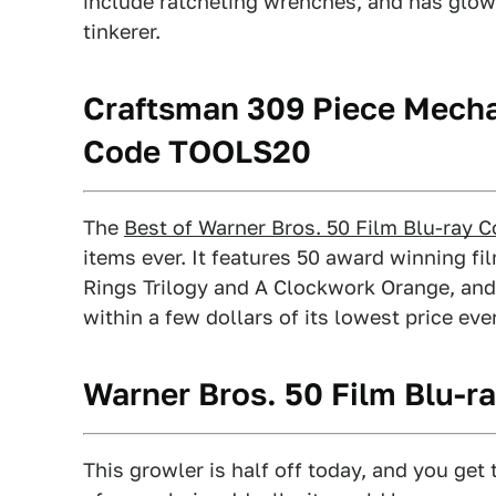
include ratcheting wrenches, and has glow
tinkerer.
Craftsman 309 Piece Mecha
Code TOOLS20
The
Best of Warner Bros. 50 Film Blu-ray C
items ever. It features 50 award winning fi
Rings Trilogy and A Clockwork Orange, and n
within a few dollars of its lowest price ever
Warner Bros. 50 Film Blu-ra
This growler is half off today, and you ge