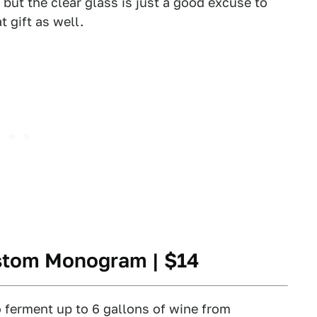
 but the clear glass is just a good excuse to
t gift as well.
ustom Monogram
| $14
ferment up to 6 gallons of wine from