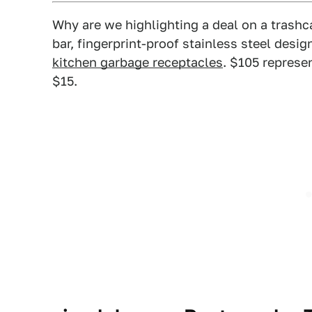
Why are we highlighting a deal on a trash
bar, fingerprint-proof stainless steel desig
kitchen garbage receptacles
. $105 represe
$15.