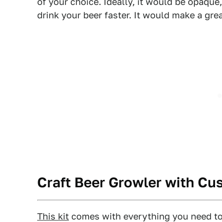
of your choice. Ideally, it would be opaque,
drink your beer faster. It would make a grea
Craft Beer Growler with C
This kit
comes with everything you need to 