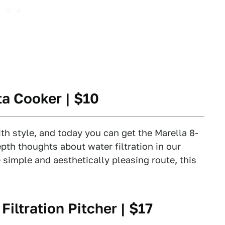
ta Cooker
| $10
h style, and today you can get the Marella 8-
pth thoughts about water filtration in our
e simple and aesthetically pleasing route, this
iltration Pitcher
| $17