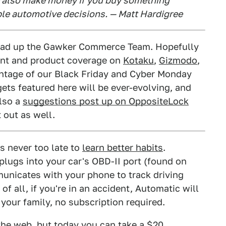
e also make money if you buy something
ble automotive decisions. — Matt Hardigree
 head up the Gawker Commerce Team. Hopefully
unt and product coverage on
Kotaku
,
Gizmodo
,
antage of our Black Friday and Cyber Monday
ets featured here will be ever-evolving, and
also a
suggestions post up on OppositeLock
 out as well.
s never too late to
learn better habits
.
 plugs into your car's OBD-II port (found on
unicates with your phone to track driving
f all, if you're in an accident, Automatic will
 your family, no subscription required.
he web, but today you can take a $20