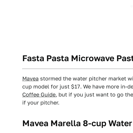
Fasta Pasta Microwave Pas
Mavea
stormed the water pitcher market wit
cup model for just $17. We have more in-de
Coffee Guide
, but if you just want to go th
if your pitcher.
Mavea Marella 8-cup Water F