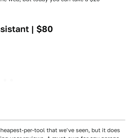
sistant
| $80
cheapest-per-tool that we've seen, but it does