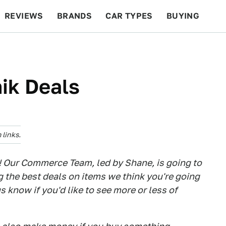
REVIEWS
BRANDS
CAR TYPES
BUYING
BEYOND CARS
RACING
QOTD
FEATURES
ik Deals
links.
! Our Commerce Team, led by Shane, is going to
g the best deals on items we think you're going
us know if you'd like to see more or less of