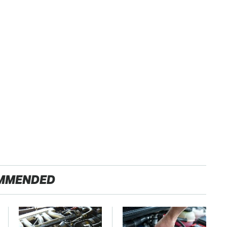
MMENDED