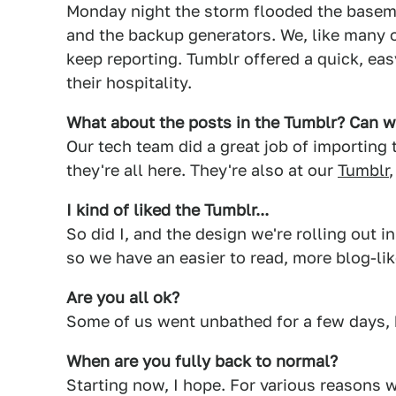
Monday night the storm flooded the basem
and the backup generators. We, like many 
keep reporting. Tumblr offered a quick, eas
their hospitality.
What about the posts in the Tumblr? Can we
Our tech team did a great job of importing
they're all here. They're also at our
Tumblr
I kind of liked the Tumblr...
So did I, and the design we're rolling out 
so we have an easier to read, more blog-lik
Are you all ok?
Some of us went unbathed for a few days, 
When are you fully back to normal?
Starting now, I hope. For various reasons 