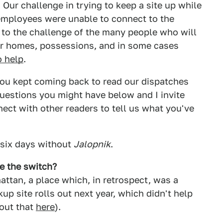
Our challenge in trying to keep a site up while
 employees were unable to connect to the
to the challenge of the many people who will
eir homes, possessions, and in some cases
o help
.
 you kept coming back to read our dispatches
questions you might have below and I invite
ect with other readers to tell us what you've
, six days without
Jalopnik
.
ce the switch?
ttan, a place which, in retrospect, was a
up site rolls out next year, which didn't help
out that
here
).