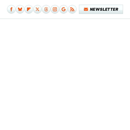
NEWSLETTER