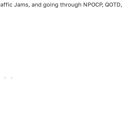
 Traffic Jams, and going through NPOCP, QOTD,