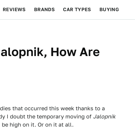
REVIEWS
BRANDS
CAR TYPES
BUYING
BEYOND CARS
RACING
QOTD
FEATURES
alopnik, How Are
edies that occurred this week thanks to a
y I doubt the temporary moving of
Jalopnik
be high on it. Or on it at all.