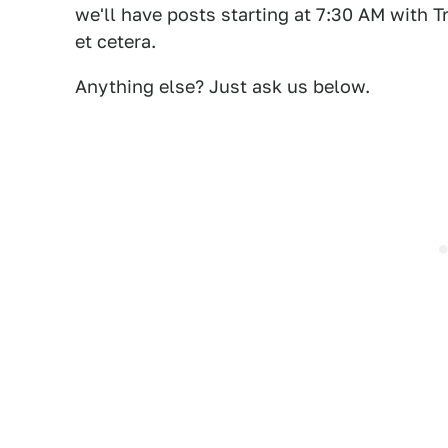
we'll have posts starting at 7:30 AM with
et cetera.
Anything else? Just ask us below.