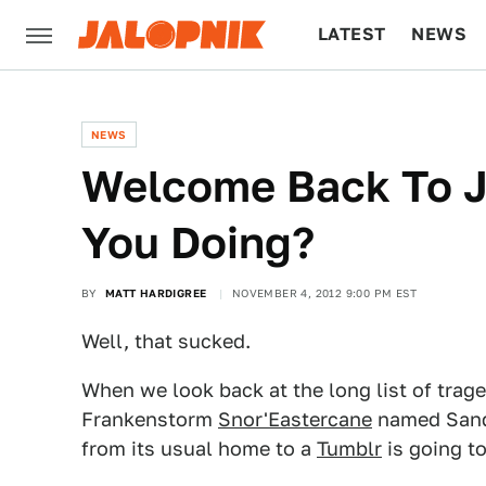
LATEST
NEWS
CULTURE
TECH
NEWS
Welcome Back To J
You Doing?
BY
MATT HARDIGREE
NOVEMBER 4, 2012 9:00 PM EST
Well, that sucked.
When we look back at the long list of trag
Frankenstorm
Snor'Eastercane
named Sand
from its usual home to a
Tumblr
is going to 