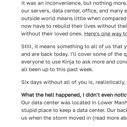
It was an inconvenience, but nothing more. 
our servers, data center, office, and many
outside world means little when compared 
now have to rebuild their lives without th
without their loved ones.
Here's one way t
Still, it means something to all of us that
and are back today. I'll cover some of the 
everyone to use Kinja to ask more and conn
all been up to this past week.
Six days without all of you is, realistically
What the hell happened, I didn't even noti
Our data center was located in Lower Manha
stupid place to keep a data center. Our back
us when the storm moved in (read more ab