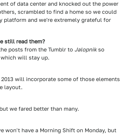
ent of data center and knocked out the power
others, scrambled to find a home so we could
y platform and we're extremely grateful for
 still read them?
 the posts from the Tumblr to
Jalopnik
so
, which will stay up.
in 2013 will incorporate some of those elements
e layout.
but we fared better than many.
we won't have a Morning Shift on Monday, but