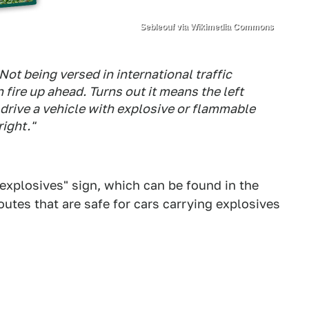
Sebleouf via Wikimedia Commons
Not being versed in international traffic
 fire up ahead. Turns out it means the left
 drive a vehicle with explosive or flammable
right."
 explosives" sign, which can be found in the
outes that are safe for cars carrying explosives