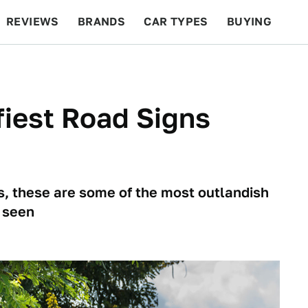
REVIEWS
BRANDS
CAR TYPES
BUYING
BEYOND CARS
RACING
QOTD
FEATURES
iest Road Signs
s, these are some of the most outlandish
 seen