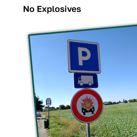
No Explosives