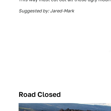
Suggested by: Jared-Mark
Road Closed