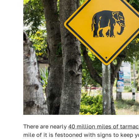
There are nearly
40 million miles of tarmac
mile of it is festooned with signs to keep 