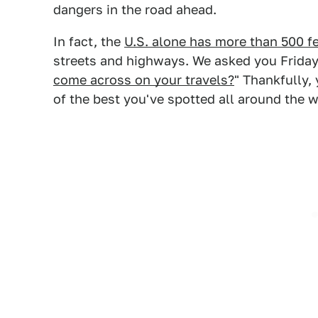
dangers in the road ahead.
In fact, the
U.S. alone has more than 500 f
streets and highways. We asked you Friday
come across on your travels?
" Thankfully,
of the best you've spotted all around the w