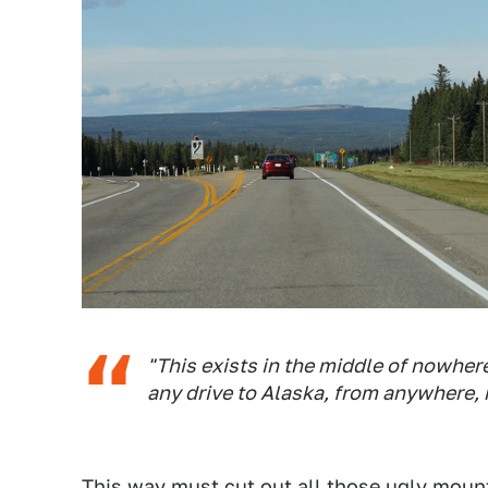
"This exists in the middle of nowher
any drive to Alaska, from anywhere, 
This way must cut out all those ugly moun