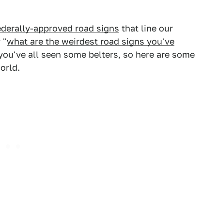
ederally-approved road signs
that line our
 "
what are the weirdest road signs you've
 you've all seen some belters, so here are some
orld.