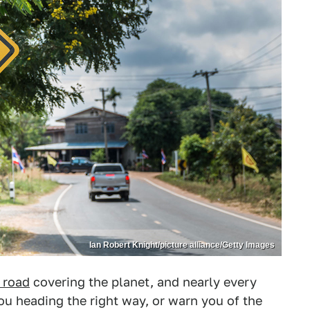
Ian Robert Knight/picture alliance/Getty Images
 road
covering the planet, and nearly every
you heading the right way, or warn you of the