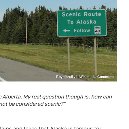
Royalbroil via Wikimedia Commons
e Alberta. My real question though is, how can
not be considered scenic?"
tains and lakes that
Alaska is famous for
.