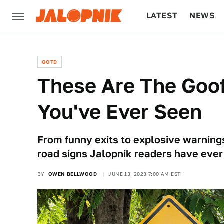
LATEST
NEWS
CULTURE
TECH
QOTD
These Are The Goof
You've Ever Seen
From funny exits to explosive warning
road signs Jalopnik readers have ever
BY
OWEN BELLWOOD
JUNE 13, 2023 7:00 AM EST