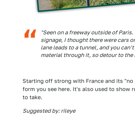
"Seen on a freeway outside of Paris. 
signage, I thought there were cars on
lane leads to a tunnel, and you can't
material through it, so detour to the 
Starting off strong with France and its "no
form you see here. It's also used to show r
to take.
Suggested by: rileye