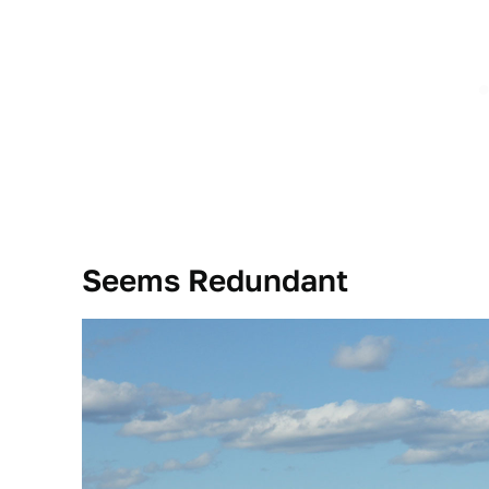
Seems Redundant