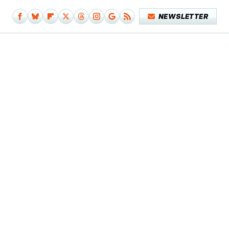
NEWSLETTER