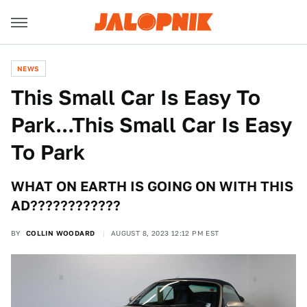
NEWS
This Small Car Is Easy To
Park...This Small Car Is Easy
To Park
WHAT ON EARTH IS GOING ON WITH THIS
AD????????????
BY
COLLIN WOODARD
AUGUST 8, 2023 12:12 PM EST