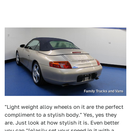
Family Trucks and Vans
"Light weight alloy wheels on it are the perfect
compliment to a stylish body." Yes, yes they
are. Just look at how stylish it is. Even better
you can "[e]asily set your speed in it with a