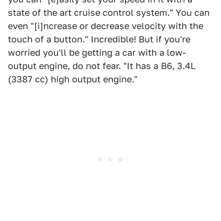
state of the art cruise control system." You can
even "[i]ncrease or decrease velocity with the
touch of a button." Incredible! But if you're
worried you'll be getting a car with a low-
output engine, do not fear. "It has a B6, 3.4L
(3387 cc) high output engine."