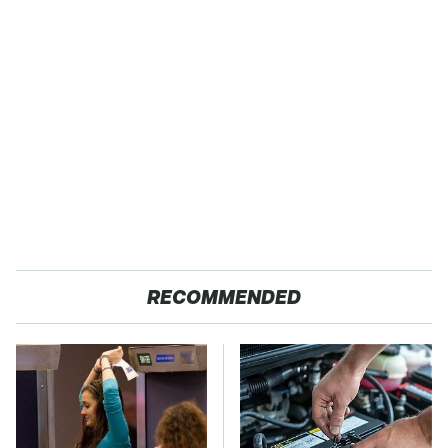
RECOMMENDED