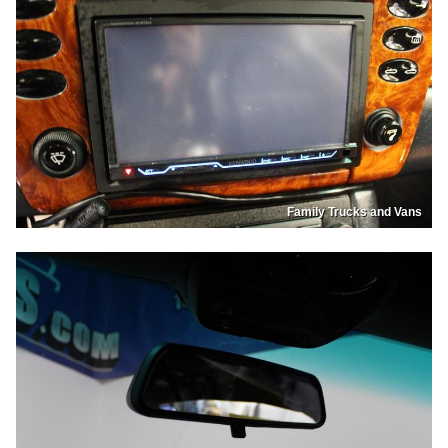
Family Trucks and Vans