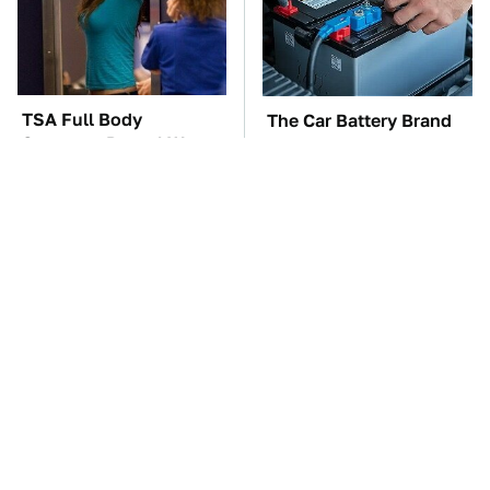
TSA Full Body
The Car Battery Brand
Scanners Reveal Way
We Can't Warn You
More Than You
Enough To Avoid
Thought
These Awful Engines
These '90s Cars Are