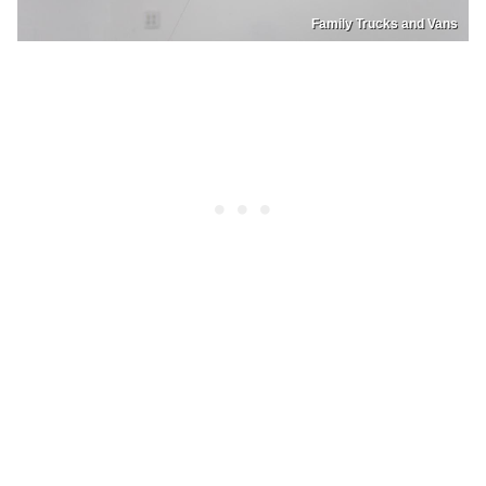
Family Trucks and Vans