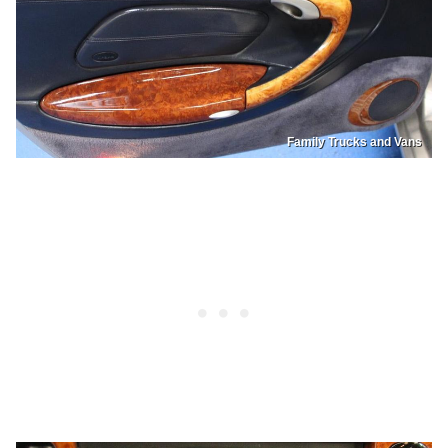
Family Trucks and Vans