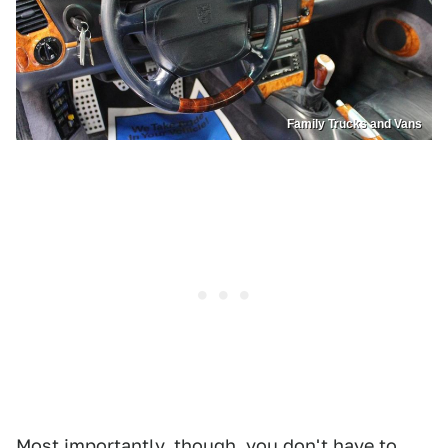
Family Trucks and Vans
Most importantly, though, you don't have to