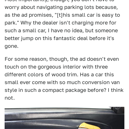
worry about navigating parking lots because,
as the ad promises, "[t]his small car is easy to
park." Why the dealer isn't charging more for
such a small car, I have no idea, but someone
better jump on this fantastic deal before it's
gone.
For some reason, though, the ad doesn't even
touch on the gorgeous interior with three
different colors of wood trim. Has a car this
small ever come with so much conversion van
style in such a compact package before? I think
not.