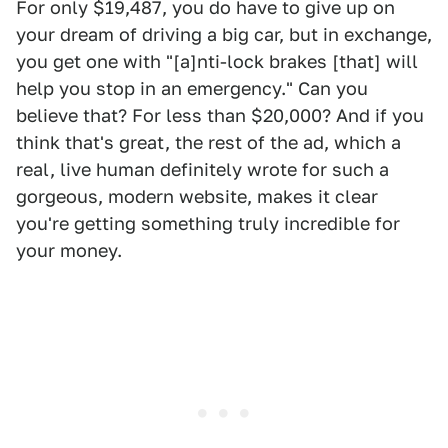
For only $19,487, you do have to give up on
your dream of driving a big car, but in exchange,
you get one with "[a]nti-lock brakes [that] will
help you stop in an emergency." Can you
believe that? For less than $20,000? And if you
think that's great, the rest of the ad, which a
real, live human definitely wrote for such a
gorgeous, modern website, makes it clear
you're getting something truly incredible for
your money.