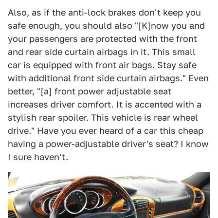
Also, as if the anti-lock brakes don't keep you
safe enough, you should also "[K]now you and
your passengers are protected with the front
and rear side curtain airbags in it. This small
car is equipped with front air bags. Stay safe
with additional front side curtain airbags." Even
better, "[a] front power adjustable seat
increases driver comfort. It is accented with a
stylish rear spoiler. This vehicle is rear wheel
drive." Have you ever heard of a car this cheap
having a power-adjustable driver's seat? I know
I sure haven't.