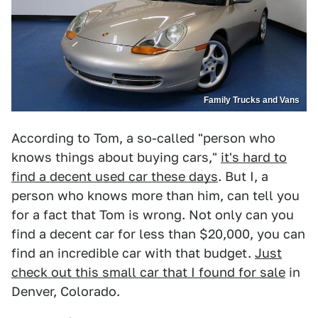
Family Trucks and Vans
According to Tom, a so-called "person who
knows things about buying cars,"
it's hard to
find a decent used car these days
. But I, a
person who knows more than him, can tell you
for a fact that Tom is wrong. Not only can you
find a decent car for less than $20,000, you can
find an incredible car with that budget.
Just
check out this small car that I found for sale
in
Denver, Colorado.