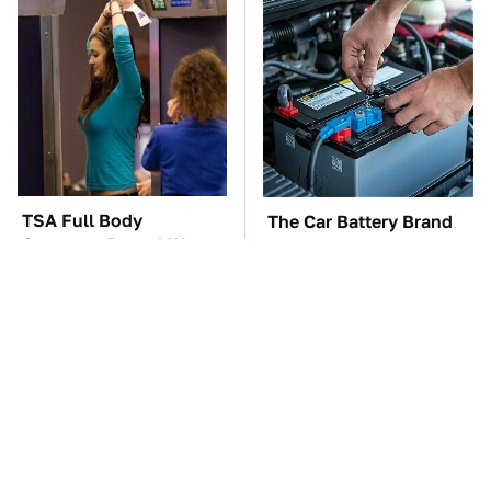
TSA Full Body
The Car Battery Brand
Scanners Reveal Way
We Can't Warn You
More Than You
Enough To Avoid
Thought