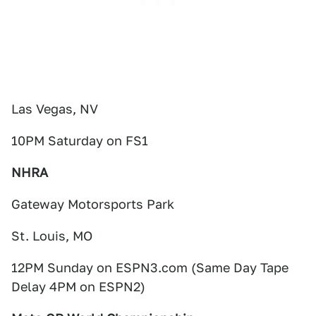
Las Vegas, NV
10PM Saturday on FS1
NHRA
Gateway Motorsports Park
St. Louis, MO
12PM Sunday on ESPN3.com (Same Day Tape
Delay 4PM on ESPN2)