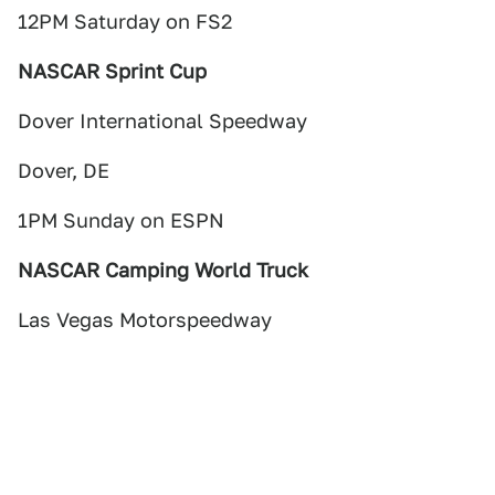
12PM Saturday on FS2
NASCAR Sprint Cup
Dover International Speedway
Dover, DE
1PM Sunday on ESPN
NASCAR Camping World Truck
Las Vegas Motorspeedway