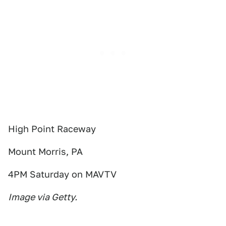
High Point Raceway
Mount Morris, PA
4PM Saturday on MAVTV
Image via Getty.