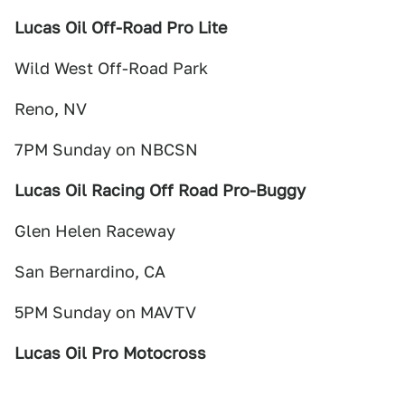
Lucas Oil Off-Road Pro Lite
Wild West Off-Road Park
Reno, NV
7PM Sunday on NBCSN
Lucas Oil Racing Off Road Pro-Buggy
Glen Helen Raceway
San Bernardino, CA
5PM Sunday on MAVTV
Lucas Oil Pro Motocross