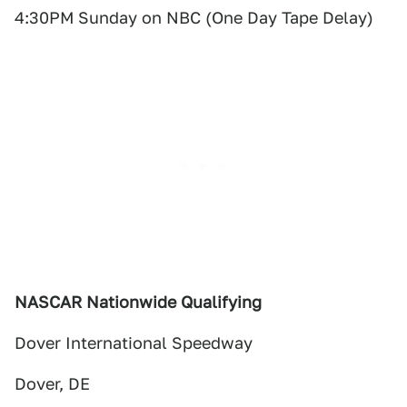
4:30PM Sunday on NBC (One Day Tape Delay)
NASCAR Nationwide Qualifying
Dover International Speedway
Dover, DE