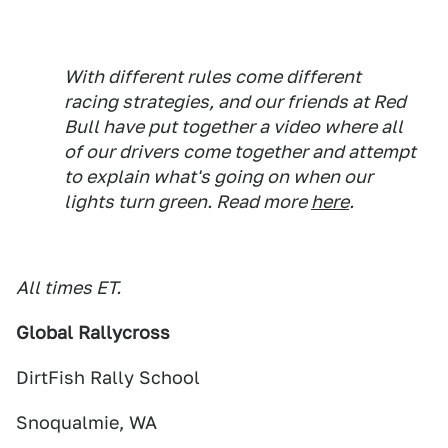
With different rules come different
racing strategies, and our friends at Red
Bull have put together a video where all
of our drivers come together and attempt
to explain what's going on when our
lights turn green. Read more
here
.
All times ET.
Global Rallycross
DirtFish Rally School
Snoqualmie, WA