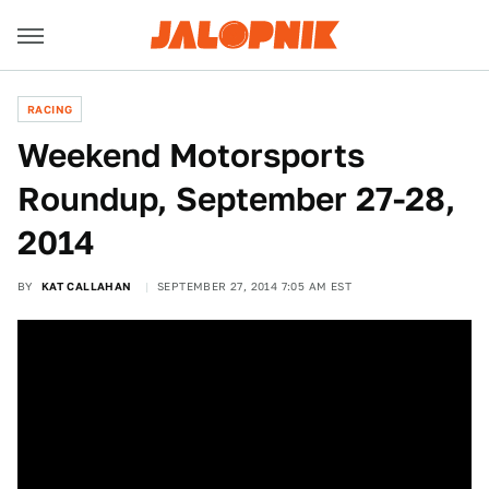
RACING
Weekend Motorsports
Roundup, September 27-28,
2014
BY
KAT CALLAHAN
SEPTEMBER 27, 2014 7:05 AM EST