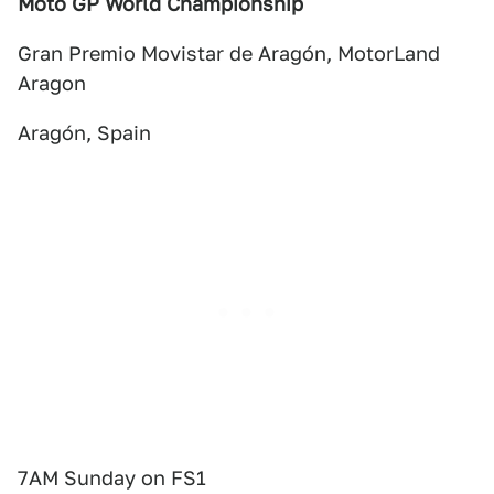
Moto GP World Championship
Gran Premio Movistar de Aragón, MotorLand
Aragon
Aragón, Spain
7AM Sunday on FS1