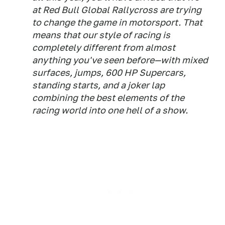
at Red Bull Global Rallycross are trying
to change the game in motorsport. That
means that our style of racing is
completely different from almost
anything you've seen before—with mixed
surfaces, jumps, 600 HP Supercars,
standing starts, and a joker lap
combining the best elements of the
racing world into one hell of a show.