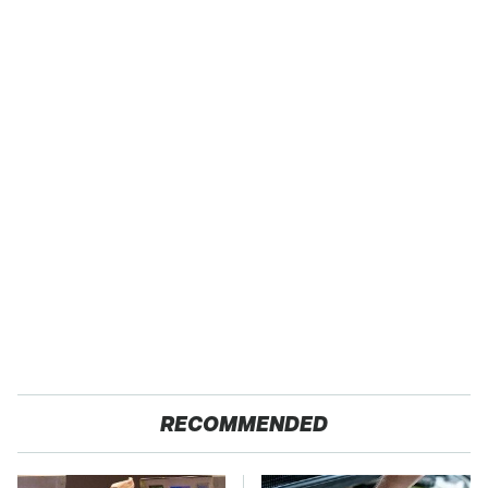
RECOMMENDED