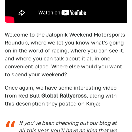
Welcome to the Jalopnik
Weekend Motorsports
Roundup
, where we let you know what's going
on in the world of racing, where you can see it,
and where you can talk about it all in one
convenient place. Where else would you want
to spend your weekend?
Once again, we have some interesting video
from Red Bull
Global Rallycross
, along with
this description they posted on
Kinja
:
If you've been checking out our blog at
all this year, you'll have an idea that we