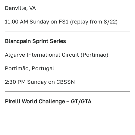
Danville, VA
11:00 AM Sunday on FS1 (replay from 8/22)
Blancpain Sprint Series
Algarve International Circuit (Portimão)
Portimão, Portugal
2:30 PM Sunday on CBSSN
Pirelli World Challenge – GT/GTA