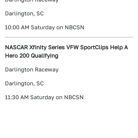
Darlington, SC
10:00 AM Saturday on NBCSN
NASCAR Xfinity Series VFW SportClips Help A
Hero 200 Qualifying
Darlington Raceway
Darlington, SC
11:30 AM Saturday on NBCSN