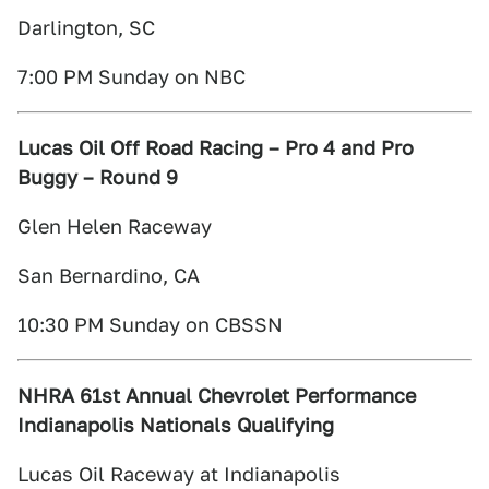
Darlington, SC
7:00 PM Sunday on NBC
Lucas Oil Off Road Racing – Pro 4 and Pro
Buggy – Round 9
Glen Helen Raceway
San Bernardino, CA
10:30 PM Sunday on CBSSN
NHRA 61st Annual Chevrolet Performance
Indianapolis Nationals Qualifying
Lucas Oil Raceway at Indianapolis