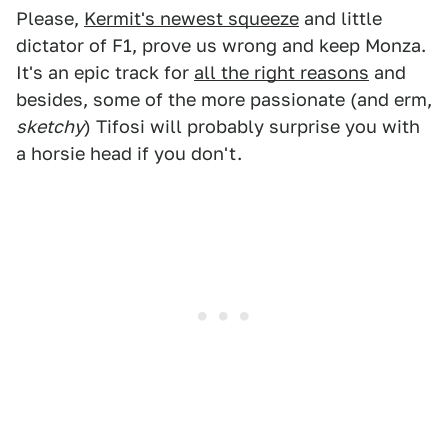
Please,
Kermit's newest squeeze
and little
dictator of F1, prove us wrong and keep Monza.
It's an epic track for
all the right reasons
and
besides, some of the more passionate (and erm,
sketchy
) Tifosi will probably surprise you with
a horsie head if you don't.