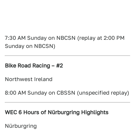
7:30 AM Sunday on NBCSN (replay at 2:00 PM
Sunday on NBCSN)
Bike Road Racing – #2
Northwest Ireland
8:00 AM Sunday on CBSSN (unspecified replay)
WEC 6 Hours of Nürburgring Highlights
Nürburgring