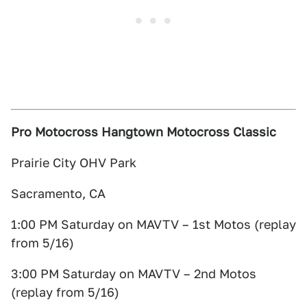
Pro Motocross Hangtown Motocross Classic
Prairie City OHV Park
Sacramento, CA
1:00 PM Saturday on MAVTV – 1st Motos (replay
from 5/16)
3:00 PM Saturday on MAVTV – 2nd Motos
(replay from 5/16)