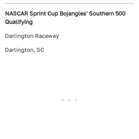
NASCAR Sprint Cup Bojangles' Southern 500
Qualifying
Darlington Raceway
Darlington, SC