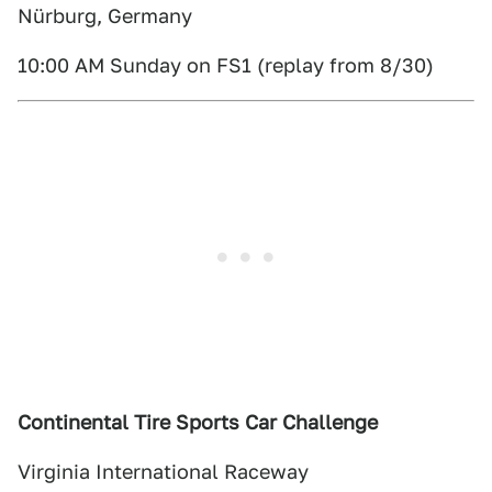
Nürburg, Germany
10:00 AM Sunday on FS1 (replay from 8/30)
Continental Tire Sports Car Challenge
Virginia International Raceway