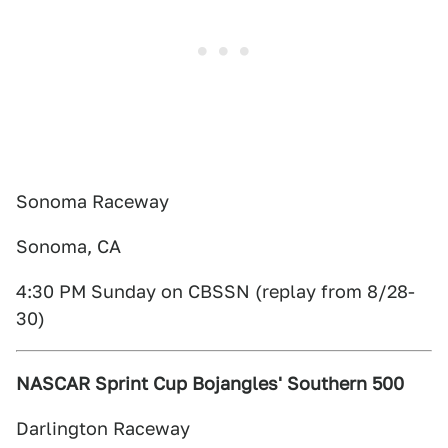
Sonoma Raceway
Sonoma, CA
4:30 PM Sunday on CBSSN (replay from 8/28-
30)
NASCAR Sprint Cup Bojangles' Southern 500
Darlington Raceway