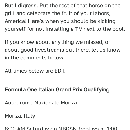
But I digress. Put the rest of that horse on the
grill and celebrate the fruit of your labors,
America! Here's when you should be kicking
yourself for not installing a TV next to the pool.
If you know about anything we missed, or
about good livestreams out there, let us know
in the comments below.
All times below are EDT.
Formula One Italian Grand Prix Qualifying
Autodromo Nazionale Monza
Monza, Italy
8:00 AM Saturday on NBCSN (replays at 1:00