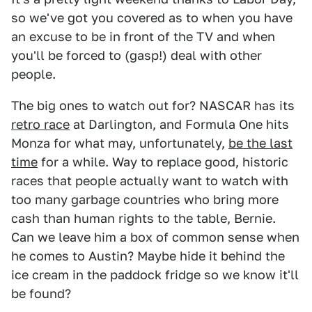
so we've got you covered as to when you have
an excuse to be in front of the TV and when
you'll be forced to (gasp!) deal with other
people.
The big ones to watch out for? NASCAR has its
retro race
at Darlington, and Formula One hits
Monza for what may, unfortunately,
be the last
time
for a while. Way to replace good, historic
races that people actually want to watch with
too many garbage countries who bring more
cash than human rights to the table, Bernie.
Can we leave him a box of common sense when
he comes to Austin? Maybe hide it behind the
ice cream in the paddock fridge so we know it'll
be found?