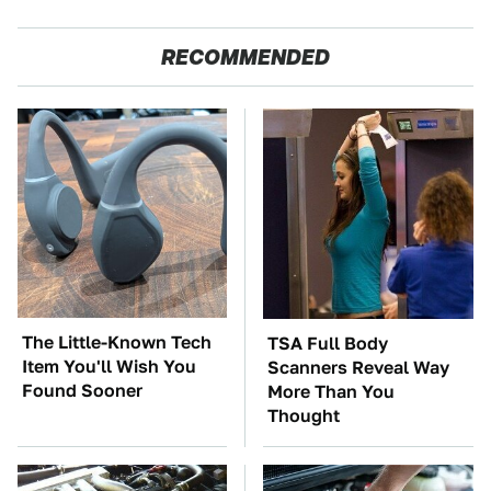
RECOMMENDED
The Little-Known Tech
TSA Full Body
Item You'll Wish You
Scanners Reveal Way
Found Sooner
More Than You
Thought