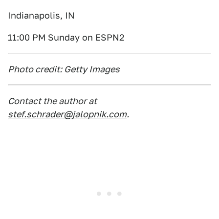
Indianapolis, IN
11:00 PM Sunday on ESPN2
Photo credit: Getty Images
Contact the author at
stef.schrader@jalopnik.com
.