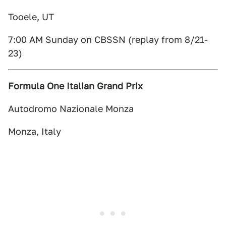
Tooele, UT
7:00 AM Sunday on CBSSN (replay from 8/21-
23)
Formula One Italian Grand Prix
Autodromo Nazionale Monza
Monza, Italy