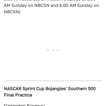
AM Sunday on NBCSN and 6:00 AM Sunday on
NBCSN)
NASCAR Sprint Cup Bojangles' Southern 500
Final Practice
Darlington Raceway