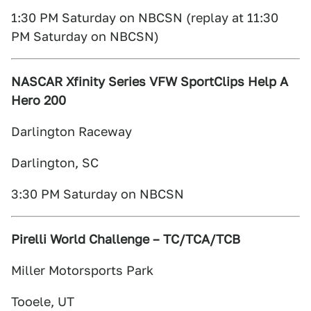
1:30 PM Saturday on NBCSN (replay at 11:30
PM Saturday on NBCSN)
NASCAR Xfinity Series VFW SportClips Help A
Hero 200
Darlington Raceway
Darlington, SC
3:30 PM Saturday on NBCSN
Pirelli World Challenge – TC/TCA/TCB
Miller Motorsports Park
Tooele, UT