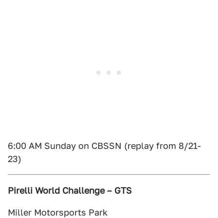
6:00 AM Sunday on CBSSN (replay from 8/21-
23)
Pirelli World Challenge – GTS
Miller Motorsports Park