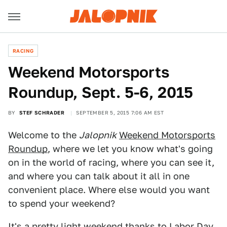
RACING
Weekend Motorsports
Roundup, Sept. 5-6, 2015
BY
STEF SCHRADER
SEPTEMBER 5, 2015 7:06 AM EST
Welcome to the
Jalopnik
Weekend Motorsports
Roundup
, where we let you know what's going
on in the world of racing, where you can see it,
and where you can talk about it all in one
convenient place. Where else would you want
to spend your weekend?
It's a pretty light weekend thanks to Labor Day,