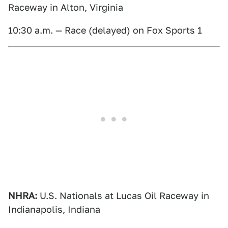
Raceway in Alton, Virginia
10:30 a.m. — Race (delayed) on Fox Sports 1
NHRA:
U.S. Nationals at Lucas Oil Raceway in
Indianapolis, Indiana