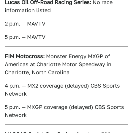
Lucas Oil Off-Road Racing Series:
No race
information listed
2 p.m. — MAVTV
5 p.m. — MAVTV
FIM Motocross:
Monster Energy MXGP of
Americas at Charlotte Motor Speedway in
Charlotte, North Carolina
4 p.m. — MX2 coverage (delayed) CBS Sports
Network
5 p.m. — MXGP coverage (delayed) CBS Sports
Network