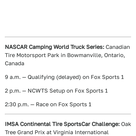
NASCAR Camping World Truck Series:
Canadian
Tire Motorsport Park in Bowmanville, Ontario,
Canada
9 a.m. — Qualifying (delayed) on Fox Sports 1
2 p.m. — NCWTS Setup on Fox Sports 1
2:30 p.m. — Race on Fox Sports 1
IMSA Continental Tire SportsCar Challenge:
Oak
Tree Grand Prix at Virginia International