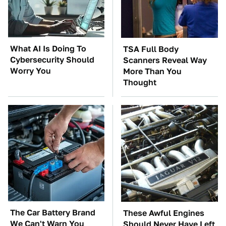
What AI Is Doing To
TSA Full Body
Cybersecurity Should
Scanners Reveal Way
Worry You
More Than You
Thought
The Car Battery Brand
These Awful Engines
We Can't Warn You
Should Never Have Left