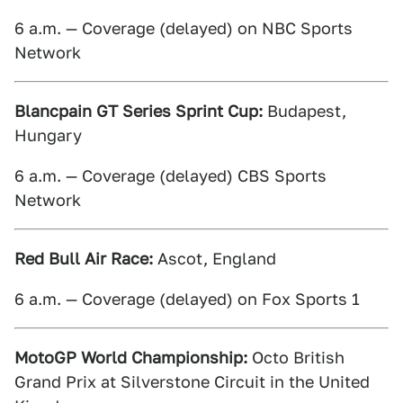
6 a.m. — Coverage (delayed) on NBC Sports
Network
Blancpain GT Series Sprint Cup:
Budapest,
Hungary
6 a.m. — Coverage (delayed) CBS Sports
Network
Red Bull Air Race:
Ascot, England
6 a.m. — Coverage (delayed) on Fox Sports 1
MotoGP World Championship:
Octo British
Grand Prix at Silverstone Circuit in the United