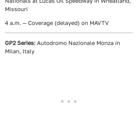
Nationals at Lucas Oil Speedway in Wheatland,
Missouri
4 a.m. — Coverage (delayed) on MAVTV
GP2 Series:
Autodromo Nazionale Monza in
Milan, Italy