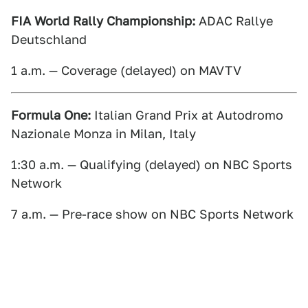
FIA World Rally Championship:
ADAC Rallye
Deutschland
1 a.m. — Coverage (delayed) on MAVTV
Formula One:
Italian Grand Prix at Autodromo
Nazionale Monza in Milan, Italy
1:30 a.m. — Qualifying (delayed) on NBC Sports
Network
7 a.m. — Pre-race show on NBC Sports Network