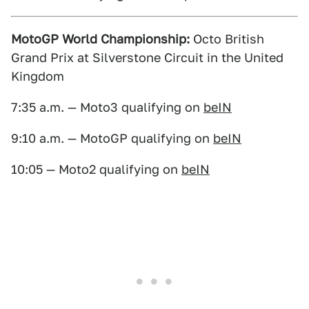
MotoGP World Championship:
Octo British
Grand Prix at Silverstone Circuit in the United
Kingdom
7:35 a.m. — Moto3 qualifying on
beIN
9:10 a.m. — MotoGP qualifying on
beIN
10:05 — Moto2 qualifying on
beIN