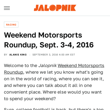
RACING
Weekend Motorsports
Roundup, Sept. 3-4, 2016
BY
ALANIS KING
SEPTEMBER 3, 2016 4:00 AM EST
Welcome to the
Jalopnik
Weekend Motorsports
Roundup
, where we let you know what's going
on in the world of racing, where you can see it,
and where you can talk about it all in one
convenient place. Where else would you want
to spend your weekend?
Sure, college football is back, but there's a ton