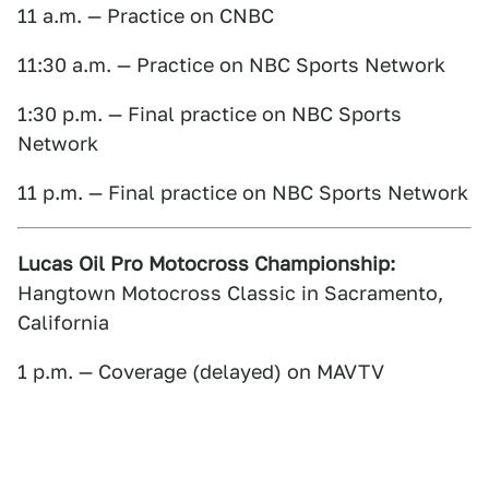
11 a.m. — Practice on CNBC
11:30 a.m. — Practice on NBC Sports Network
1:30 p.m. — Final practice on NBC Sports
Network
11 p.m. — Final practice on NBC Sports Network
Lucas Oil Pro Motocross Championship:
Hangtown Motocross Classic in Sacramento,
California
1 p.m. — Coverage (delayed) on MAVTV