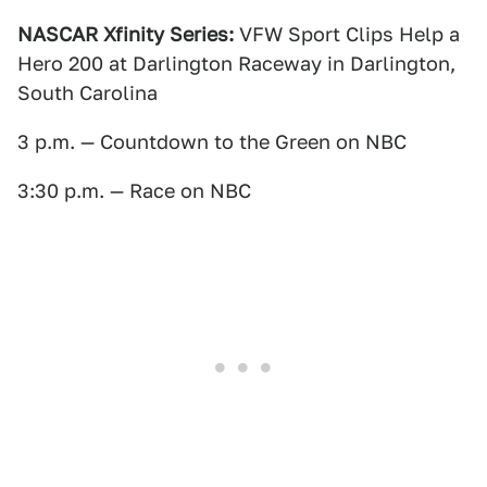
NASCAR Xfinity Series:
VFW Sport Clips Help a
Hero 200 at Darlington Raceway in Darlington,
South Carolina
3 p.m. — Countdown to the Green on NBC
3:30 p.m. — Race on NBC