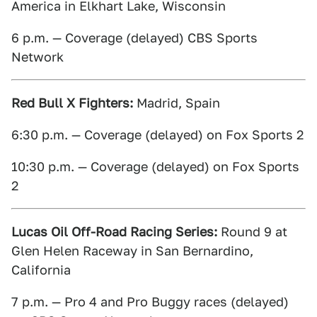
America in Elkhart Lake, Wisconsin
6 p.m. — Coverage (delayed) CBS Sports
Network
Red Bull X Fighters:
Madrid, Spain
6:30 p.m. — Coverage (delayed) on Fox Sports 2
10:30 p.m. — Coverage (delayed) on Fox Sports
2
Lucas Oil Off-Road Racing Series:
Round 9 at
Glen Helen Raceway in San Bernardino,
California
7 p.m. — Pro 4 and Pro Buggy races (delayed)