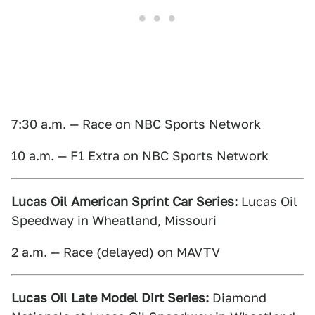
7:30 a.m. — Race on NBC Sports Network
10 a.m. — F1 Extra on NBC Sports Network
Lucas Oil American Sprint Car Series:
Lucas Oil
Speedway in Wheatland, Missouri
2 a.m. — Race (delayed) on MAVTV
Lucas Oil Late Model Dirt Series:
Diamond