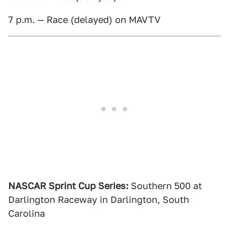
7 p.m. — Race (delayed) on MAVTV
NASCAR Sprint Cup Series:
Southern 500 at
Darlington Raceway in Darlington, South
Carolina