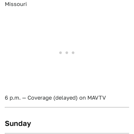
Missouri
6 p.m. — Coverage (delayed) on MAVTV
Sunday