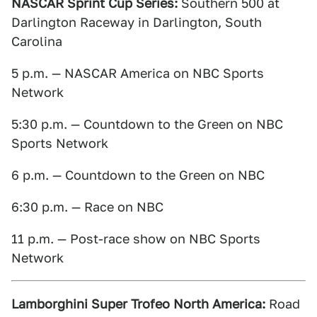
NASCAR Sprint Cup Series:
Southern 500 at
Darlington Raceway in Darlington, South
Carolina
5 p.m. — NASCAR America on NBC Sports
Network
5:30 p.m. — Countdown to the Green on NBC
Sports Network
6 p.m. — Countdown to the Green on NBC
6:30 p.m. — Race on NBC
11 p.m. — Post-race show on NBC Sports
Network
Lamborghini Super Trofeo North America:
Road