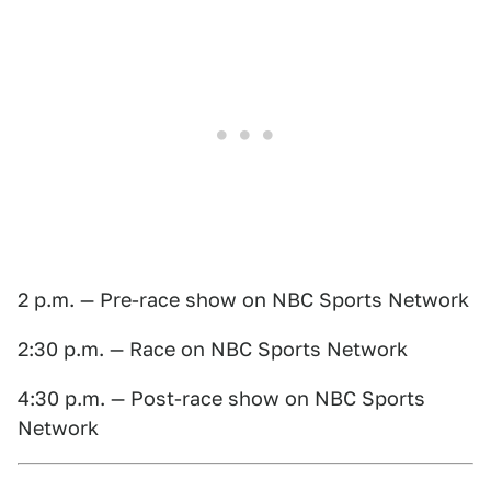
2 p.m. — Pre-race show on NBC Sports Network
2:30 p.m. — Race on NBC Sports Network
4:30 p.m. — Post-race show on NBC Sports
Network