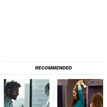
RECOMMENDED