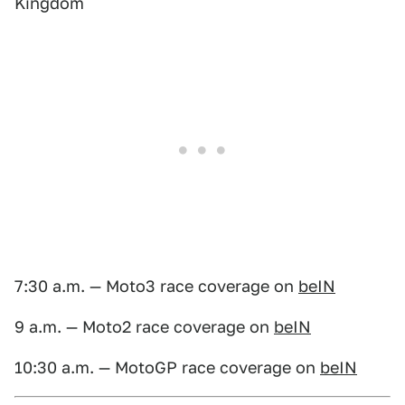
Kingdom
7:30 a.m. — Moto3 race coverage on
beIN
9 a.m. — Moto2 race coverage on
beIN
10:30 a.m. — MotoGP race coverage on
beIN