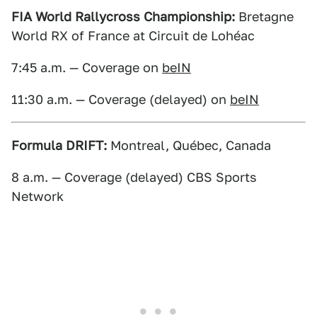
FIA World Rallycross Championship:
Bretagne
World RX of France at Circuit de Lohéac
7:45 a.m. — Coverage on
beIN
11:30 a.m. — Coverage (delayed) on
beIN
Formula DRIFT:
Montreal, Québec, Canada
8 a.m. — Coverage (delayed) CBS Sports
Network