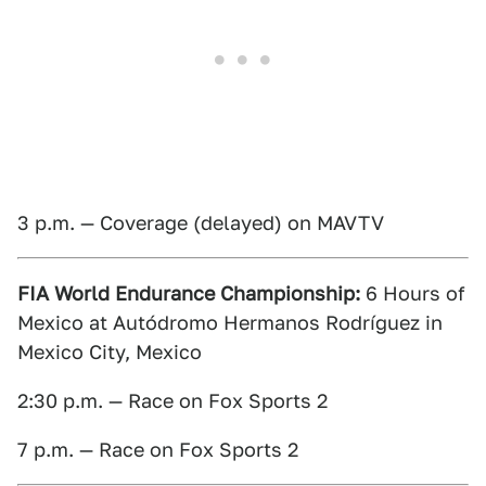
3 p.m. — Coverage (delayed) on MAVTV
FIA World Endurance Championship:
6 Hours of
Mexico at Autódromo Hermanos Rodríguez in
Mexico City, Mexico
2:30 p.m. — Race on Fox Sports 2
7 p.m. — Race on Fox Sports 2