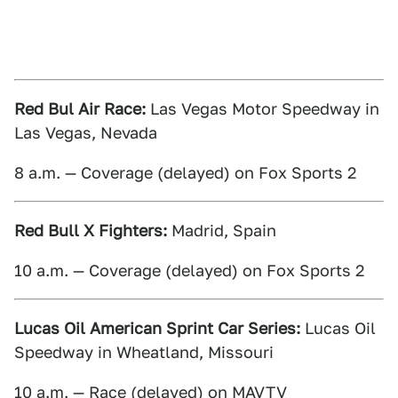
Red Bul Air Race:
Las Vegas Motor Speedway in
Las Vegas, Nevada
8 a.m. — Coverage (delayed) on Fox Sports 2
Red Bull X Fighters:
Madrid, Spain
10 a.m. — Coverage (delayed) on Fox Sports 2
Lucas Oil American Sprint Car Series:
Lucas Oil
Speedway in Wheatland, Missouri
10 a.m. — Race (delayed) on MAVTV