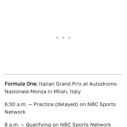
Formula One:
Italian Grand Prix at Autodromo
Nazionale Monza in Milan, Italy
6:30 a.m. — Practice (delayed) on NBC Sports
Network
8 a.m. — Qualifying on NBC Sports Network