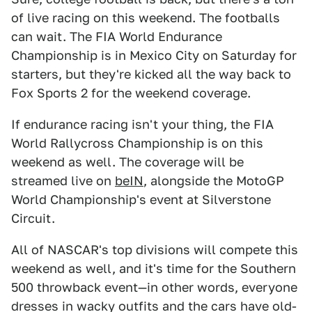
of live racing on this weekend. The footballs
can wait. The FIA World Endurance
Championship is in Mexico City on Saturday for
starters, but they're kicked all the way back to
Fox Sports 2 for the weekend coverage.
If endurance racing isn't your thing, the FIA
World Rallycross Championship is on this
weekend as well. The coverage will be
streamed live on
beIN
, alongside the MotoGP
World Championship's event at Silverstone
Circuit.
All of NASCAR's top divisions will compete this
weekend as well, and it's time for the Southern
500 throwback event—in other words, everyone
dresses in wacky outfits and the cars have old-