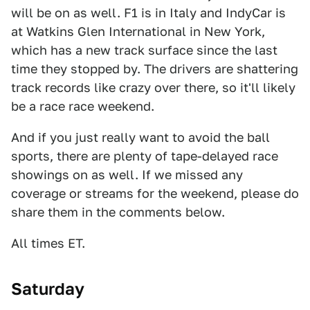
will be on as well. F1 is in Italy and IndyCar is
at Watkins Glen International in New York,
which has a new track surface since the last
time they stopped by. The drivers are shattering
track records like crazy over there, so it'll likely
be a race race weekend.
And if you just really want to avoid the ball
sports, there are plenty of tape-delayed race
showings on as well. If we missed any
coverage or streams for the weekend, please do
share them in the comments below.
All times ET.
Saturday