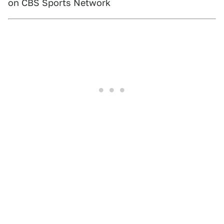
on CBS Sports Network