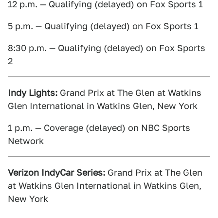
12 p.m. — Qualifying (delayed) on Fox Sports 1
5 p.m. — Qualifying (delayed) on Fox Sports 1
8:30 p.m. — Qualifying (delayed) on Fox Sports
2
Indy Lights:
Grand Prix at The Glen at Watkins
Glen International in Watkins Glen, New York
1 p.m. — Coverage (delayed) on NBC Sports
Network
Verizon IndyCar Series:
Grand Prix at The Glen
at Watkins Glen International in Watkins Glen,
New York