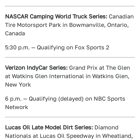
NASCAR Camping World Truck Series:
Canadian
Tire Motorsport Park in Bowmanville, Ontario,
Canada
5:30 p.m. — Qualifying on Fox Sports 2
Verizon IndyCar Series:
Grand Prix at The Glen
at Watkins Glen International in Watkins Glen,
New York
6 p.m. — Qualifying (delayed) on NBC Sports
Network
Lucas Oil Late Model Dirt Series:
Diamond
Nationals at Lucas Oil Speedway in Wheatland,