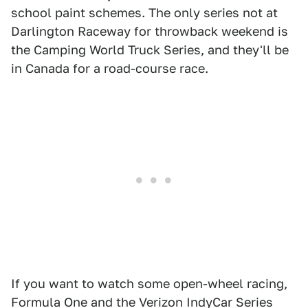
school paint schemes. The only series not at
Darlington Raceway for throwback weekend is
the Camping World Truck Series, and they'll be
in Canada for a road-course race.
If you want to watch some open-wheel racing,
Formula One and the Verizon IndyCar Series