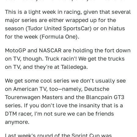
This is a light week in racing, given that several
major series are either wrapped up for the
season (Tudor United SportsCar) or on hiatus
for the week (Formula One).
MotoGP and NASCAR are holding the fort down
on TV, though. Truck racin'! We get the trucks
on TV, and they're at Talledega.
We get some cool series we don't usually see
on American TV, too—namely, Deutsche
Tourenwagen Masters and the Blancpain GT3
series. If you don't love the insanity that is a
DTM racer, I'm not sure we can be friends
anymore.
Last week's round of the Sprint Cup was