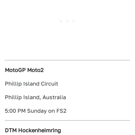
MotoGP Moto2
Phillip Island Circuit
Phillip Island, Australia
5:00 PM Sunday on FS2
DTM Hockenheimring