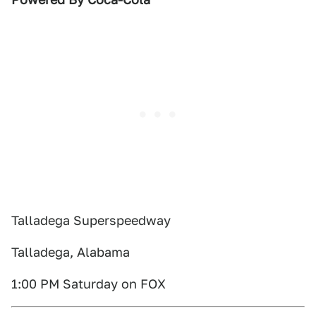
Talladega Superspeedway
Talladega, Alabama
1:00 PM Saturday on FOX