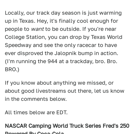
Locally, our track day season is just warming
up in Texas. Hey, it's finally cool enough for
people to
want
to be outside. If you're near
College Station, you can drop by Texas World
Speedway and see the only racecar to have
ever disproved the Jalopnik bump in action.
(I'm running the 944 at a trackday, bro. Bro.
BRO.)
If you know about anything we missed, or
about good livestreams out there, let us know
in the comments below.
All times below are EDT.
NASCAR Camping World Truck Series Fred's 250
Powered By Coca-Cola