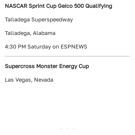
NASCAR Sprint Cup Geico 500 Qualifying
Talladega Superspeedway
Talladega, Alabama
4:30 PM Saturday on ESPNEWS
Supercross Monster Energy Cup
Las Vegas, Nevada