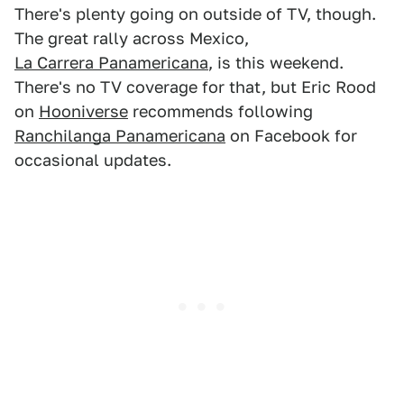
There's plenty going on outside of TV, though.
The great rally across Mexico,
La Carrera Panamericana
, is this weekend.
There's no TV coverage for that, but Eric Rood
on
Hooniverse
recommends following
Ranchilanga Panamericana
on Facebook for
occasional updates.