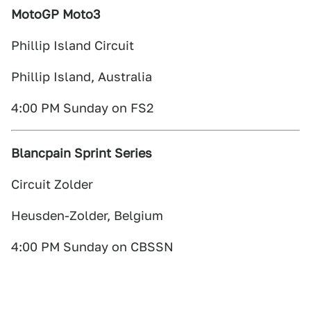
MotoGP Moto3
Phillip Island Circuit
Phillip Island, Australia
4:00 PM Sunday on FS2
Blancpain Sprint Series
Circuit Zolder
Heusden-Zolder, Belgium
4:00 PM Sunday on CBSSN