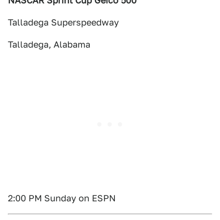
NASCAR Sprint Cup Geico 500
Talladega Superspeedway
Talladega, Alabama
2:00 PM Sunday on ESPN