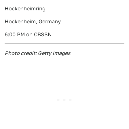
Hockenheimring
Hockenheim, Germany
6:00 PM on CBSSN
Photo credit: Getty Images