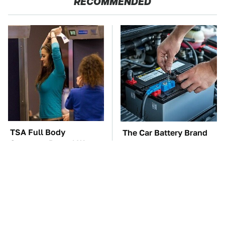
RECOMMENDED
TSA Full Body
The Car Battery Brand
Scanners Reveal Way
We Can't Warn You
More Than You
Enough To Avoid
Thought