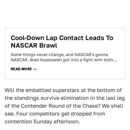
Cool-Down Lap Contact Leads To
NASCAR Brawl
Some things never change, and NASCAR's gonna
NASCAR. Brad Keselowski got into a fight with both
Denny Hamlin and Matt Kenseth last…
READ MORE
Will the embattled superstars at the bottom of
the standings survive elimination in the last leg
of the Contender Round of the Chase? We shall
see. Four competitors get dropped from
contention Sunday afternoon.