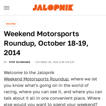
RACING
Weekend Motorsports
Roundup, October 18-19,
2014
BY
STEF SCHRADER
OCTOBER 18, 2014 5:49 AM EST
Welcome to the Jalopnik
Weekend Motorsports Roundup
, where we let
you know what's going on in the world of
racing, where you can see it, and where you can
talk about it all in one convenient place. Where
else would you want to spend your weekend?