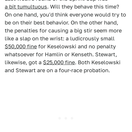
a bit tumultuous
. Will they behave this time?
On one hand, you'd think everyone would try to
be on their best behavior. On the other hand,
the penalties for causing a big stir seem more
like a slap on the wrist: a ludicrously small
$50,000 fine
for Keselowski and no penalty
whatsoever for Hamlin or Kenseth. Stewart,
likewise, got a
$25,000 fine
. Both Keselowski
and Stewart are on a four-race probation.