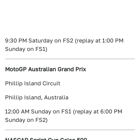
9:30 PM Saturday on FS2 (replay at 1:00 PM
Sunday on FS1)
MotoGP Australian Grand Prix
Phillip Island Circuit
Phillip Island, Australia
12:00 AM Sunday on FS1 (replay at 6:00 PM
Sunday on FS2)