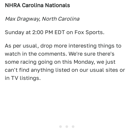
NHRA Carolina Nationals
Max Dragway, North Carolina
Sunday at 2:00 PM EDT on Fox Sports.
As per usual, drop more interesting things to
watch in the comments. We're sure there's
some racing going on this Monday, we just
can't find anything listed on our usual sites or
in TV listings.