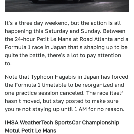
It's a three day weekend, but the action is all
happening this Saturday and Sunday. Between
the 24-hour Petit Le Mans at Road Atlanta and a
Formula 1 race in Japan that's shaping up to be
quite the battle, there's a lot to pay attention
to.
Note that Typhoon Hagabis in Japan has forced
the Formula 1 timetable to be reorganized and
one practice session canceled. The race itself
hasn't moved, but stay posted to make sure
you're not staying up until 1 AM for no reason.
IMSA WeatherTech SportsCar Championship
Motul Petit Le Mans