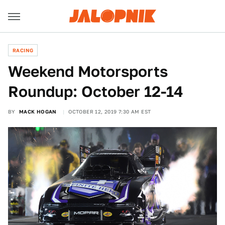
RACING
Weekend Motorsports
Roundup: October 12-14
BY
MACK HOGAN
OCTOBER 12, 2019 7:30 AM EST