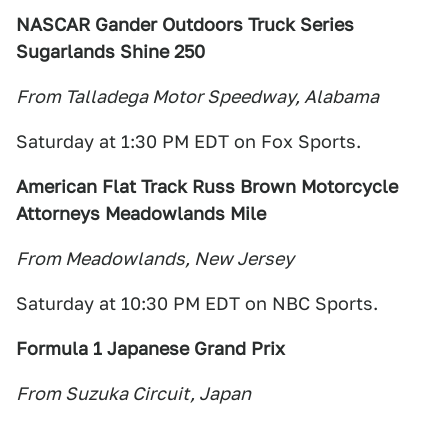
NASCAR Gander Outdoors Truck Series
Sugarlands Shine 250
From Talladega Motor Speedway, Alabama
Saturday at 1:30 PM EDT on Fox Sports.
American Flat Track
Russ Brown Motorcycle
Attorneys Meadowlands Mile
From Meadowlands, New Jersey
Saturday at 10:30 PM EDT on NBC Sports.
Formula 1 Japanese Grand Prix
From Suzuka Circuit, Japan