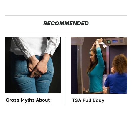
RECOMMENDED
Gross Myths About
TSA Full Body
Farts Science Says Are
Scanners Reveal Way
Totally True
More Than You
Thought