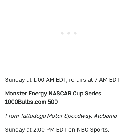
Sunday at 1:00 AM EDT, re-airs at 7 AM EDT
Monster Energy NASCAR Cup Series
1000Bulbs.com 500
From Talladega Motor Speedway, Alabama
Sunday at 2:00 PM EDT on NBC Sports.