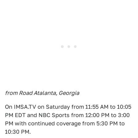
from Road Atalanta, Georgia
On IMSA.TV on Saturday from
11:55 AM to 10:05
PM EDT and NBC Sports from 12:00 PM to 3:00
PM with continued coverage from 5:30 PM to
10:30 PM.